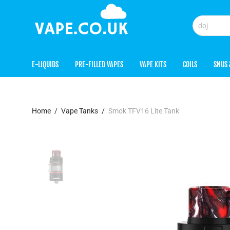
E-LIQUIDS
PRE-FILLED VAPES
VAPE KITS
COILS
SNUS 
Home
/
Vape Tanks
/
Smok TFV16 Lite Tank