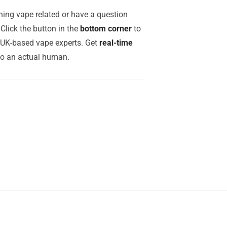
ing vape related or have a question
Click the button in the
bottom corner
to
r UK-based vape experts. Get
real-time
to an actual human.