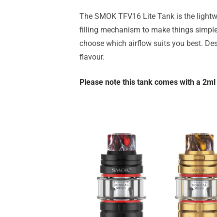
The SMOK TFV16 Lite Tank is the lightwe
filling mechanism to make things simple
choose which airflow suits you best. Desp
flavour.
Please note this tank comes with a 2ml 