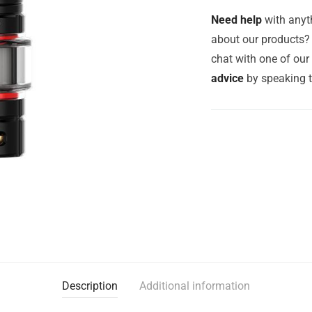
Need help
with anyth
about our products? 
chat with one of ou
advice
by speaking 
Description
Additional information