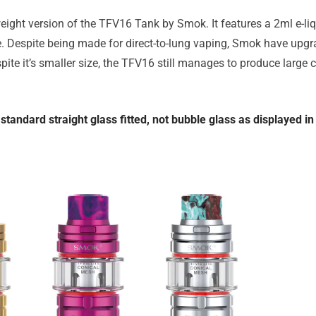
ight version of the TFV16 Tank by Smok. It features a 2ml e-liq
. Despite being made for direct-to-lung vaping, Smok have upgr
ite it’s smaller size, the TFV16 still manages to produce large 
standard straight glass fitted, not bubble glass as displayed i