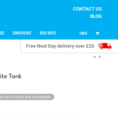
CONTACT US
BLOG
0
Login
NCE
CONVENIENCE
BULK VAPES
Free Next Day delivery over £20
ite Tank
tly out of stock and unavailable.