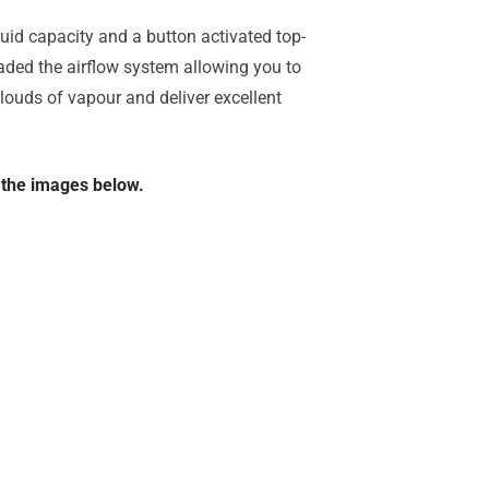
uid capacity and a button activated top-
aded the airflow system allowing you to
clouds of vapour and deliver excellent
n the images below.