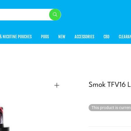
& NICOTINE POUCHES
PODS
NEW
ACCESSORIES
CBD
CLEARA
Smok TFV16 L
This product is curren