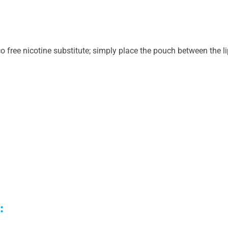
 free nicotine substitute; simply place the pouch between the l
h: