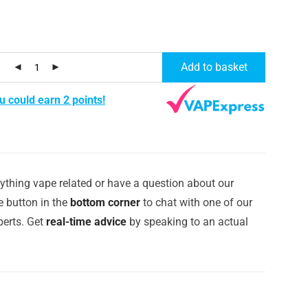
Add to basket
u could earn 2 points!
ything vape related or have a question about our
e button in the
bottom corner
to chat with one of our
erts. Get
real-time advice
by speaking to an actual