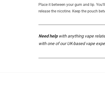
Place it between your gum and lip. You’ll
release the nicotine. Keep the pouch b
________________________________________
Need help
with anything vape relate
with one of our UK-based vape expe
________________________________________