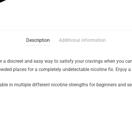
Description
Additional information
r a discreet and easy way to satisfy your cravings when you can
rowded places for a completely undetectable nicotine fix. Enjoy a
ble in multiple different nicotine strengths for beginners and s