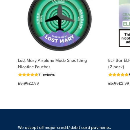
Lost Mary Airplane Mode Snus 18mg
ELF Bar EL
Nicotine Pouches
(2 pack)
7 reviews
£
3.99
£
2.99
£
5.99
£
2.99
We accept all major credit/debit card payments.