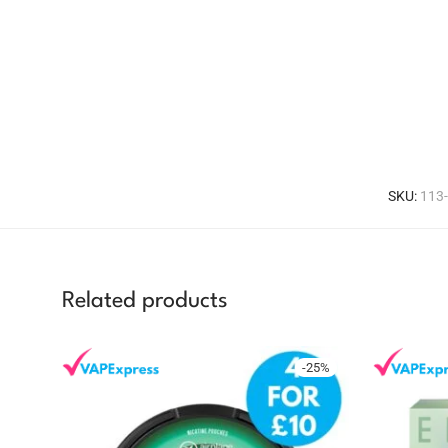
SKU:
113
Related products
-
25
%