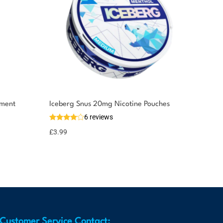
ement
Iceberg Snus 20mg Nicotine Pouches
6 reviews
£
3.99
Customer Service Contact: