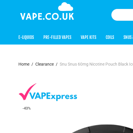
E-LIQUIDS
PRE-FILLED VAPES
VAPE KITS
COILS
SNUS 
Home
/
Clearance
/
Snu Snus 60mg Nicotine Pouch Black Ic
-
43
%