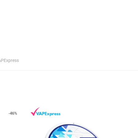
APExpress
-
46
%