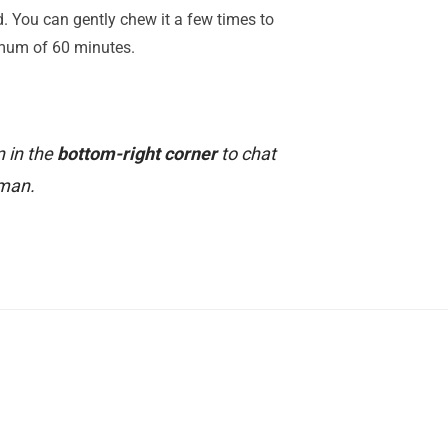
ed. You can gently chew it a few times to
imum of 60 minutes.
n in the
bottom-right corner
to chat
uman.