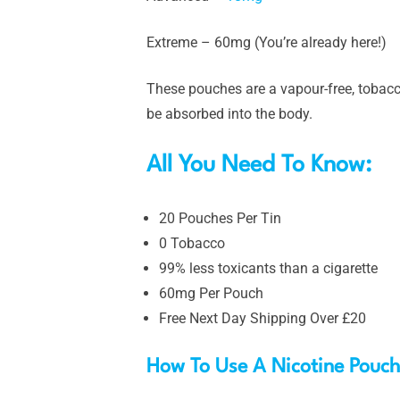
Extreme – 60mg (You’re already here!)
These pouches are a vapour-free, tobacco
be absorbed into the body.
All You Need To Know:
20 Pouches Per Tin
0 Tobacco
99% less toxicants than a cigarette
60mg Per Pouch
Free Next Day Shipping Over £20
How To Use A Nicotine Pouc