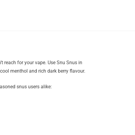
’t reach for your vape. Use Snu Snus in
 cool menthol and rich dark berry flavour.
easoned snus users alike: