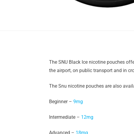
The SNU Black Ice nicotine pouches offe
the airport, on public transport and in c
The Snu nicotine pouches are also availa
Beginner –
9mg
Intermediate –
12mg
Advanced –
18mg