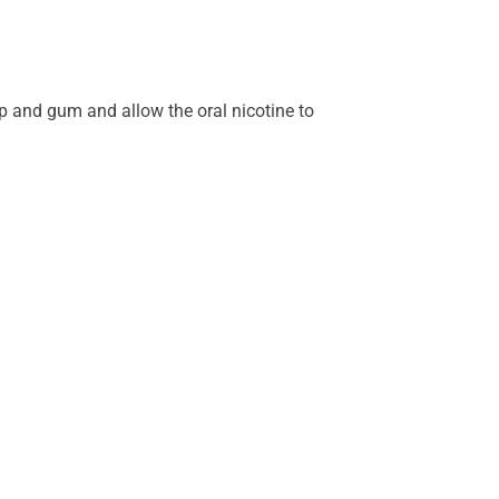
ip and gum and allow the oral nicotine to