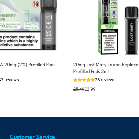
FA 20mg (2%) Prefilled Pods
20mg Lost Mary Tappo Replac
Prefilled Pods 2ml
87 reviews
23 reviews
£
5.49
£
2.99
Customer Service