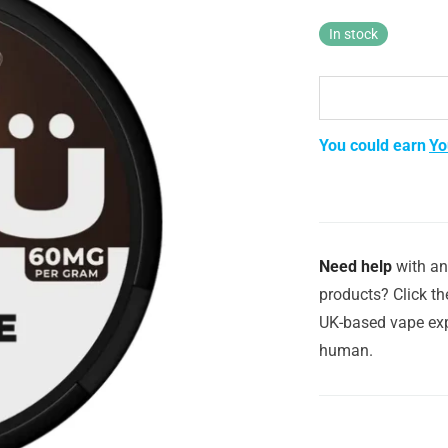
was:
is:
£3.99.
£2.29.
In stock
You could earn
Yo
Need help
with an
products? Click th
UK-based vape exp
human.