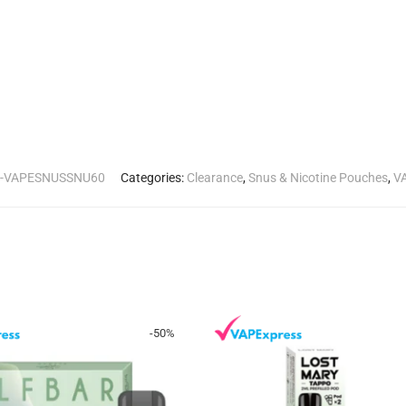
--VAPESNUSSNU60
Categories:
Clearance
,
Snus & Nicotine Pouches
,
V
-
50
%