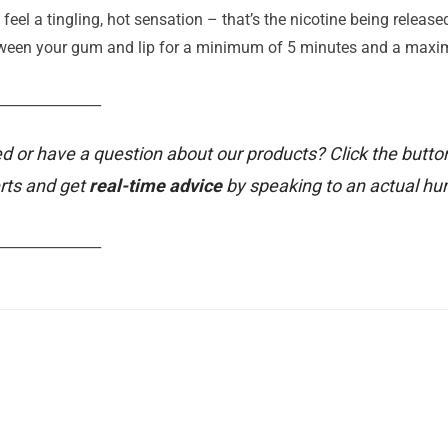
 feel a tingling, hot sensation – that’s the nicotine being releas
etween your gum and lip for a minimum of 5 minutes and a max
_______________
d or have a question about our products? Click the butto
rts and get
real-time advice
by speaking to an actual h
_______________