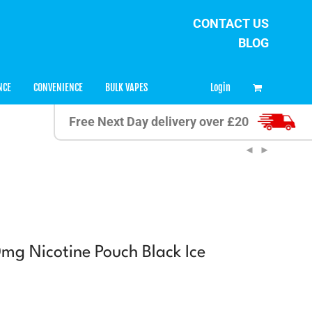
CONTACT US
BLOG
0
Login
NCE
CONVENIENCE
BULK VAPES
Free Next Day delivery over £20
mg Nicotine Pouch Black Ice
t