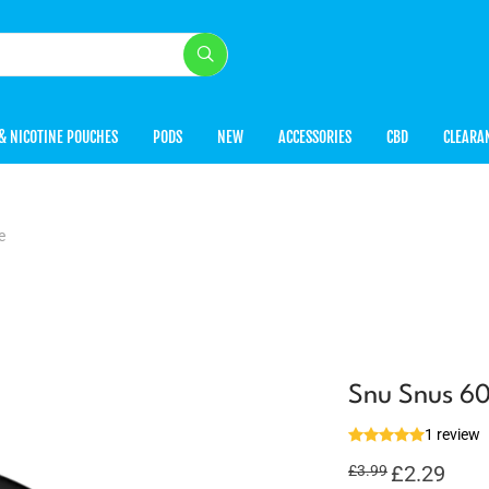
& NICOTINE POUCHES
PODS
NEW
ACCESSORIES
CBD
CLEARA
e
Snu Snus 60
1 review
Original
£
2.29
Curren
£
3.99
price
price