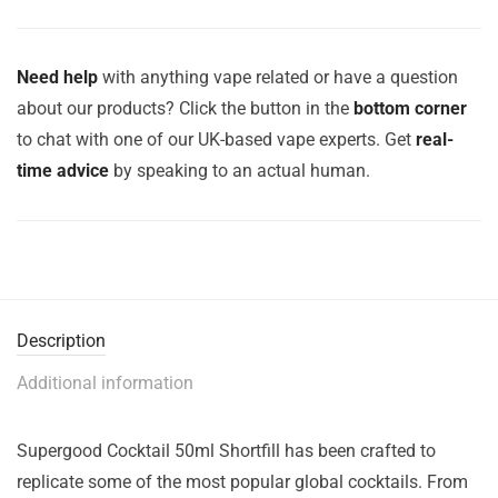
Need help
with anything vape related or have a question
about our products? Click the button in the
bottom corner
to chat with one of our UK-based vape experts. Get
real-
time advice
by speaking to an actual human.
Description
Additional information
Supergood Cocktail 50ml Shortfill has been crafted to
replicate some of the most popular global cocktails. From