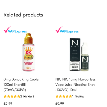
Related products
0mg Donut King Cooler
NIC NIC 15mg Flavourless
100ml Shortfill
Vape Juice Nicotine Shot
You could earn
(70VG/30PG)
(100VG) 10ml
2 reviews
1 review
7 reward
Select
options
points
£
6.99
£
0.99