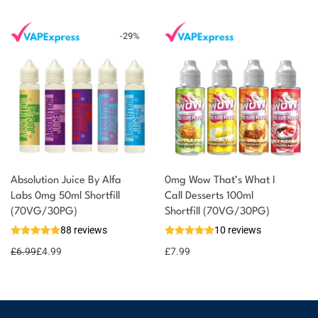
-
29
%
Absolution Juice By Alfa
0mg Wow That’s What I
Labs 0mg 50ml Shortfill
Call Desserts 100ml
(70VG/30PG)
Shortfill (70VG/30PG)
88 reviews
10 reviews
£
6.99
£
4.99
£
7.99