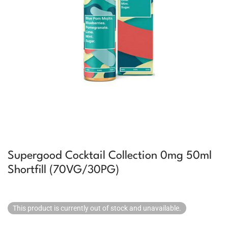
Supergood Cocktail Collection 0mg 50ml
Shortfill (70VG/30PG)
This product is currently out of stock and unavailable.