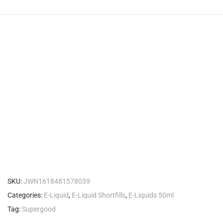
SKU:
JWN1618481578039
Categories:
E-Liquid
,
E-Liquid Shortfills
,
E-Liquids 50ml
Tag:
Supergood