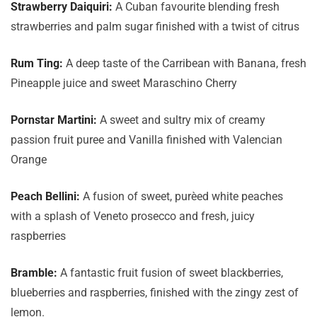
Strawberry Daiquiri:
A Cuban favourite blending fresh
strawberries and palm sugar finished with a twist of citrus
Rum Ting:
A deep taste of the Carribean with Banana, fresh
Pineapple juice and sweet Maraschino Cherry
Pornstar Martini:
A sweet and sultry mix of creamy
passion fruit puree and Vanilla finished with Valencian
Orange
Peach Bellini:
A fusion of sweet, purèed white peaches
with a splash of Veneto prosecco and fresh, juicy
raspberries
Bramble:
A fantastic fruit fusion of sweet blackberries,
blueberries and raspberries, finished with the zingy zest of
lemon.