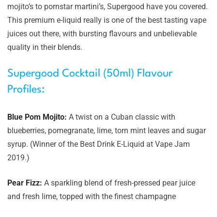
mojito’s to pornstar martini’s, Supergood have you covered.
This premium e-liquid really is one of the best tasting vape
juices out there, with bursting flavours and unbelievable
quality in their blends.
Supergood Cocktail (50ml) Flavour
Profiles:
Blue Pom Mojito:
A twist on a Cuban classic with
blueberries, pomegranate, lime, torn mint leaves and sugar
syrup. (Winner of the Best Drink E-Liquid at Vape Jam
2019.)
Pear Fizz:
A sparkling blend of fresh-pressed pear juice
and fresh lime, topped with the finest champagne