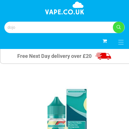
0
Free Next Day delivery over £20