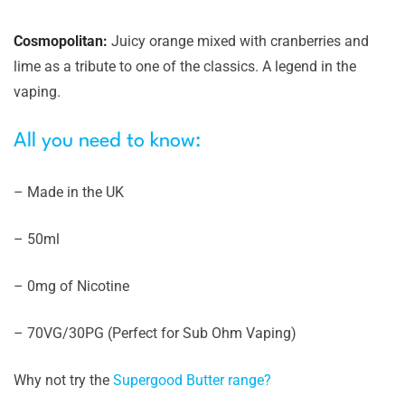
Cosmopolitan:
Juicy orange mixed with cranberries and
lime as a tribute to one of the classics. A legend in the
vaping.
All you need to know:
– Made in the UK
– 50ml
– 0mg of Nicotine
– 70VG/30PG (Perfect for Sub Ohm Vaping)
Why not try the
Supergood Butter range?