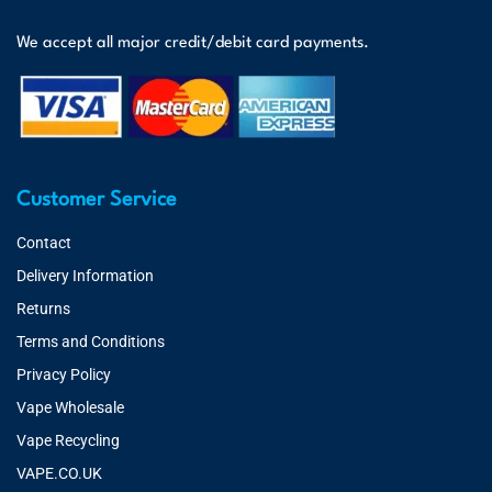
We accept all major credit/debit card payments.
Customer Service
Contact
Delivery Information
Returns
Terms and Conditions
Privacy Policy
Vape Wholesale
Vape Recycling
VAPE.CO.UK