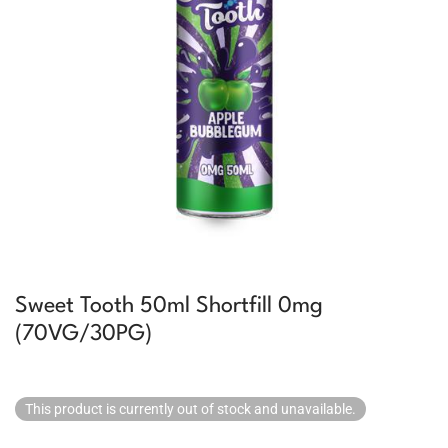
Sweet Tooth 50ml Shortfill 0mg
(70VG/30PG)
This product is currently out of stock and unavailable.