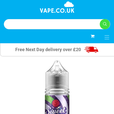
0
Free Next Day delivery over £20