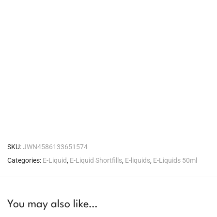
SKU:
JWN4586133651574
Categories:
E-Liquid
,
E-Liquid Shortfills
,
E-liquids
,
E-Liquids 50ml
You may also like…