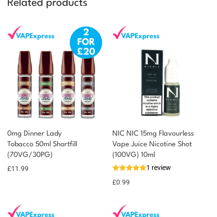
Related products
0mg Dinner Lady
NIC NIC 15mg Flavourless
Tobacco 50ml Shortfill
Vape Juice Nicotine Shot
(70VG/30PG)
(100VG) 10ml
1 review
£
11.99
£
0.99