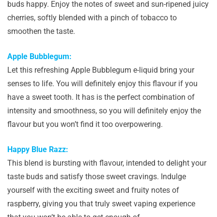
buds happy. Enjoy the notes of sweet and sun-ripened juicy
cherries, softly blended with a pinch of tobacco to
smoothen the taste.
Apple Bubblegum:
Let this refreshing Apple Bubblegum e-liquid bring your
senses to life. You will definitely enjoy this flavour if you
have a sweet tooth. It has is the perfect combination of
intensity and smoothness, so you will definitely enjoy the
flavour but you won’t find it too overpowering.
Happy Blue Razz:
This blend is bursting with flavour, intended to delight your
taste buds and satisfy those sweet cravings. Indulge
yourself with the exciting sweet and fruity notes of
raspberry, giving you that truly sweet vaping experience