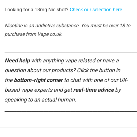
Looking for a 18mg Nic shot?
Check our selection here.
Nicotine is an addictive substance. You must be over 18 to
purchase from Vape.co.uk.
______________________________________________________
Need help
with anything vape related or have a
question about our products? Click the button in
the
bottom-right corner
to chat with one of our UK-
based vape experts and get
real-time advice
by
speaking to an actual human.
______________________________________________________