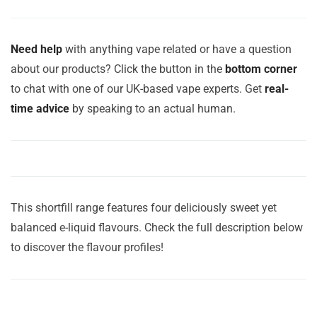
Need help
with anything vape related or have a question
about our products? Click the button in the
bottom corner
to chat with one of our UK-based vape experts. Get
real-
time advice
by speaking to an actual human.
This shortfill range features four deliciously sweet yet
balanced e-liquid flavours. Check the full description below
to discover the flavour profiles!