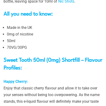
bottle, leaving space for 10ml of
Nic Shots
.
All you need to know:
Made in the UK
0mg of nicotine
50ml
70VG/30PG
Sweet Tooth 50ml (0mg) Shortfill – Flavour
Profiles:
Happy Cherry:
Enjoy that classic cherry flavour and allow it to take over
your senses without being too overpowering. As the name
stands, this e-liquid flavour will definitely make your taste