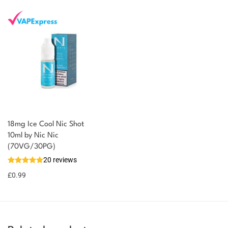
18mg Ice Cool Nic Shot
You could earn
10ml by Nic Nic
(70VG/30PG)
You could
Add to
20 reviews
earn 1
basket
£
0.99
point!