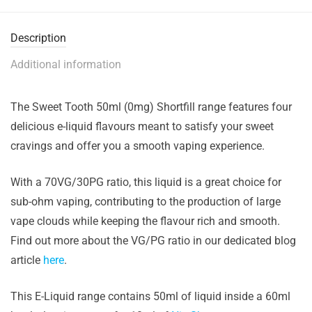
Description
Additional information
The Sweet Tooth 50ml (0mg) Shortfill range features four
delicious e-liquid flavours meant to satisfy your sweet
cravings and offer you a smooth vaping experience.
With a 70VG/30PG ratio, this liquid is a great choice for
sub-ohm vaping, contributing to the production of large
vape clouds while keeping the flavour rich and smooth.
Find out more about the VG/PG ratio in our dedicated blog
article
here
.
This E-Liquid range contains 50ml of liquid inside a 60ml