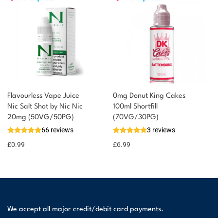
Flavourless Vape Juice
0mg Donut King Cakes
Nic Salt Shot by Nic Nic
100ml Shortfill
20mg (50VG/50PG)
(70VG/30PG)
66 reviews
3 reviews
£
0.99
£
6.99
We accept all major credit/debit card payments.