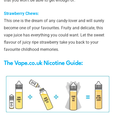
that you won’t be able to get enough of.
Strawberry Chews:
This one is the dream of any candy-lover and will surely
become one of your favourites. Fruity and delicate, this
vape juice has everything you could want. Let the sweet
flavour of juicy ripe strawberry take you back to your
favourite childhood memories.
The Vape.co.uk Nicotine Guide: