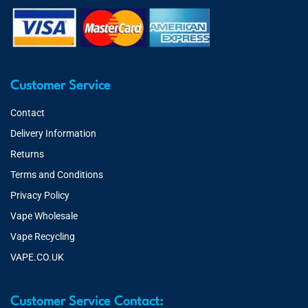
Customer Service
Contact
Delivery Information
Returns
Terms and Conditions
Privacy Policy
Vape Wholesale
Vape Recycling
VAPE.CO.UK
Customer Service Contact: