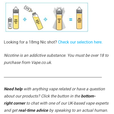
Looking for a 18mg Nic shot?
Check our selection here.
Nicotine is an addictive substance. You must be over 18 to
purchase from Vape.co.uk.
_______________________________________________________
Need help
with anything vape related or have a question
about our products? Click the button in the
bottom-
right corner
to chat with one of our UK-based vape experts
and get
real-time advice
by speaking to an actual human.