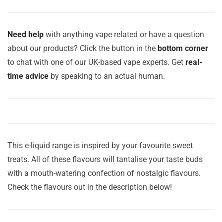
Need help
with anything vape related or have a question
about our products? Click the button in the
bottom corner
to chat with one of our UK-based vape experts. Get
real-
time advice
by speaking to an actual human.
This e-liquid range is inspired by your favourite sweet
treats. All of these flavours will tantalise your taste buds
with a mouth-watering confection of nostalgic flavours.
Check the flavours out in the description below!