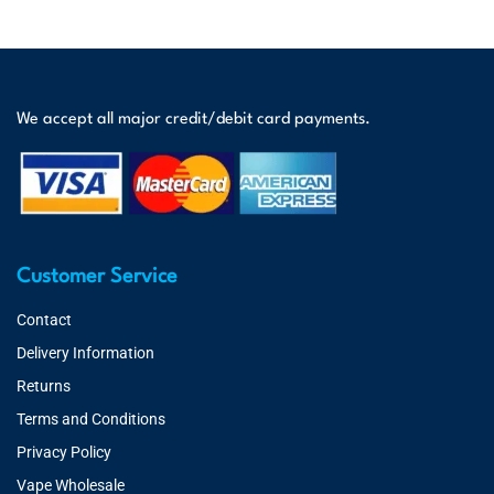
We accept all major credit/debit card payments.
Customer Service
Contact
Delivery Information
Returns
Terms and Conditions
Privacy Policy
Vape Wholesale