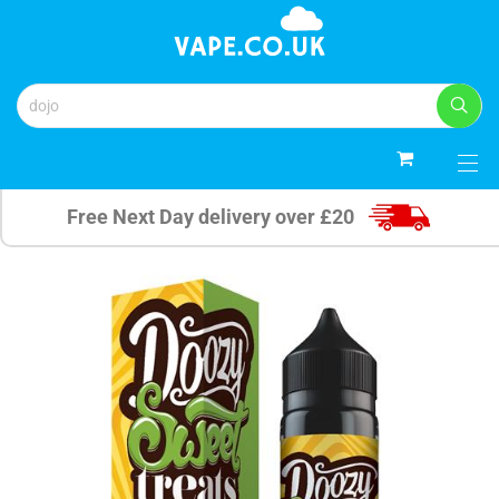
0
Free Next Day delivery over £20