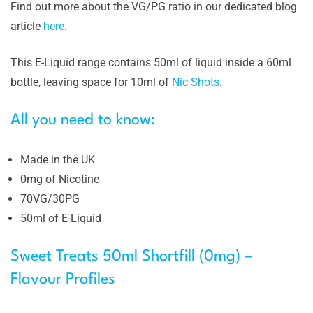
Find out more about the VG/PG ratio in our dedicated blog
article
here
.
This E-Liquid range contains 50ml of liquid inside a 60ml
bottle, leaving space for 10ml of
Nic Shots
.
All you need to know:
Made in the UK
0mg of Nicotine
70VG/30PG
50ml of E-Liquid
Sweet Treats 50ml Shortfill (0mg) –
Flavour Profiles