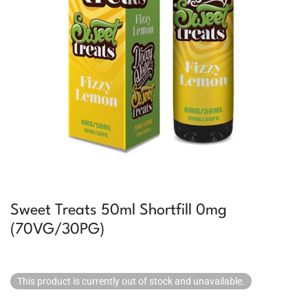
Sweet Treats 50ml Shortfill 0mg
(70VG/30PG)
This product is currently out of stock and unavailable.