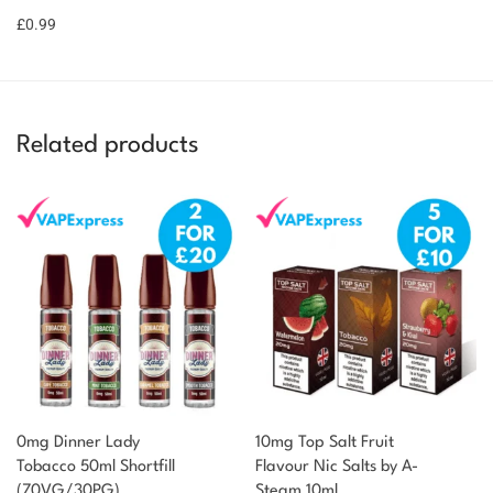
basket
£
0.99
point!
Related products
0mg Dinner Lady
10mg Top Salt Fruit
Tobacco 50ml Shortfill
Flavour Nic Salts by A-
(70VG/30PG)
Steam 10ml