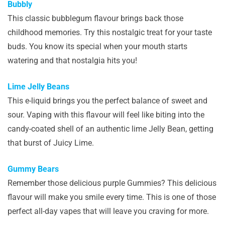
Bubbly
This classic bubblegum flavour brings back those
childhood memories. Try this nostalgic treat for your taste
buds. You know its special when your mouth starts
watering and that nostalgia hits you!
Lime Jelly Beans
This e-liquid brings you the perfect balance of sweet and
sour. Vaping with this flavour will feel like biting into the
candy-coated shell of an authentic lime Jelly Bean, getting
that burst of Juicy Lime.
Gummy Bears
Remember those delicious purple Gummies? This delicious
flavour will make you smile every time. This is one of those
perfect all-day vapes that will leave you craving for more.