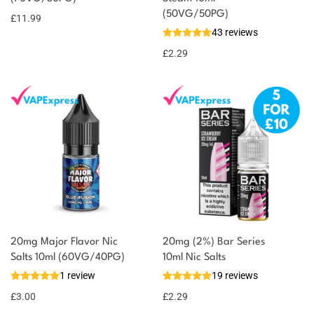
(50VG/50PG)
£
11.99
43 reviews
£
2.29
20mg Major Flavor Nic
20mg (2%) Bar Series
Salts 10ml (60VG/40PG)
10ml Nic Salts
1 review
19 reviews
£
3.00
£
2.29