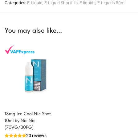
Categories:
E-Liquid
,
E-Liquid Shortfills
,
E-liquids
,
E-Liquids 50ml
You may also like…
18mg Ice Cool Nic Shot
You could earn
10ml by Nic Nic
(70VG/30PG)
You could
Add to
20 reviews
earn 1