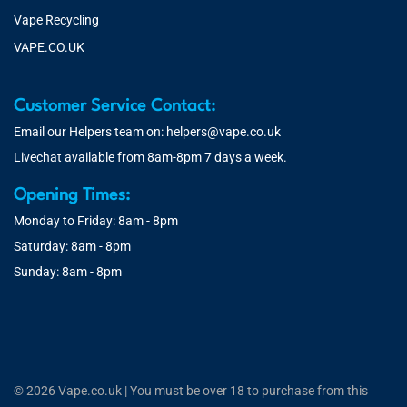
Vape Recycling
VAPE.CO.UK
Customer Service Contact:
Email our Helpers team on:
helpers@vape.co.uk
Livechat available from 8am-8pm 7 days a week.
Opening Times:
Monday to Friday: 8am - 8pm
Saturday: 8am - 8pm
Sunday: 8am - 8pm
© 2026 Vape.co.uk | You must be over 18 to purchase from this