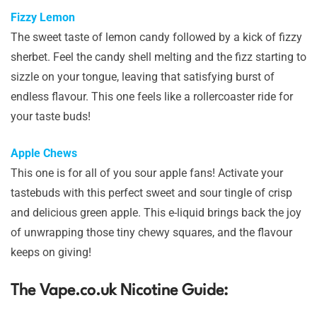
Fizzy Lemon
The sweet taste of lemon candy followed by a kick of fizzy
sherbet. Feel the candy shell melting and the fizz starting to
sizzle on your tongue, leaving that satisfying burst of
endless flavour. This one feels like a rollercoaster ride for
your taste buds!
Apple Chews
This one is for all of you sour apple fans! Activate your
tastebuds with this perfect sweet and sour tingle of crisp
and delicious green apple. This e-liquid brings back the joy
of unwrapping those tiny chewy squares, and the flavour
keeps on giving!
The Vape.co.uk Nicotine Guide: