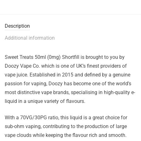
Description
Additional information
Sweet Treats 50ml (0mg) Shortfill is brought to you by
Doozy Vape Co. which is one of UK’s finest providers of
vape juice. Established in 2015 and defined by a genuine
passion for vaping, Doozy has become one of the world’s
most distinctive vape brands, specialising in high-quality e-
liquid in a unique variety of flavours.
With a 70VG/30PG ratio, this liquid is a great choice for
sub-ohm vaping, contributing to the production of large
vape clouds while keeping the flavour rich and smooth.