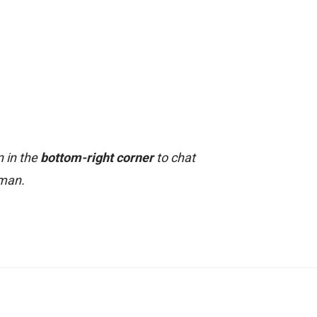
n in the
bottom-right corner
to chat
uman.