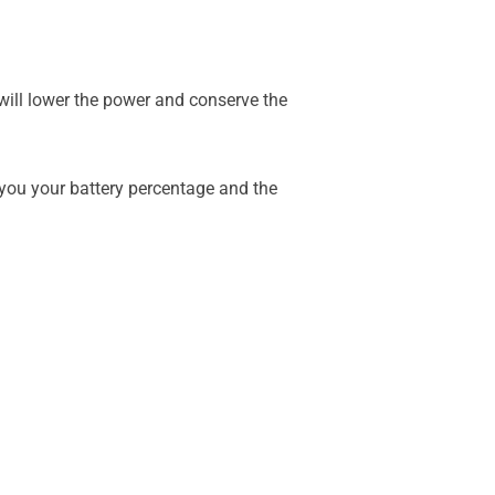
ill lower the power and conserve the
w you your battery percentage and the