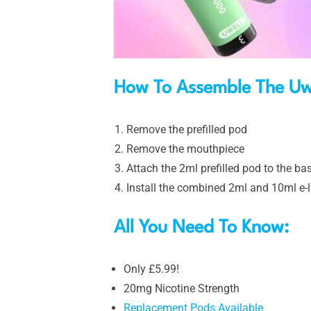
How To Assemble The Uwe
Remove the prefilled pod
Remove the mouthpiece
Attach the 2ml prefilled pod to the bas
Install the combined 2ml and 10ml e-l
All You Need To Know:
Only £5.99!
20mg Nicotine Strength
Replacement Pods Available