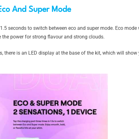
Eco And Super Mode
n 1.5 seconds to switch between eco and super mode. Eco mode w
e the power for strong flavour and strong clouds.
s, there is an LED display at the base of the kit, which will sho