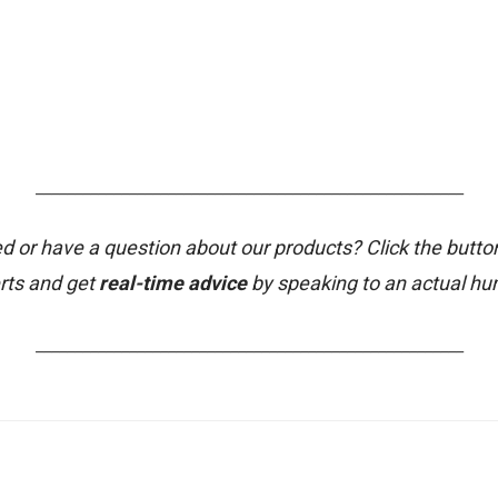
_______________________________________________________
d or have a question about our products? Click the butto
rts and get
real-time advice
by speaking to an actual h
_______________________________________________________