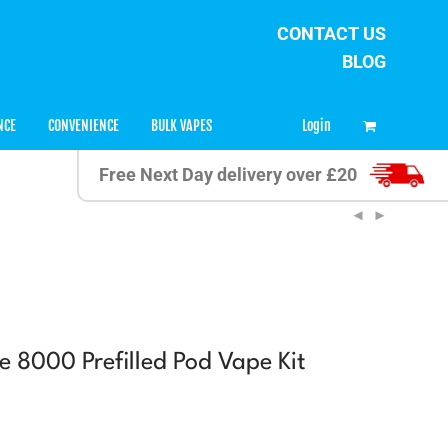
CONTACT US
BLOG
0
Login
NCE
CONVENIENCE
BULK VAPES
Free Next Day delivery over £20
e 8000 Prefilled Pod Vape Kit