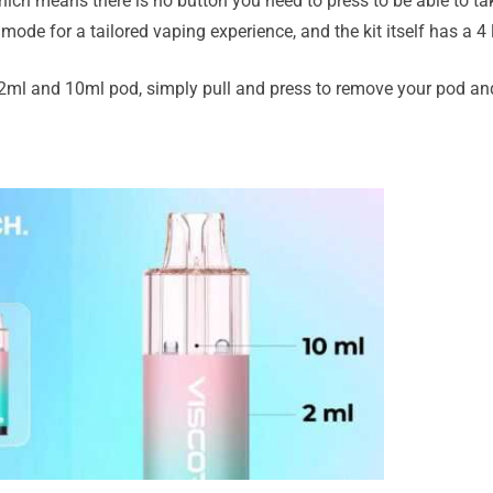
ich means there is no button you need to press to be able to ta
mode for a tailored vaping experience, and the kit itself has a 4
2ml and 10ml pod, simply pull and press to remove your pod and 