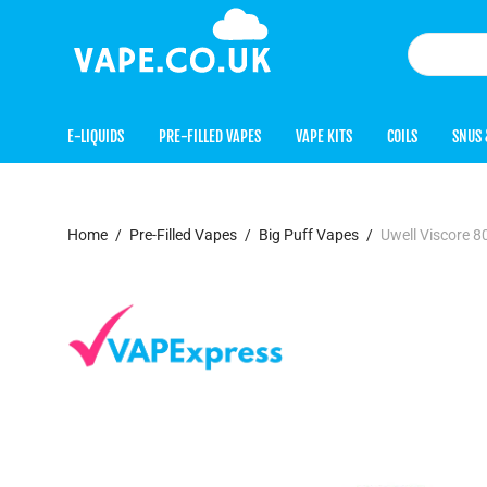
E-LIQUIDS
PRE-FILLED VAPES
VAPE KITS
COILS
SNUS 
Home
/
Pre-Filled Vapes
/
Big Puff Vapes
/
Uwell Viscore 8