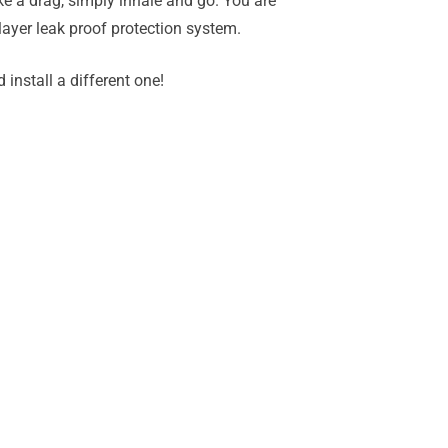
ke a drag, simply inhale and go. You are
 layer leak proof protection system.
install a different one!