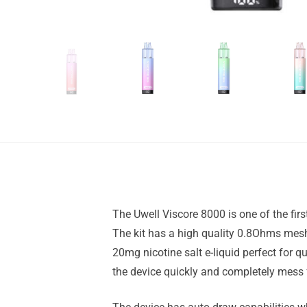
The Uwell Viscore 8000 is one of the fir
The kit has a high quality 0.8Ohms mesh 
20mg nicotine salt e-liquid perfect for qu
the device quickly and completely mess 