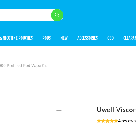
& NICOTINE POUCHES
PODS
NEW
ACCESSORIES
CBD
CLEARA
000 Prefilled Pod Vape Kit
Uwell Viscor
4 reviews