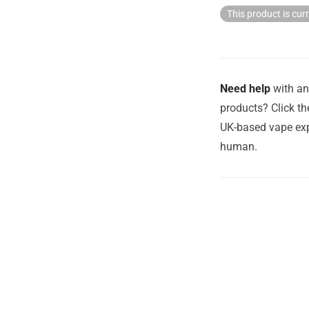
This product is cur
Need help
with an
products? Click th
UK-based vape exp
human.