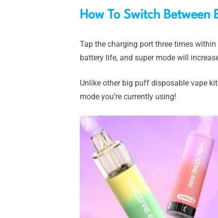
How To Switch Between 
Tap the charging port three times withi
battery life, and super mode will increas
Unlike other big puff disposable vape kit
mode you’re currently using!