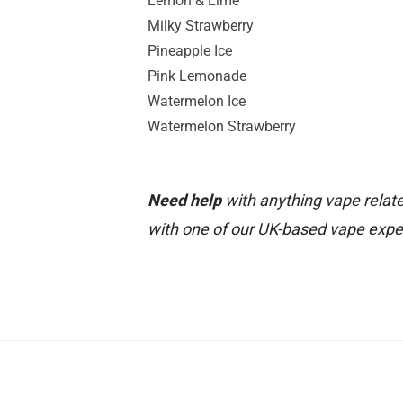
Lemon & Lime
Milky Strawberry
Pineapple Ice
Pink Lemonade
Watermelon Ice
Watermelon Strawberry
Need help
with anything vape relate
with one of our UK-based vape expe