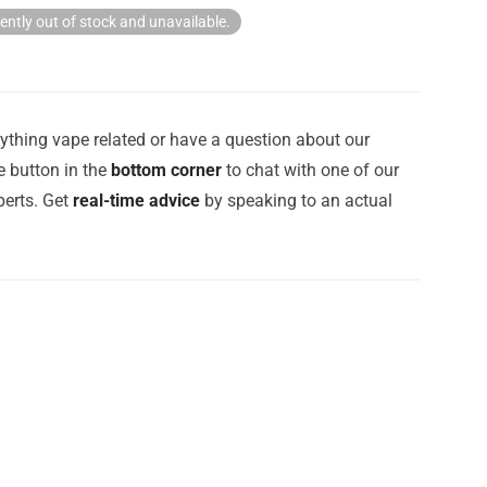
rently out of stock and unavailable.
ything vape related or have a question about our
e button in the
bottom corner
to chat with one of our
erts. Get
real-time advice
by speaking to an actual