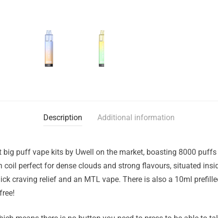
Description
Additional information
st big puff vape kits by Uwell on the market, boasting 8000 puf
coil perfect for dense clouds and strong flavours, situated insid
ick craving relief and an MTL vape. There is also a 10ml prefilled 
free!