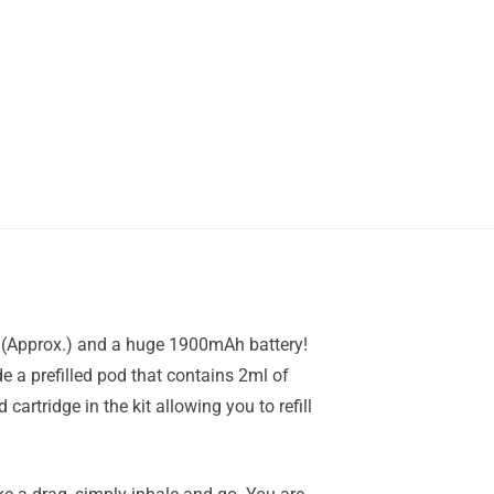
fs (Approx.) and a huge 1900mAh battery!
e a prefilled pod that contains 2ml of
cartridge in the kit allowing you to refill