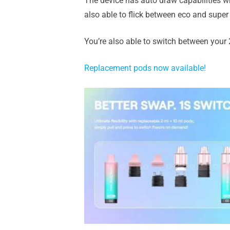
The device has auto draw capabilities wh
also able to flick between eco and super 
You’re also able to switch between your 
Replacement pods now available!