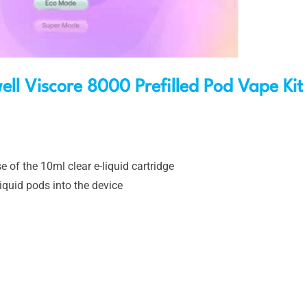
ll Viscore 8000 Prefilled Pod Vape Kit
e of the 10ml clear e-liquid cartridge
iquid pods into the device