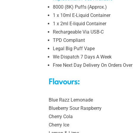
8000 (8K) Puffs (Approx.)
1 x 10ml E-Liquid Container
1 x 2ml E-liquid Container
Rechargeable Via USB-C
TPD Compliant
Legal Big Puff Vape
We Dispatch 7 Days A Week
Free Next Day Delivery On Orders Over
Flavours:
Blue Razz Lemonade
Blueberry Sour Raspberry
Cherry Cola
Cherry Ice