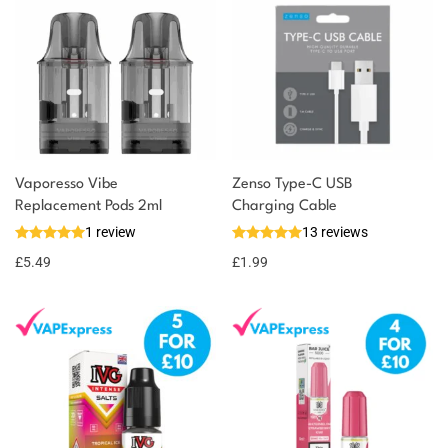
Vaporesso Vibe
Zenso Type-C USB
Replacement Pods 2ml
Charging Cable
1 review
13 reviews
£
5.49
£
1.99