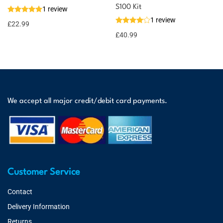
S100 Kit
1 review
1 review
£
22.99
£
40.99
We accept all major credit/debit card payments.
Customer Service
Contact
Delivery Information
Returns