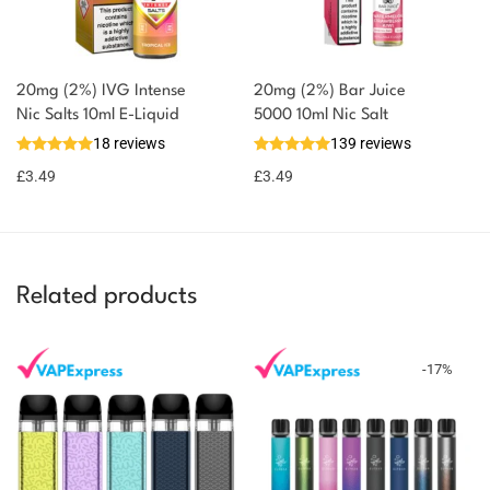
20mg (2%) IVG Intense
20mg (2%) Bar Juice
Nic Salts 10ml E-Liquid
5000 10ml Nic Salt
18 reviews
139 reviews
£
3.49
£
3.49
Related products
-
17
%