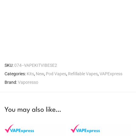
SKU:
074--VAPEKITVIBESE2
Categories:
Kits
,
New
,
Pod Vapes
,
Refillable Vapes
,
VAPExpress
Brand:
Vaporesso
You may also like…