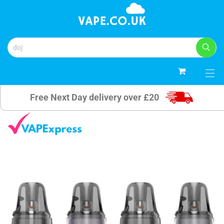
0
Free Next Day delivery over £20