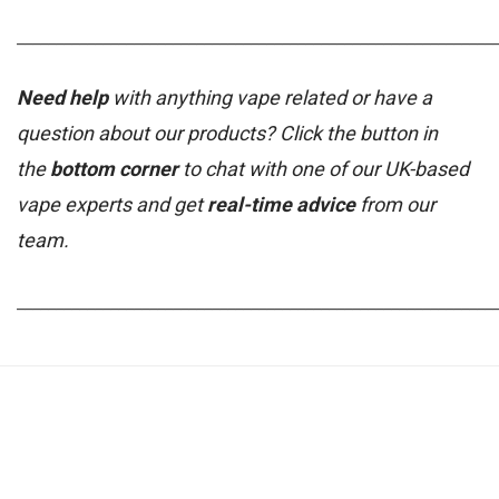
_____________________________________________________________
Need help
with anything vape related or have a
question about our products? Click the button in
the
bottom corner
to chat with one of our UK-based
vape experts and get
real-time advice
from our
team.
_____________________________________________________________