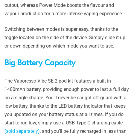
output, whereas Power Mode boosts the flavour and
vapour production for a more intense vaping experience.
Switching between modes is super easy, thanks to the
toggle located on the side of the device. Simply slide it up
or down depending on which mode you want to use.
Big Battery Capacity
The Vaporesso Vibe SE 2 pod kit features a built in
1400mAh battery, providing enough power to last a full day
on a single charge. You’ll never be caught off guard with a
low battery, thanks to the LED battery indicator that keeps
you updated on your battery status at all times. If you do
start to run low, simply use a USB Type-C charging cable
(sold separately)
, and you’ll be fully recharged in less than