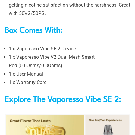
getting nicotine satisfaction without the harshness. Great
with 50VG/50PG.
Box Comes With:
1 x Vaporesso Vibe SE 2 Device
1 x Vaporesso Vibe V2 Dual Mesh Smart
Pod (0.6Ohms/0.8Ohms)
1 x User Manual
1 x Warranty Card
Explore The Vaporesso Vibe SE 2: