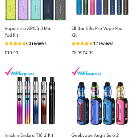
Vaporesso XROS 3 Mini
Elf Bar Elfa Pro Vape Pod
Pod Kit
Kit
63 reviews
12 reviews
£
10.99
£
5.99
£
4.99
Innokin Endura T18 2 Kit
Geekvape Aegis Solo 2