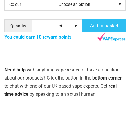
Colour
Add to basket
Quantity
You could earn
10 reward points
Need help
with anything vape related or have a question
about our products? Click the button in the
bottom corner
to chat with one of our UK-based vape experts. Get
real-
time advice
by speaking to an actual human.