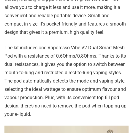
allows you to charge it less and use it more, making it a
convenient and reliable portable device. Small and
compact in size, it’s pocket friendly and features a smooth
design that gives it a premium, high quality feel.
The kit includes one Vaporesso Vibe V2 Dual Smart Mesh
Pod with a resistance of 0.6Ohms/0.8Ohms. Thanks to its
dual resistances, it gives you the option to switch between
mouth-to-lung and restricted direct-to-lung vaping styles.
The pod automatically detects the mode and vaping style,
selecting the ideal wattage to ensure optimum flavour and
vapour production. Plus, with its convenient top fill pod
design, there’s no need to remove the pod when topping up
your e-liquid.