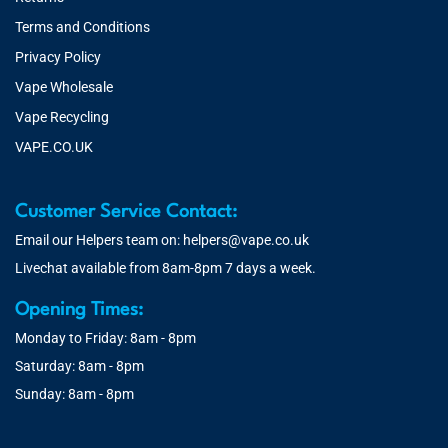
Terms and Conditions
Privacy Policy
Vape Wholesale
Vape Recycling
VAPE.CO.UK
Customer Service Contact:
Email our Helpers team on:
helpers@vape.co.uk
Livechat available from 8am-8pm 7 days a week.
Opening Times:
Monday to Friday: 8am - 8pm
Saturday: 8am - 8pm
Sunday: 8am - 8pm