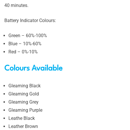
40 minutes.
Battery Indicator Colours:
Green – 60%-100%
Blue – 10%-60%
Red – 0%-10%
Colours Available
Gleaming Black
Gleaming Gold
Gleaming Grey
Gleaming Purple
Leathe Black
Leather Brown