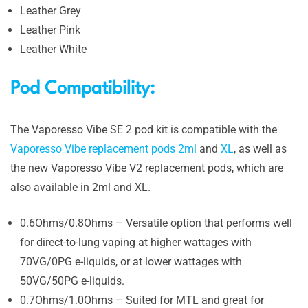
Leather Grey
Leather Pink
Leather White
Pod Compatibility:
The Vaporesso Vibe SE 2 pod kit is compatible with the
Vaporesso Vibe replacement pods 2ml
and
XL
, as well as
the new Vaporesso Vibe V2 replacement pods, which are
also available in 2ml and XL.
0.6Ohms/0.8Ohms – Versatile option that performs well
for direct-to-lung vaping at higher wattages with
70VG/0PG e-liquids, or at lower wattages with
50VG/50PG e-liquids.
0.7Ohms/1.0Ohms – Suited for MTL and great for