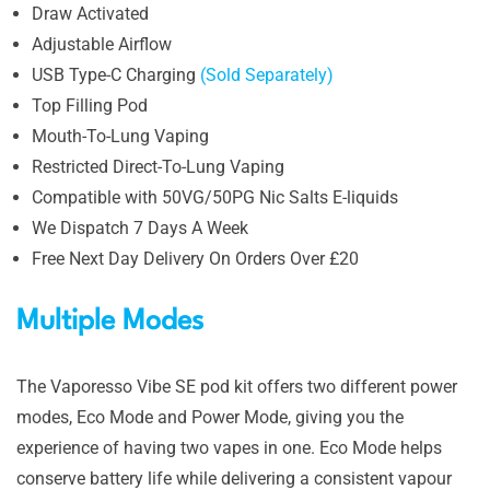
Draw Activated
Adjustable Airflow
USB Type-C Charging
(Sold Separately)
Top Filling Pod
Mouth-To-Lung Vaping
Restricted Direct-To-Lung Vaping
Compatible with 50VG/50PG Nic Salts E-liquids
We Dispatch 7 Days A Week
Free Next Day Delivery On Orders Over £20
Multiple Modes
The Vaporesso Vibe SE pod kit offers two different power
modes, Eco Mode and Power Mode, giving you the
experience of having two vapes in one. Eco Mode helps
conserve battery life while delivering a consistent vapour