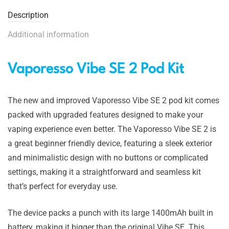
Description
Additional information
Vaporesso Vibe SE 2 Pod Kit
The new and improved Vaporesso Vibe SE 2 pod kit comes
packed with upgraded features designed to make your
vaping experience even better. The Vaporesso Vibe SE 2 is
a great beginner friendly device, featuring a sleek exterior
and minimalistic design with no buttons or complicated
settings, making it a straightforward and seamless kit
that’s perfect for everyday use.
The device packs a punch with its large 1400mAh built in
battery, making it bigger than the original Vibe SE. This