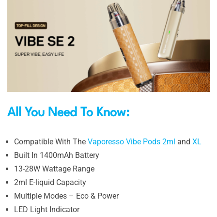
All You Need To Know:
Compatible With The
Vaporesso Vibe Pods 2ml
and
XL
Built In 1400mAh Battery
13-28W Wattage Range
2ml E-liquid Capacity
Multiple Modes – Eco & Power
LED Light Indicator