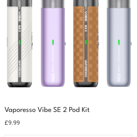
Vaporesso Vibe SE 2 Pod Kit
£
9.99