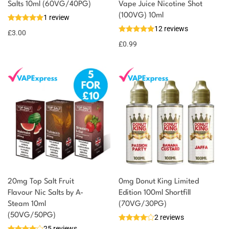
You could earn
Salts 10ml (60VG/40PG)
Vape Juice Nicotine Shot
(100VG) 10ml
1 review
3 reward
Select
12 reviews
options
points
£
3.00
£
0.99
20mg Top Salt Fruit
0mg Donut King Limited
Flavour Nic Salts by A-
Edition 100ml Shortfill
Steam 10ml
(70VG/30PG)
(50VG/50PG)
2 reviews
25 reviews