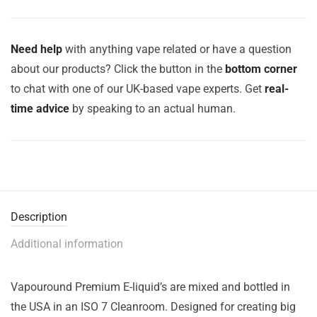
Need help
with anything vape related or have a question
about our products? Click the button in the
bottom corner
to chat with one of our UK-based vape experts. Get
real-
time advice
by speaking to an actual human.
Description
Additional information
Vapouround Premium E-liquid’s are mixed and bottled in
the USA in an ISO 7 Cleanroom. Designed for creating big