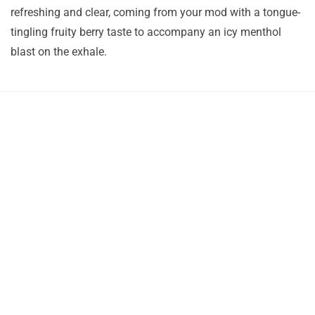
refreshing and clear, coming from your mod with a tongue-
tingling fruity berry taste to accompany an icy menthol
blast on the exhale.