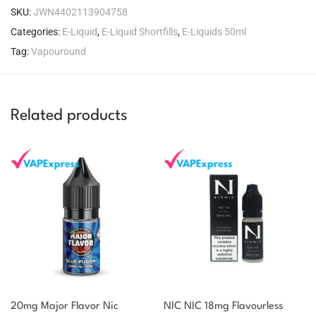
SKU:
JWN4402113904758
Categories:
E-Liquid
,
E-Liquid Shortfills
,
E-Liquids 50ml
Tag:
Vapouround
Related products
20mg Major Flavor Nic
NIC NIC 18mg Flavourless