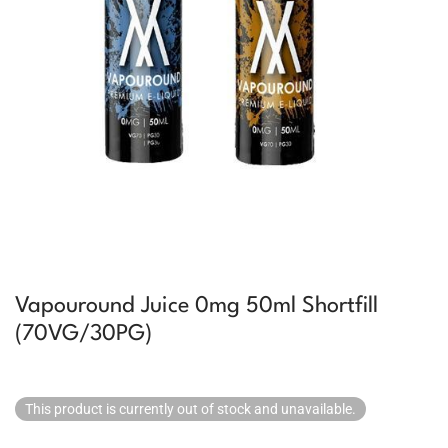
Vapouround Juice 0mg 50ml Shortfill
(70VG/30PG)
This product is currently out of stock and unavailable.