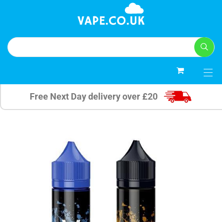
0
Free Next Day delivery over £20