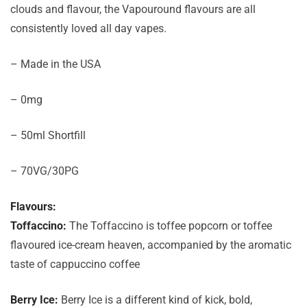
clouds and flavour, the Vapouround flavours are all
consistently loved all day vapes.
– Made in the USA
– 0mg
– 50ml Shortfill
– 70VG/30PG
Flavours:
Toffaccino:
The Toffaccino is toffee popcorn or toffee
flavoured ice-cream heaven, accompanied by the aromatic
taste of cappuccino coffee
Berry Ice:
Berry Ice is a different kind of kick, bold,