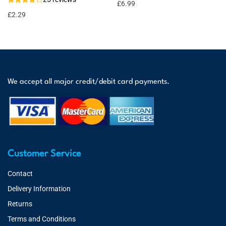
£
6.99
£
2.29
We accept all major credit/debit card payments.
Customer Service
Contact
Delivery Information
Returns
Terms and Conditions