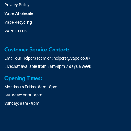
Privacy Policy
Vape Wholesale
Vape Recycling
VAPE.CO.UK
Customer Service Contact:
Email our Helpers team on:
helpers@vape.co.uk
Livechat available from 8am-8pm 7 days a week.
Opening Times:
Monday to Friday: 8am - 8pm
Saturday: 8am - 8pm
Sunday: 8am - 8pm