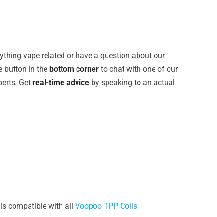
ything vape related or have a question about our
e button in the
bottom corner
to chat with one of our
erts. Get
real-time advice
by speaking to an actual
is compatible with all
Voopoo TPP Coils