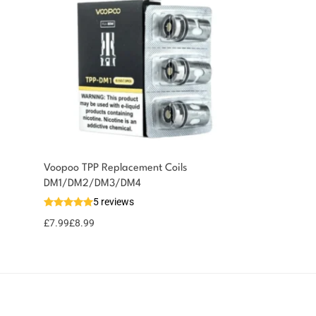
Voopoo TPP Replacement Coils
You could earn
DM1/DM2/DM3/DM4
5 reviews
9 reward
Select
options
points
£
7.99
£
8.99