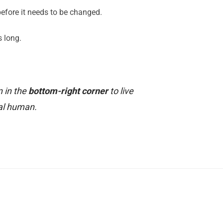
 before it needs to be changed.
s long.
n in the
bottom-right corner
to live
al human.