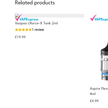
Related products
Voopoo Uforce-X Tank 2ml
1 review
£
19.99
Aspire Fle
4ml
£
4.99