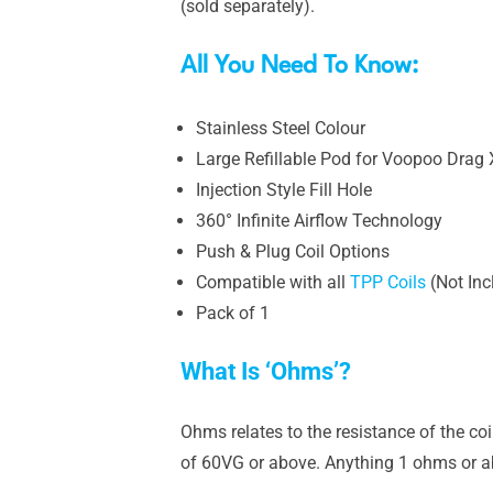
(sold separately).
All You Need To Know:
Stainless Steel Colour
Large Refillable Pod for Voopoo Drag 
Injection Style Fill Hole
360° Infinite Airflow Technology
Push & Plug Coil Options
Compatible with all
TPP Coils
(Not Inc
Pack of 1
What Is ‘Ohms’?
Ohms relates to the resistance of the co
of 60VG or above. Anything 1 ohms or ab