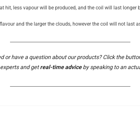
t hit, less vapour will be produced, and the coil will last longer
avour and the larger the clouds, however the coil will not last a
_______________________________________________________
d or have a question about our products? Click the butto
 experts and get
real-time advice
by speaking to an actu
_______________________________________________________