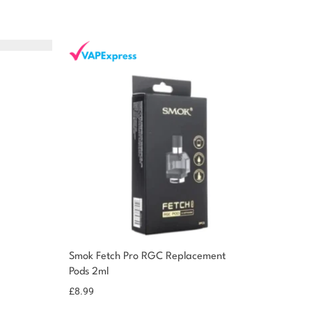
Smok Fetch Pro RGC Replacement
Pods 2ml
£
8.99