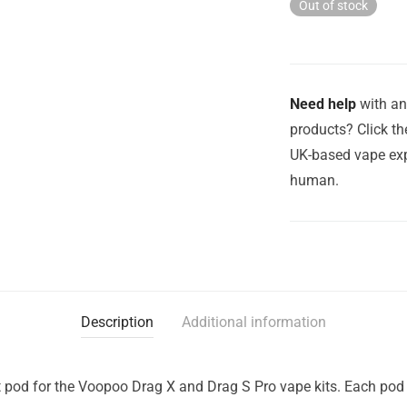
Out of stock
Need help
with an
products? Click th
UK-based vape exp
human.
Description
Additional information
pod for the Voopoo Drag X and Drag S Pro vape kits. Each pod 