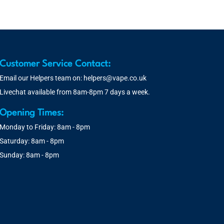
Customer Service Contact:
Email our Helpers team on:
helpers@vape.co.uk
Livechat available from 8am-8pm 7 days a week.
Opening Times:
Monday to Friday: 8am - 8pm
Saturday: 8am - 8pm
Sunday: 8am - 8pm