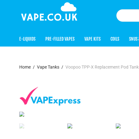
E-LIQUIDS
PRE-FILLED VAPES
VAPE KITS
COILS
SNUS 
Home
/
Vape Tanks
/
Voopoo TPP-X Replacement Pod Tank