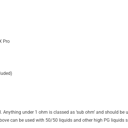
X Pro
luded)
il. Anything under 1 ohm is classed as ‘sub ohm’ and should be u
ove can be used with 50/50 liquids and other high PG liquids su