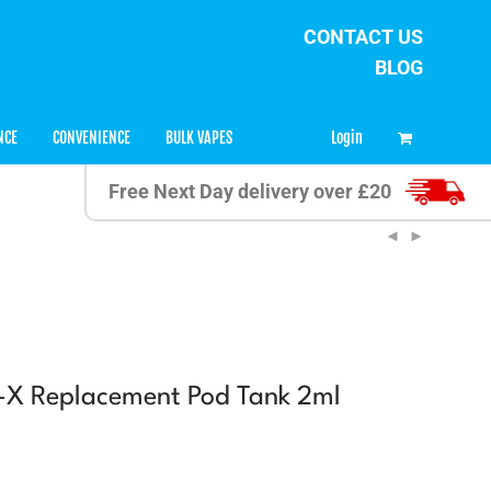
CONTACT US
BLOG
0
Login
NCE
CONVENIENCE
BULK VAPES
Free Next Day delivery over £20
-X Replacement Pod Tank 2ml