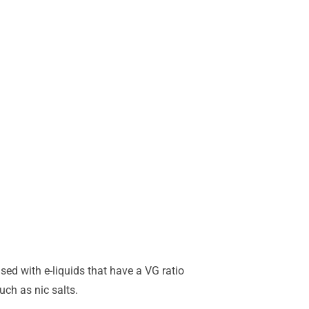
sed with e-liquids that have a VG ratio
ch as nic salts.