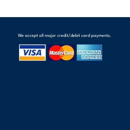
We accept all major credit/debit card payments.