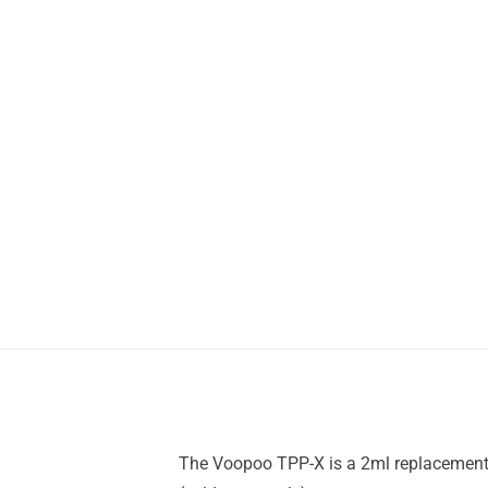
The Voopoo TPP-X is a 2ml replacement 