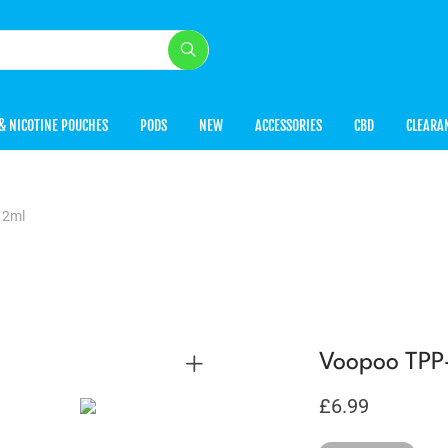
& NICOTINE POUCHES
PODS
NEW
ACCESSORIES
CBD
CLEARA
 2ml
Voopoo TPP
£
6.99