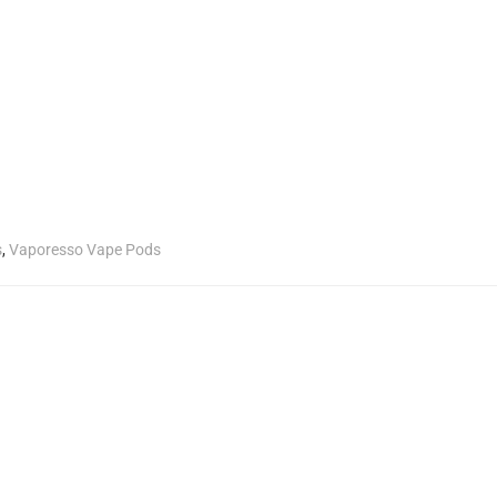
s
,
Vaporesso Vape Pods