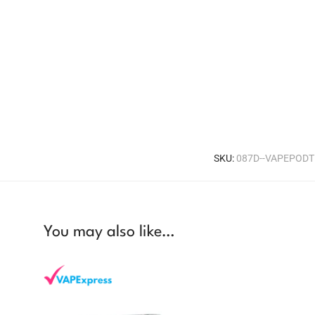
SKU:
087D--VAPEPOD
You may also like…