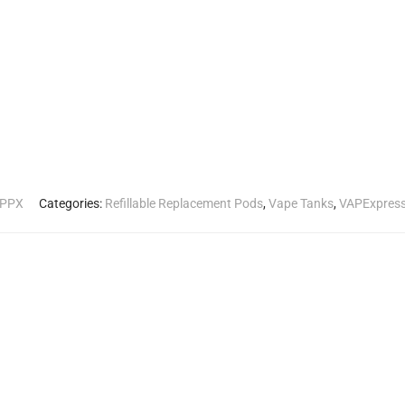
TPPX
Categories:
Refillable Replacement Pods
,
Vape Tanks
,
VAPExpres