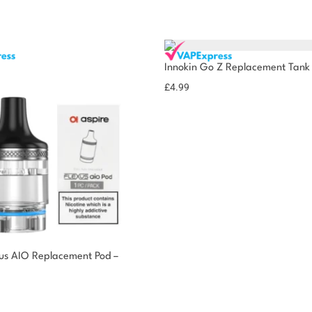
Innokin Go Z Replacement Tank
£
4.99
xus AIO Replacement Pod –