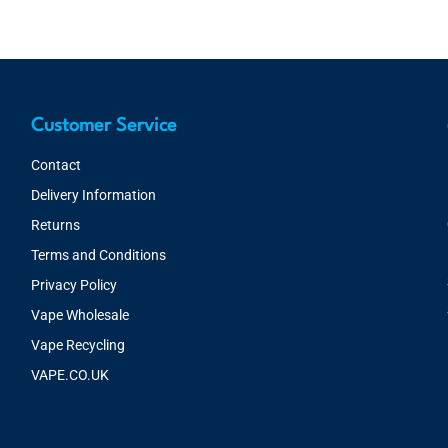
Customer Service
Contact
Delivery Information
Returns
Terms and Conditions
Privacy Policy
Vape Wholesale
Vape Recycling
VAPE.CO.UK