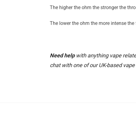
The higher the ohm the stronger the throa
The lower the ohm the more intense the fl
Need help
with anything vape relate
chat with one of our UK-based vape