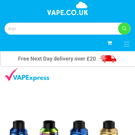
0
Free Next Day delivery over £20