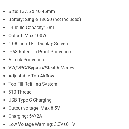
Size: 137.6 x 40.46mm
Battery: Single 18650 (not included)
E-Liquid Capacity: 2ml
Output: Max 100W
1.08 inch TFT Display Screen
IP68 Rated Tri-Proof Protection
A-Lock Protection
VW/VPC/Bypass/Stealth Modes
Adjustable Top Airflow
Top Fill Refilling System
510 Thread
USB Type-C Charging
Output voltage: Max 8.5V
Charging: 5V/2A
Low Voltage Warning: 3.3V±0.1V