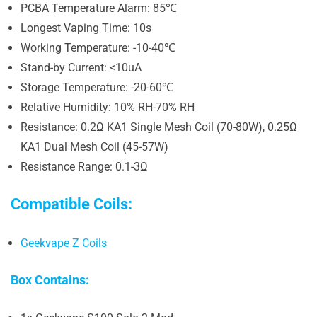
PCBA Temperature Alarm: 85℃
Longest Vaping Time: 10s
Working Temperature: -10-40℃
Stand-by Current: <10uA
Storage Temperature: -20-60℃
Relative Humidity: 10% RH-70% RH
Resistance: 0.2Ω KA1 Single Mesh Coil (70-80W), 0.25Ω
KA1 Dual Mesh Coil (45-57W)
Resistance Range: 0.1-3Ω
Compatible Coils:
Geekvape Z Coils
Box Contains: