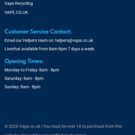
Vape Recycling
VAPE.CO.UK
Customer Service Contact:
Email our Helpers team on:
helpers@vape.co.uk
Livechat available from 8am-8pm 7 days a week.
Opening Times:
Monday to Friday: 8am - 8pm
Saturday: 8am - 8pm
Sunday: 8am - 8pm
© 2026 Vape.co.uk | You must be over 18 to purchase from this