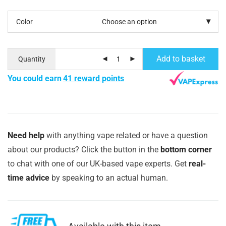
Color
Add to basket
Quantity
You could earn
41 reward points
Need help
with anything vape related or have a question
about our products? Click the button in the
bottom corner
to chat with one of our UK-based vape experts. Get
real-
time advice
by speaking to an actual human.