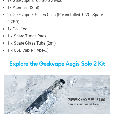
1x Geekvape S100 Solo 2 Mod
1x Atomiser (2ml)
2x Geekvape Z Series Coils (Pre-installed: 0.2Ω, Spare:
0.25Ω)
1x Coil Tool
1 x Spare Times Pack
1 x Spare Glass Tube (2ml)
1 x USB Cable (Type-C)
Explore the Geekvape Aegis Solo 2 Kit