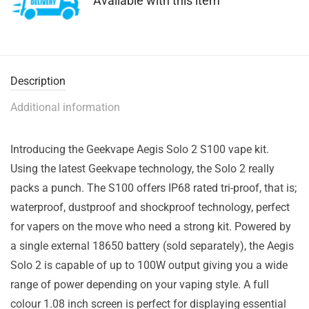
Available with this item
Description
Additional information
Introducing the Geekvape Aegis Solo 2 S100 vape kit.
Using the latest Geekvape technology, the Solo 2 really
packs a punch. The S100 offers IP68 rated tri-proof, that is;
waterproof, dustproof and shockproof technology, perfect
for vapers on the move who need a strong kit. Powered by
a single external 18650 battery (sold separately), the Aegis
Solo 2 is capable of up to 100W output giving you a wide
range of power depending on your vaping style. A full
colour 1.08 inch screen is perfect for displaying essential