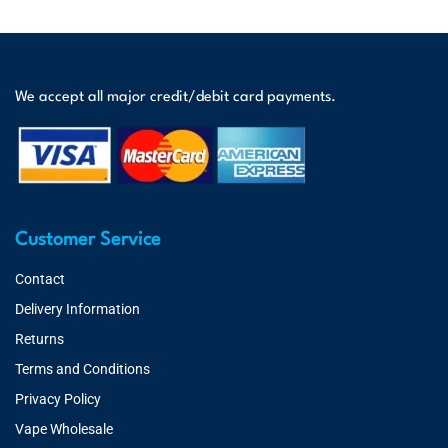
We accept all major credit/debit card payments.
Customer Service
Contact
Delivery Information
Returns
Terms and Conditions
Privacy Policy
Vape Wholesale