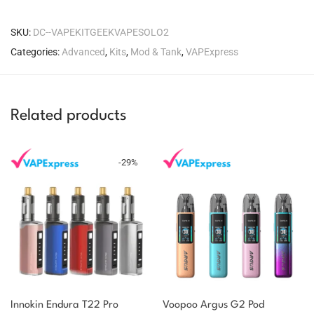
SKU:
DC--VAPEKITGEEKVAPESOLO2
Categories:
Advanced
,
Kits
,
Mod & Tank
,
VAPExpress
Related products
-
29
%
Innokin Endura T22 Pro
Voopoo Argus G2 Pod