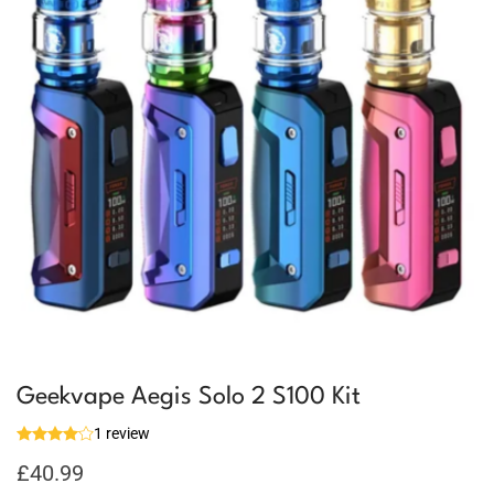
Geekvape Aegis Solo 2 S100 Kit
1 review
£
40.99