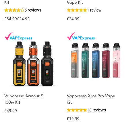
Kit
Vape Kit
6 reviews
1 review
£
34.99
£
24.99
£
24.99
Vaporesso Armour S
Vaporesso Xros Pro Vape
100w Kit
Kit
13 reviews
£
49.99
£
19.99