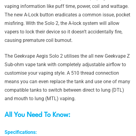
vaping information like puff time, power, coil and wattage.
The new A-Lock button eradicates a common issue, pocket
misfiring. With the Solo 2, the A-lock system will allow
vapers to lock their device so it doesn’t accidentally fire,
causing premature coil burnout.
The Geekvape Aegis Solo 2 utilises the all new Geekvape Z
Sub-ohm vape tank with completely adjustable airflow to
customise your vaping style. A 510 thread connection
means you can even replace the tank and use one of many
compatible tanks to switch between direct to lung (DTL)
and mouth to lung (MTL) vaping.
All You Need To Know:
Specifications: