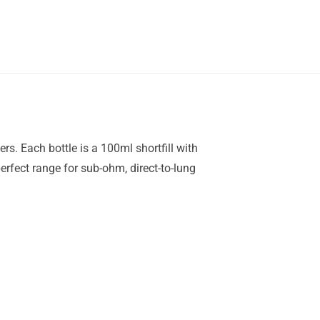
rs. Each bottle is a 100ml shortfill with
rfect range for sub-ohm, direct-to-lung