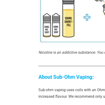
Nicotine is an addictive substance. You
________________________________________
About Sub-Ohm Vaping:
Sub-ohm vaping uses coils with an Ohm r
increased flavour. We recommend only us