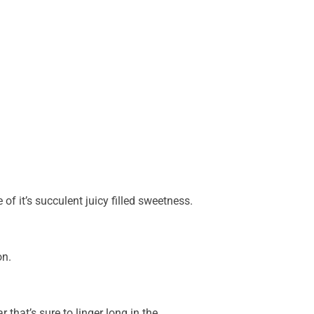
 of it’s succulent juicy filled sweetness.
on.
 that’s sure to linger long in the