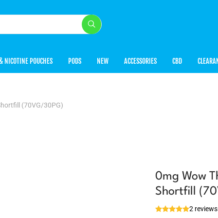
& NICOTINE POUCHES
PODS
NEW
ACCESSORIES
CBD
CLEARA
hortfill (70VG/30PG)
0mg Wow Tha
Shortfill (
2 reviews