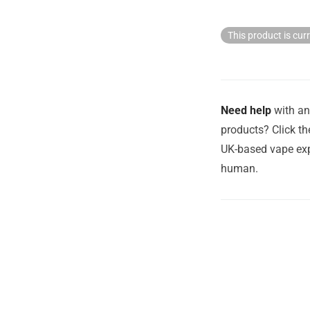
This product is cur
Need help
with an
products? Click th
UK-based vape exp
human.