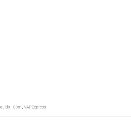
liquids 100ml
,
VAPExpress