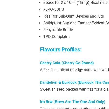
Space for 2 x 10ml (18mg) Nicotine s
70VG/30PG
Ideal for Sub-Ohm Devices and Kits
Childproof Cap and Tamper Evident S
Recyclable Bottle
TPD Complaint
Flavours Profiles:
Cherry Cola (Cherry Go Round)
A fizz filled blend of edgy soda with wild
Dandelion & Burdock (Burdock The Ca
Sweet aniseed backed with fizz for a cl
Irn Brw (Brew Are The One And Only)
The classic orange soda brings a bubblegum