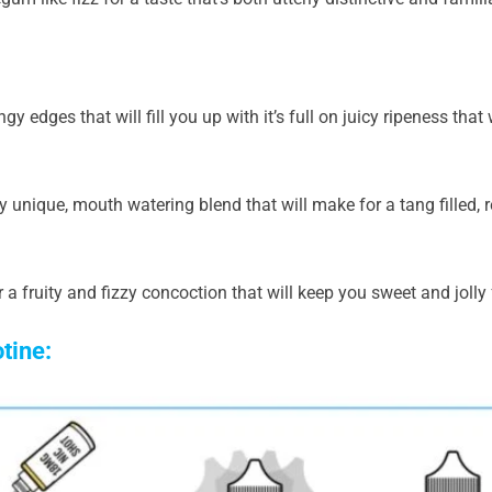
gy edges that will fill you up with it’s full on juicy ripeness that
ly unique, mouth watering blend that will make for a tang filled, r
 a fruity and fizzy concoction that will keep you sweet and jolly f
otine: