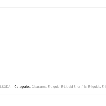
LLSODA
Categories:
Clearance
,
E-Liquid
,
E-Liquid Shortfills
,
E-liquids
,
E-