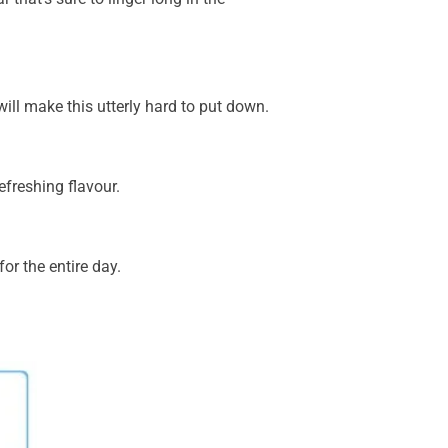
 will make this utterly hard to put down.
efreshing flavour.
or the entire day.