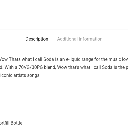
Description
Additional information
ow Thats what I call Soda is an e-liquid range for the music love
d. With a 70VG/30PG blend, Wow that’s what I call Soda is the pe
conic artists songs.
tfill Bottle