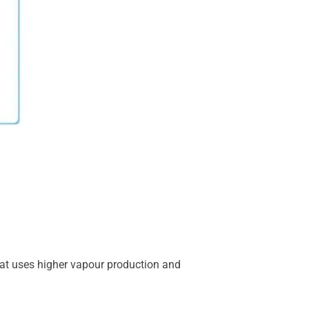
hat uses higher vapour production and
.