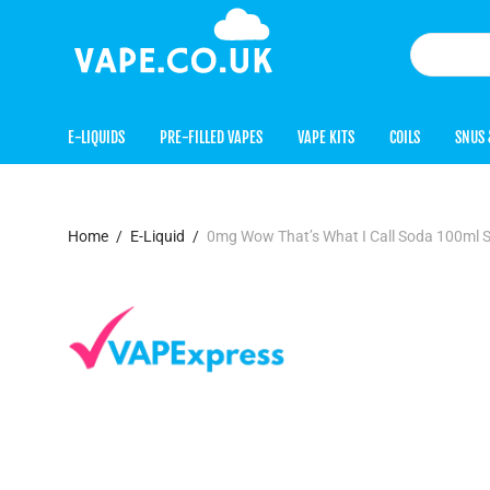
E-LIQUIDS
PRE-FILLED VAPES
VAPE KITS
COILS
SNUS 
Home
/
E-Liquid
/
0mg Wow That’s What I Call Soda 100ml S