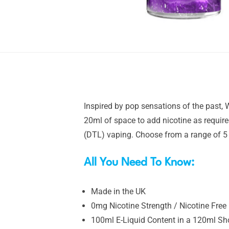
Inspired by pop sensations of the past, W
20ml of space to add nicotine as require
(DTL) vaping. Choose from a range of 5 i
All You Need To Know:
Made in the UK
0mg Nicotine Strength / Nicotine Free
100ml E-Liquid Content in a 120ml Shor