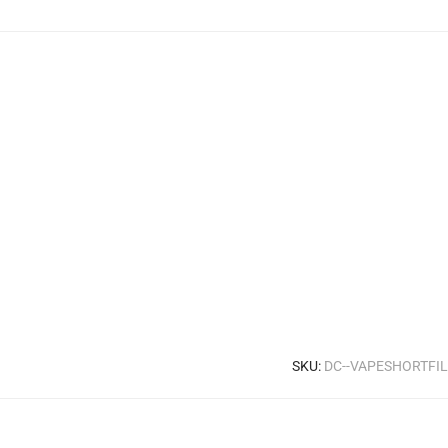
SKU:
DC--VAPESHORTFI