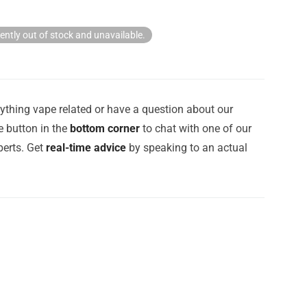
rently out of stock and unavailable.
ything vape related or have a question about our
e button in the
bottom corner
to chat with one of our
erts. Get
real-time advice
by speaking to an actual