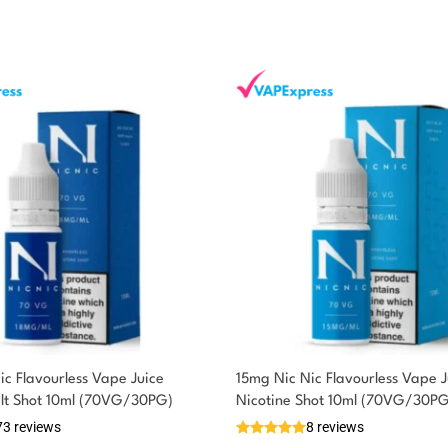
ic Flavourless Vape Juice
15mg Nic Nic Flavourless Vape J
alt Shot 10ml (70VG/30PG)
Nicotine Shot 10ml (70VG/30PG
73 reviews
8 reviews