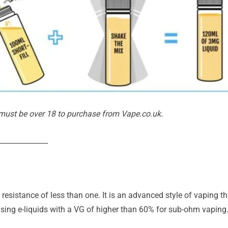
 must be over 18 to purchase from Vape.co.uk.
______________
esistance of less than one. It is an advanced style of vaping t
ing e-liquids with a VG of higher than 60% for sub-ohm vaping