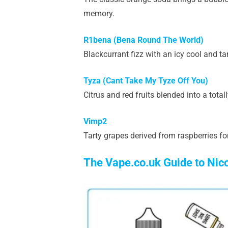
memory.
R1bena (Bena Round The World)
Blackcurrant fizz with an icy cool and tan
Tyza (Cant Take My Tyze Off You)
Citrus and red fruits blended into a total
Vimp2
Tarty grapes derived from raspberries for
The Vape.co.uk Guide to Nic