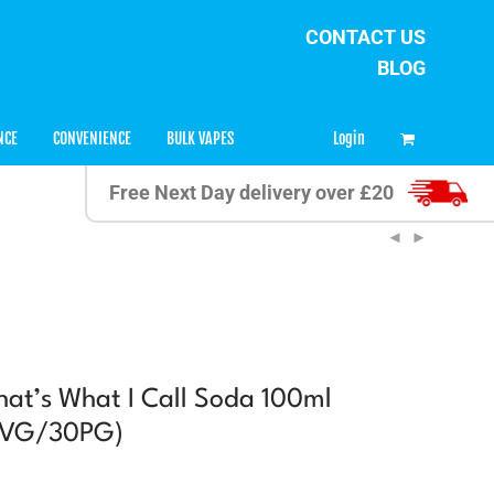
CONTACT US
BLOG
0
Login
NCE
CONVENIENCE
BULK VAPES
Free Next Day delivery over £20
t’s What I Call Soda 100ml
70VG/30PG)