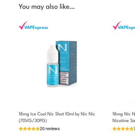
You may also like…
18mg Ice Cool Nic Shot 10ml by Nic Nic
18mg Nic N
You could earn
(70VG/30PG)
Nicotine S
20 reviews
You could earn
Add to