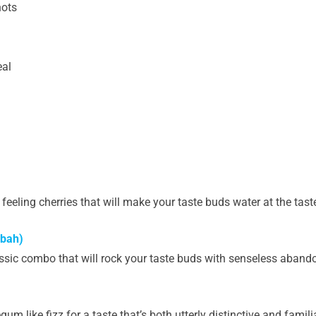
hots
eal
 feeling cherries that will make your taste buds water at the taste
sbah)
assic combo that will rock your taste buds with senseless aband
 like fizz for a taste that’s both utterly distinctive and familiar