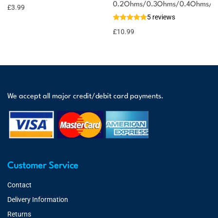
0.2Ohms/0.3Ohms/0.4Ohms/0
£
3.99
5 reviews
£
10.99
We accept all major credit/debit card payments.
Customer Service
Contact
Delivery Information
Returns