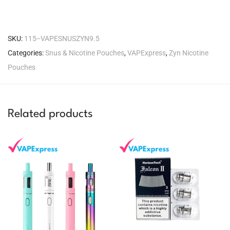
SKU:
115--VAPESNUSZYN9.5
Categories:
Snus & Nicotine Pouches
,
VAPExpress
,
Zyn Nicotine
Pouches
Related products