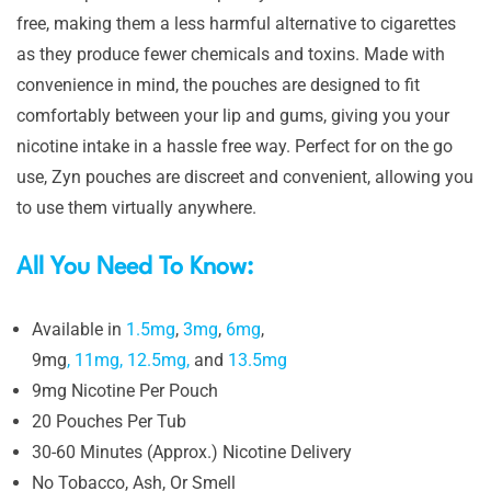
free, making them a less harmful alternative to cigarettes
as they produce fewer chemicals and toxins. Made with
convenience in mind, the pouches are designed to fit
comfortably between your lip and gums, giving you your
nicotine intake in a hassle free way. Perfect for on the go
use, Zyn pouches are discreet and convenient, allowing you
to use them virtually anywhere.
All You Need To Know:
Available in
1.5mg
,
3mg
,
6mg
,
9mg
,
11mg,
12.5mg,
and
13.5mg
9mg Nicotine Per Pouch
20 Pouches Per Tub
30-60 Minutes (Approx.) Nicotine Delivery
No Tobacco, Ash, Or Smell