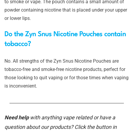
to smoke or vape. The pouch contains a small amount of
powder containing nicotine that is placed under your upper
or lower lips.
Do the Zyn Snus Nicotine Pouches contain
tobacco?
No. All strengths of the Zyn Snus Nicotine Pouches are
tobacco-free and smoke-free nicotine products, perfect for
those looking to quit vaping or for those times when vaping
is inconvenient.
_______________________________________________________
Need help
with anything vape related or have a
question about our products? Click the button in