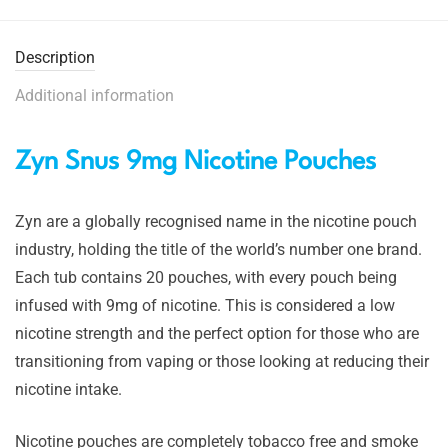
Description
Additional information
Zyn Snus 9mg Nicotine Pouches
Zyn are a globally recognised name in the nicotine pouch
industry, holding the title of the world’s number one brand.
Each tub contains 20 pouches, with every pouch being
infused with 9mg of nicotine. This is considered a low
nicotine strength and the perfect option for those who are
transitioning from vaping or those looking at reducing their
nicotine intake.
Nicotine pouches are completely tobacco free and smoke