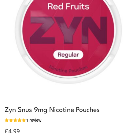
Zyn Snus 9mg Nicotine Pouches
1 review
£
4.99