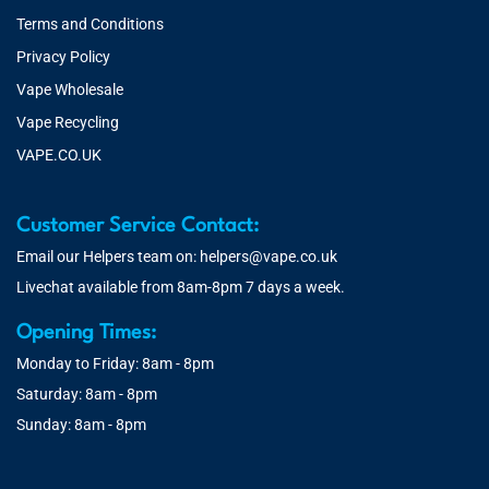
Terms and Conditions
Privacy Policy
Vape Wholesale
Vape Recycling
VAPE.CO.UK
Customer Service Contact:
Email our Helpers team on:
helpers@vape.co.uk
Livechat available from 8am-8pm 7 days a week.
Opening Times:
Monday to Friday: 8am - 8pm
Saturday: 8am - 8pm
Sunday: 8am - 8pm