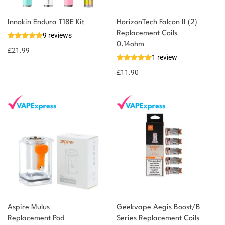
Innokin Endura T18E Kit
HorizonTech Falcon II (2)
Replacement Coils
9 reviews
0.14ohm
£
21.99
1 review
£
11.90
Aspire Mulus
Geekvape Aegis Boost/B
Replacement Pod
Series Replacement Coils