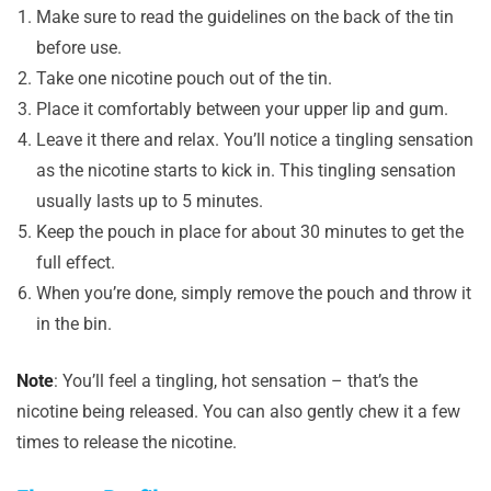
Make sure to read the guidelines on the back of the tin
before use.
Take one nicotine pouch out of the tin.
Place it comfortably between your upper lip and gum.
Leave it there and relax. You’ll notice a tingling sensation
as the nicotine starts to kick in. This tingling sensation
usually lasts up to 5 minutes.
Keep the pouch in place for about 30 minutes to get the
full effect.
When you’re done, simply remove the pouch and throw it
in the bin.
Note
: You’ll feel a tingling, hot sensation – that’s the
nicotine being released. You can also gently chew it a few
times to release the nicotine.