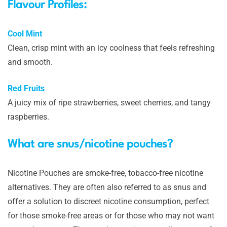
Flavour Profiles:
Cool Mint
Clean, crisp mint with an icy coolness that feels refreshing
and smooth.
Red Fruits
A juicy mix of ripe strawberries, sweet cherries, and tangy
raspberries.
What are snus/nicotine pouches?
Nicotine Pouches are smoke-free, tobacco-free nicotine
alternatives. They are often also referred to as snus and
offer a solution to discreet nicotine consumption, perfect
for those smoke-free areas or for those who may not want