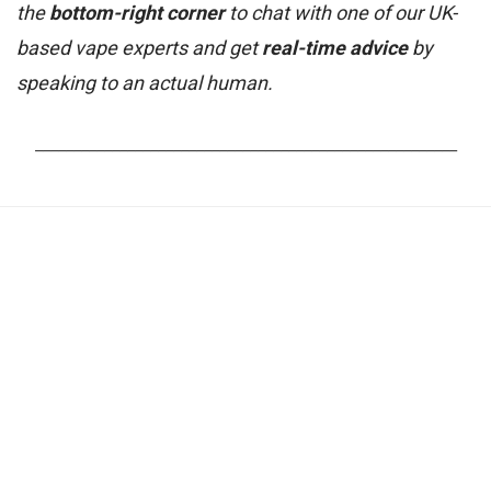
the
bottom-right corner
to chat with one of our UK-
based vape experts and get
real-time advice
by
speaking to an actual human.
_______________________________________________________