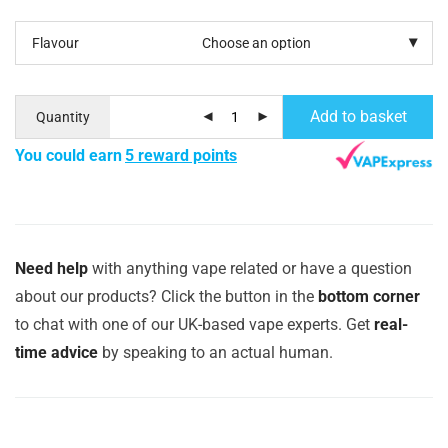
Flavour
Add to basket
Quantity
You could earn
5 reward points
Need help
with anything vape related or have a question
about our products? Click the button in the
bottom corner
to chat with one of our UK-based vape experts. Get
real-
time advice
by speaking to an actual human.