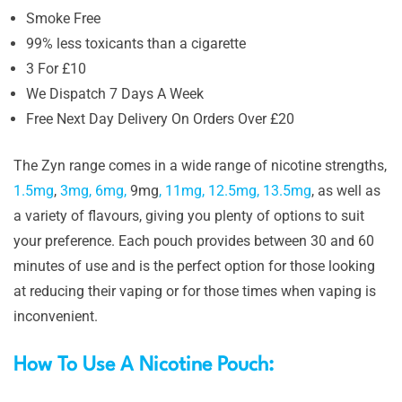
Smoke Free
99% less toxicants than a cigarette
3 For £10
We Dispatch 7 Days A Week
Free Next Day Delivery On Orders Over £20
The Zyn range comes in a wide range of nicotine strengths,
1.5mg
,
3mg,
6mg,
9mg
,
11mg,
12.5mg,
13.5mg
, as well as
a variety of flavours, giving you plenty of options to suit
your preference. Each pouch provides between 30 and 60
minutes of use and is the perfect option for those looking
at reducing their vaping or for those times when vaping is
inconvenient.
How To Use A Nicotine Pouch: