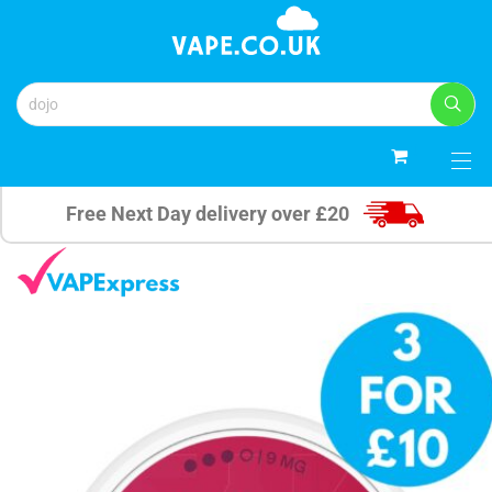
0
Free Next Day delivery over £20