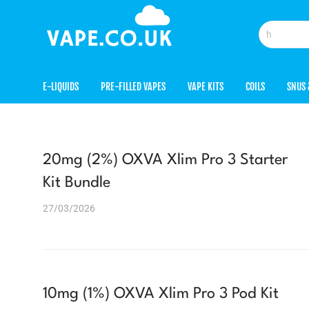
E-LIQUIDS
PRE-FILLED VAPES
VAPE KITS
COILS
SNUS 
20mg (2%) OXVA Xlim Pro 3 Starter
Kit Bundle
27/03/2026
10mg (1%) OXVA Xlim Pro 3 Pod Kit