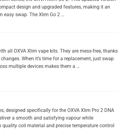
compact design and upgraded features, making it an
 an easy swap. The Xlim Go 2 …
h all OXVA Xlim vape kits. They are mess-free, thanks
il changes. When it’s time for a replacement, just swap
cross multiple devices makes them a …
es, designed specifically for the OXVA Xlim Pro 2 DNA
deliver a smooth and satisfying vapour while
gh quality coil material and precise temperature control