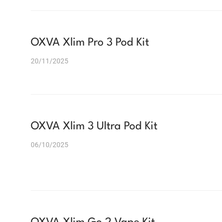
OXVA Xlim Pro 3 Pod Kit
20/11/2025
OXVA Xlim 3 Ultra Pod Kit
06/10/2025