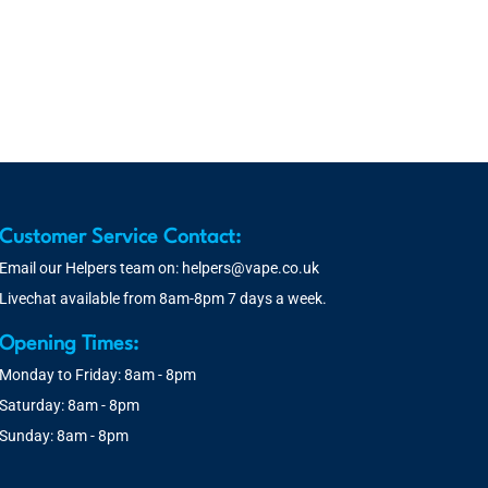
Customer Service Contact:
Email our Helpers team on:
helpers@vape.co.uk
Livechat available from 8am-8pm 7 days a week.
Opening Times:
Monday to Friday: 8am - 8pm
Saturday: 8am - 8pm
Sunday: 8am - 8pm