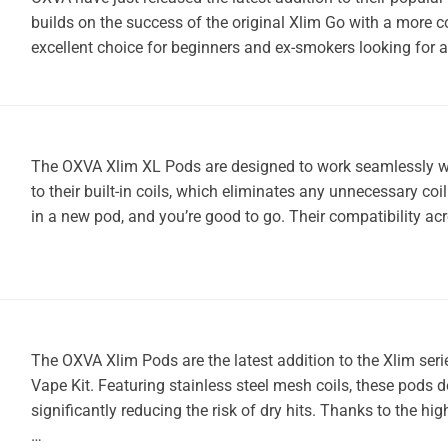
builds on the success of the original Xlim Go with a more 
excellent choice for beginners and ex-smokers looking for
The OXVA Xlim XL Pods are designed to work seamlessly wit
to their built-in coils, which eliminates any unnecessary co
in a new pod, and you’re good to go. Their compatibility a
The OXVA Xlim Pods are the latest addition to the Xlim seri
Vape Kit. Featuring stainless steel mesh coils, these pods 
significantly reducing the risk of dry hits. Thanks to the hi
…