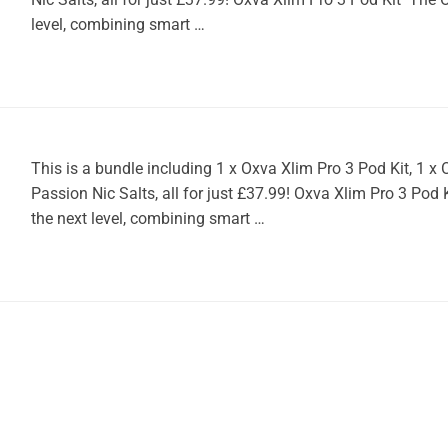
level, combining smart …
This is a bundle including 1 x Oxva Xlim Pro 3 Pod Kit, 1 
Passion Nic Salts, all for just £37.99! Oxva Xlim Pro 3 Pod
the next level, combining smart …