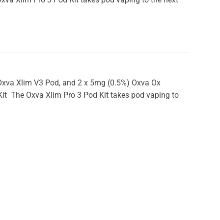
x Oxva Xlim V3 Pod, and 2 x 5mg (0.5%) Oxva Ox
 Kit The Oxva Xlim Pro 3 Pod Kit takes pod vaping to