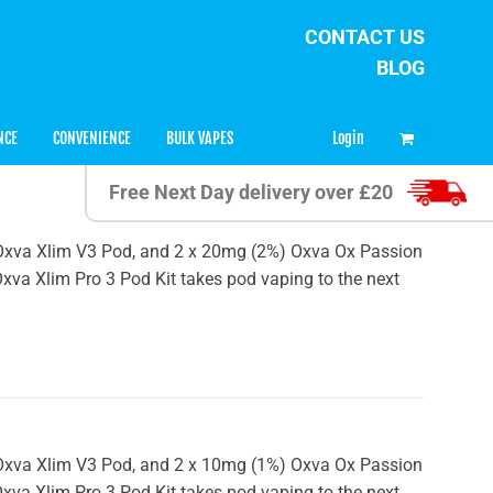
CONTACT US
BLOG
0
Login
NCE
CONVENIENCE
BULK VAPES
Free Next Day delivery over £20
 x Oxva Xlim V3 Pod, and 2 x 20mg (2%) Oxva Ox Passion
 Oxva Xlim Pro 3 Pod Kit takes pod vaping to the next
 x Oxva Xlim V3 Pod, and 2 x 10mg (1%) Oxva Ox Passion
 Oxva Xlim Pro 3 Pod Kit takes pod vaping to the next