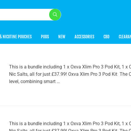
& NICOTINE POUCHES
PODS
NEW
ACCESSORIES
CBD
CLEARA
This is a bundle including 1 x Oxva Xlim Pro 3 Pod Kit, 1
Nic Salts, all for just £37.99! Oxva Xlim Pro 3 Pod Kit The
level, combining smart …
This is a bundle including 1 x Oxva Xlim Pro 3 Pod Kit, 1
Nic Salts, all for just £37.99! Oxva Xlim Pro 3 Pod Kit The