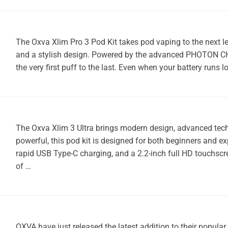
The Oxva Xlim Pro 3 Pod Kit takes pod vaping to the next le
and a stylish design. Powered by the advanced PHOTON CHIP,
the very first puff to the last. Even when your battery runs l
The Oxva Xlim 3 Ultra brings modern design, advanced techn
powerful, this pod kit is designed for both beginners and e
rapid USB Type-C charging, and a 2.2-inch full HD touchscr
of …
OXVA have just released the latest addition to their popula