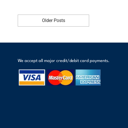
Older Posts
We accept all major credit/debit card payments.