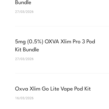
Bundle
27/03/2026
5mg (0.5%) OXVA Xlim Pro 3 Pod
Kit Bundle
27/03/2026
Oxva Xlim Go Lite Vape Pod Kit
16/03/2026