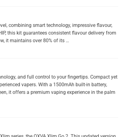
vel, combining smart technology, impressive flavour,
 this kit guarantees consistent flavour delivery from
ow, it maintains over 80% of its …
ology, and full control to your fingertips. Compact yet
xperienced vapers. With a 1500mAh built-in battery,
een, it offers a premium vaping experience in the palm
r Xlim series, the OXVA Xlim Go 2. This updated version