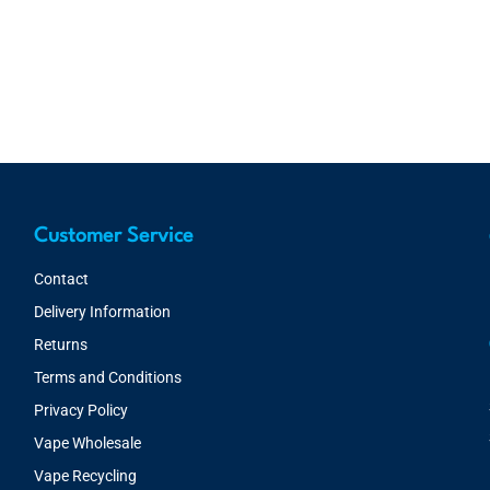
Customer Service
Contact
Delivery Information
Returns
Terms and Conditions
Privacy Policy
Vape Wholesale
Vape Recycling