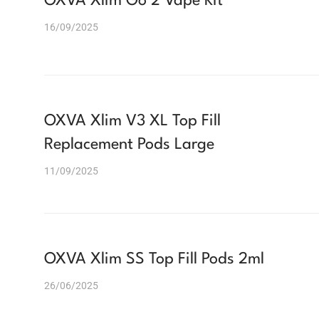
OXVA Xlim Go 2 Vape Kit
16/09/2025
OXVA Xlim V3 XL Top Fill
Replacement Pods Large
11/09/2025
OXVA Xlim SS Top Fill Pods 2ml
26/06/2025