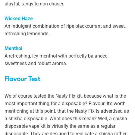
playful, tangy lemon chaser.
Wicked Haze
An indulgent combination of ripe blackcurrant and sweet,
refreshing lemonade.
Menthol
A refreshing, icy menthol with perfectly balanced
sweetness and robust aroma.
Flavour Test
We of course tested the Nasty Fix kit, because what is the
most important thing for a disposable? Flavour. It’s worth
mentioning at this point, that the Nasty Fix is advertised as
a shisha disposable. What does this mean? Well, a shisha
disposable vape kit is virtually the same as a regular
disposable. They are designed to replicate a shisha rather