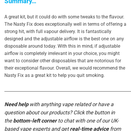
Summary…
A great kit, but it could do with some tweaks to the flavour.
The Nasty Fix does exceptionally well in terms of offering a
strong hit, with full vapour delivery. It is fantastically
designed and the adjustable airflow is the best one on any
disposable around today. With this in mind, if adjustable
airflow is completely irrelevant in your choice, you might
want to consider other disposables that are notorious for
their exceptional flavour. Overall, we would recommend the
Nasty Fix as a great kit to help you quit smoking.
_____________________________________________________________
Need help
with anything vape related or have a
question about our products? Click the button in
the
bottom-left corner
to chat with one of our UK-
based vape experts and get
real-time advice
from