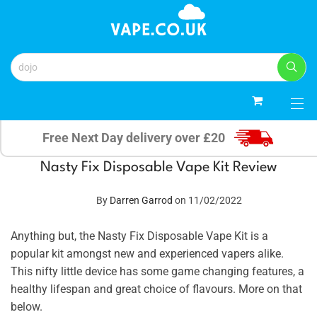
0
Free Next Day delivery over £20
Nasty Fix Disposable Vape Kit Review
By
Darren Garrod
on 11/02/2022
Anything but, the Nasty Fix Disposable Vape Kit is a
popular kit amongst new and experienced vapers alike.
This nifty little device has some game changing features, a
healthy lifespan and great choice of flavours. More on that
below.