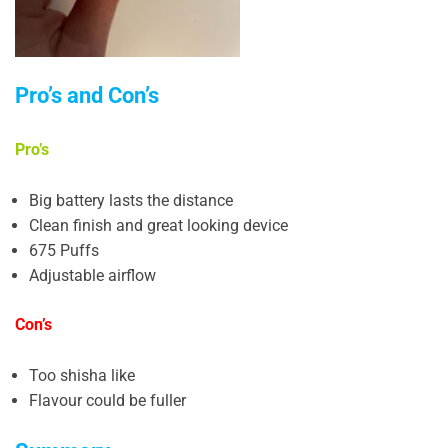
Pro’s and Con’s
Pro’s
Big battery lasts the distance
Clean finish and great looking device
675 Puffs
Adjustable airflow
Con’s
Too shisha like
Flavour could be fuller