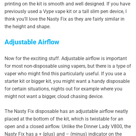
printing on the kit is smooth and well designed. If you have
previously used a Vype vape kit or a tall slim pen device, I
think you’ll love the Nasty Fix as they are fairly similar in
the height and shape.
Adjustable Airflow
Now for the exciting stuff. Adjustable airflow is important
for most non-disposable using vapers, but there is a type of
vaper who might find this particularly useful. If you use a
starter kit or bigger kit, you might want a handy disposable
for certain situations, nights out for example where you
might not want a bigger, cloud chasing device.
The Nasty Fix disposable has an adjustable airflow neatly
placed at the bottom of the kit, which is twistable for an
open and a closed airflow. Unlike the Dinner Lady V800, the
Nasty Fix has a + (plus) and – (minus) indicator on the