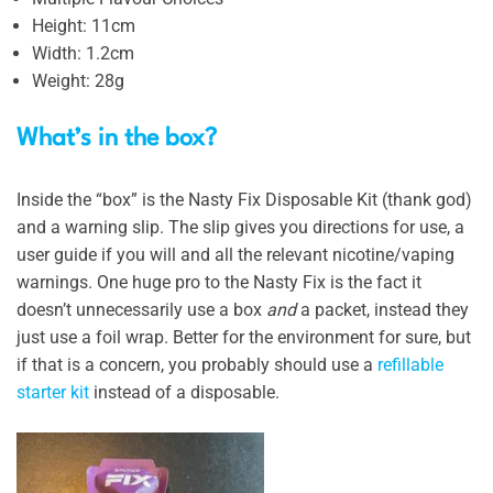
Height: 11cm
Width: 1.2cm
Weight: 28g
What’s in the box?
Inside the “box” is the Nasty Fix Disposable Kit (thank god)
and a warning slip. The slip gives you directions for use, a
user guide if you will and all the relevant nicotine/vaping
warnings. One huge pro to the Nasty Fix is the fact it
doesn’t unnecessarily use a box
and
a packet, instead they
just use a foil wrap. Better for the environment for sure, but
if that is a concern, you probably should use a
refillable
starter kit
instead of a disposable.