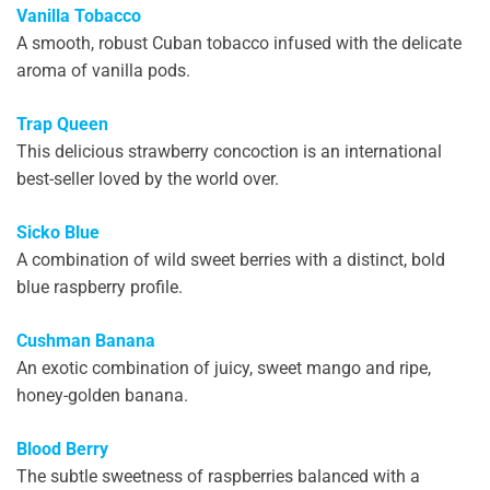
Vanilla Tobacco
A smooth, robust Cuban tobacco infused with the delicate
aroma of vanilla pods.
Trap Queen
This delicious strawberry concoction is an international
best-seller loved by the world over.
Sicko Blue
A combination of wild sweet berries with a distinct, bold
blue raspberry profile.
Cushman Banana
An exotic combination of juicy, sweet mango and ripe,
honey-golden banana.
Blood Berry
The subtle sweetness of raspberries balanced with a