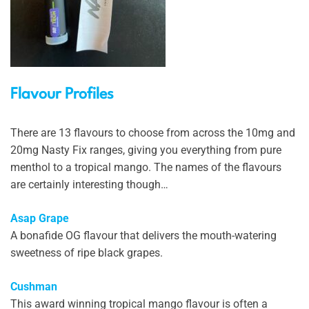
Flavour Profiles
There are 13 flavours to choose from across the 10mg and
20mg Nasty Fix ranges, giving you everything from pure
menthol to a tropical mango. The names of the flavours
are certainly interesting though…
Asap Grape
A bonafide OG flavour that delivers the mouth-watering
sweetness of ripe black grapes.
Cushman
This award winning tropical mango flavour is often a