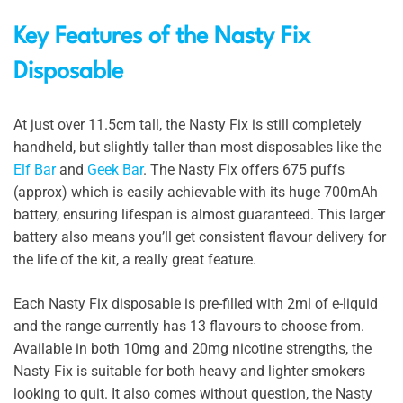
Key Features of the Nasty Fix
Disposable
At just over 11.5cm tall, the Nasty Fix is still completely
handheld, but slightly taller than most disposables like the
Elf Bar
and
Geek Bar
. The Nasty Fix offers 675 puffs
(approx) which is easily achievable with its huge 700mAh
battery, ensuring lifespan is almost guaranteed. This larger
battery also means you’ll get consistent flavour delivery for
the life of the kit, a really great feature.
Each Nasty Fix disposable is pre-filled with 2ml of e-liquid
and the range currently has 13 flavours to choose from.
Available in both 10mg and 20mg nicotine strengths, the
Nasty Fix is suitable for both heavy and lighter smokers
looking to quit. It also comes without question, the Nasty