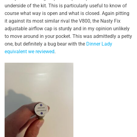
underside of the kit. This is particularly useful to know of
course what way is open and what is closed. Again pitting
it against its most similar rival the V800, the Nasty Fix
adjustable airflow cap is sturdy and in my opinion unlikely
to move around in your pocket. This was admittedly a petty
one, but definitely a bug bear with the
Dinner Lady
equivalent we reviewed
.