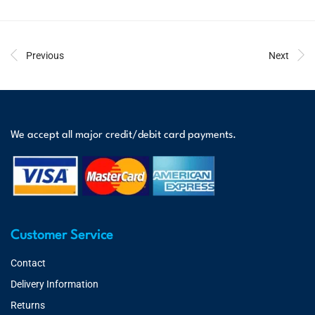
Previous
Next
We accept all major credit/debit card payments.
Customer Service
Contact
Delivery Information
Returns