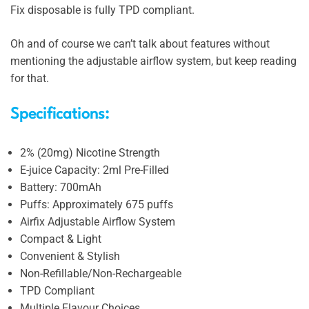
Fix disposable is fully TPD compliant.
Oh and of course we can’t talk about features without
mentioning the adjustable airflow system, but keep reading
for that.
Specifications:
2% (20mg) Nicotine Strength
E-juice Capacity: 2ml Pre-Filled
Battery: 700mAh
Puffs: Approximately 675 puffs
Airfix Adjustable Airflow System
Compact & Light
Convenient & Stylish
Non-Refillable/Non-Rechargeable
TPD Compliant
Multiple Flavour Choices