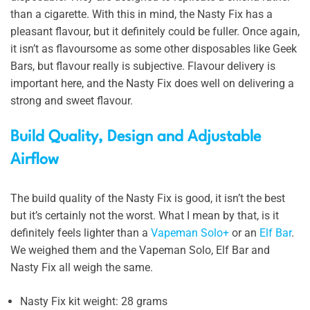
than a cigarette. With this in mind, the Nasty Fix has a
pleasant flavour, but it definitely could be fuller. Once again,
it isn’t as flavoursome as some other disposables like Geek
Bars, but flavour really is subjective. Flavour delivery is
important here, and the Nasty Fix does well on delivering a
strong and sweet flavour.
Build Quality, Design and Adjustable
Airflow
The build quality of the Nasty Fix is good, it isn’t the best
but it’s certainly not the worst. What I mean by that, is it
definitely feels lighter than a
Vapeman Solo+
or an
Elf Bar
.
We weighed them and the Vapeman Solo, Elf Bar and
Nasty Fix all weigh the same.
Nasty Fix kit weight: 28 grams