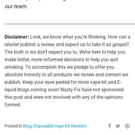
our team.
_____________________________________________________________
Disclaimer:
Look, we know what you’re thinking. How can a
retailer publish a review and expect us to take it as gospel?
The truth is we don’t expect you to. We’re here to help you
make better, more informed decisions to help you quit
smoking. To accomplish this we pledge to offer you
absolute honesty in all products we review and content we
publish. Keep your eyes peeled for more vape kit and E-
liquid blogs coming soon! Nasty Fix have not sponsored
this post and were not involved with any of the opinions
formed.
Posted in
Blog
,
Disposable Vape Kit Reviews
.