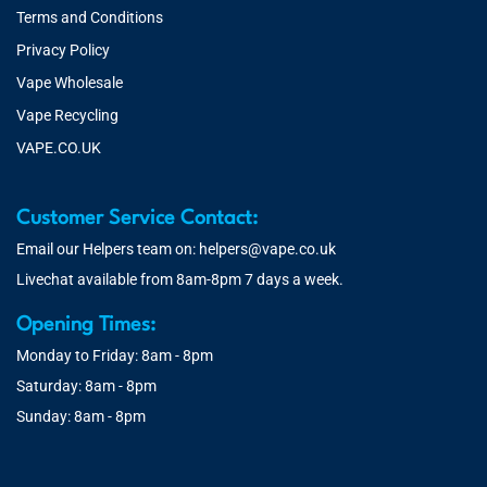
Terms and Conditions
Privacy Policy
Vape Wholesale
Vape Recycling
VAPE.CO.UK
Customer Service Contact:
Email our Helpers team on:
helpers@vape.co.uk
Livechat available from 8am-8pm 7 days a week.
Opening Times:
Monday to Friday: 8am - 8pm
Saturday: 8am - 8pm
Sunday: 8am - 8pm