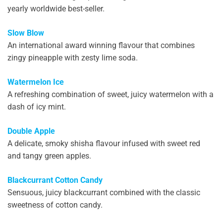
yearly worldwide best-seller.
Slow Blow
An international award winning flavour that combines
zingy pineapple with zesty lime soda.
Watermelon Ice
A refreshing combination of sweet, juicy watermelon with a
dash of icy mint.
Double Apple
A delicate, smoky shisha flavour infused with sweet red
and tangy green apples.
Blackcurrant Cotton Candy
Sensuous, juicy blackcurrant combined with the classic
sweetness of cotton candy.