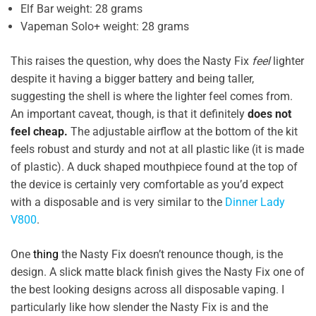
Elf Bar weight: 28 grams
Vapeman Solo+ weight: 28 grams
This raises the question, why does the Nasty Fix
feel
lighter
despite it having a bigger battery and being taller,
suggesting the shell is where the lighter feel comes from.
An important caveat, though, is that it definitely
does not
feel cheap.
The adjustable airflow at the bottom of the kit
feels robust and sturdy and not at all plastic like (it is made
of plastic). A duck shaped mouthpiece found at the top of
the device is certainly very comfortable as you’d expect
with a disposable and is very similar to the
Dinner Lady
V800
.
One
thing
the Nasty Fix doesn’t renounce though, is the
design. A slick matte black finish gives the Nasty Fix one of
the best looking designs across all disposable vaping. I
particularly like how slender the Nasty Fix is and the