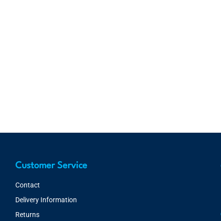
Customer Service
Contact
Delivery Information
Returns