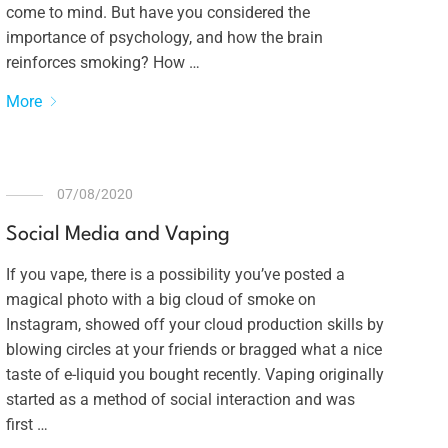
come to mind. But have you considered the
importance of psychology, and how the brain
reinforces smoking? How …
More
07/08/2020
Social Media and Vaping
If you vape, there is a possibility you’ve posted a
magical photo with a big cloud of smoke on
Instagram, showed off your cloud production skills by
blowing circles at your friends or bragged what a nice
taste of e-liquid you bought recently. Vaping originally
started as a method of social interaction and was
first …