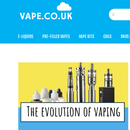
E-LIQUIDS
PRE-FILLED VAPES
VAPE KITS
COILS
SNUS 