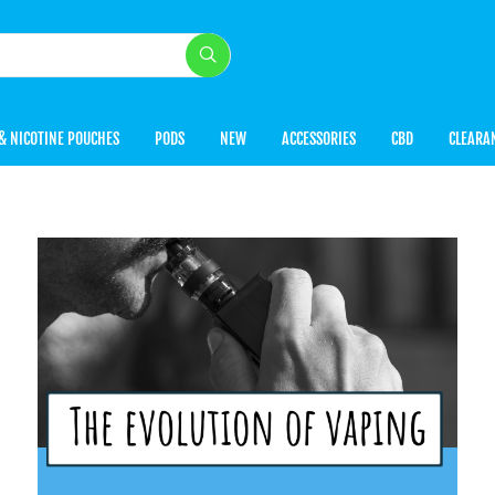
& NICOTINE POUCHES
PODS
NEW
ACCESSORIES
CBD
CLEARA