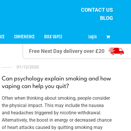
CONTACT US
BLOG
0
Login
NCE
CONVENIENCE
BULK VAPES
Free Next Day delivery over £20
01/12/2020
Can psychology explain smoking and how
vaping can help you quit?
Often when thinking about smoking, people consider
the physical impact. This may include the nausea
and headaches triggered by nicotine withdrawal.
Alternatively, the boost in energy or decreased chance
of heart attacks caused by quitting smoking may