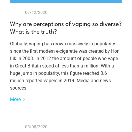
07/12/2020
Why are perceptions of vaping so diverse?
What is the truth?
Globally, vaping has grown massively in popularity
since the first modern e-cigarette was created by Hon
Lik in 2003. In 2012 the amount of people who vape
in Great Britain stood at less than a million. With a
huge jump in popularity, this figure reached 3.6
million reported vapers in 2019. Media and news
sources …
More
05/08/2020