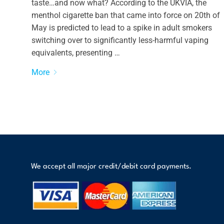
taste…and now what? According to the UKVIA, the
menthol cigarette ban that came into force on 20th of
May is predicted to lead to a spike in adult smokers
switching over to significantly less-harmful vaping
equivalents, presenting …
More
We accept all major credit/debit card payments.