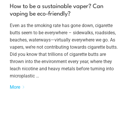
How to be a sustainable vaper? Can
vaping be eco-friendly?
Even as the smoking rate has gone down, cigarette
butts seem to be everywhere – sidewalks, roadsides,
beaches, waterways—virtually everywhere we go. As
vapers, we’re not contributing towards cigarette butts.
Did you know that trillions of cigarette butts are
thrown into the environment every year, where they
leach nicotine and heavy metals before turning into
microplastic …
More