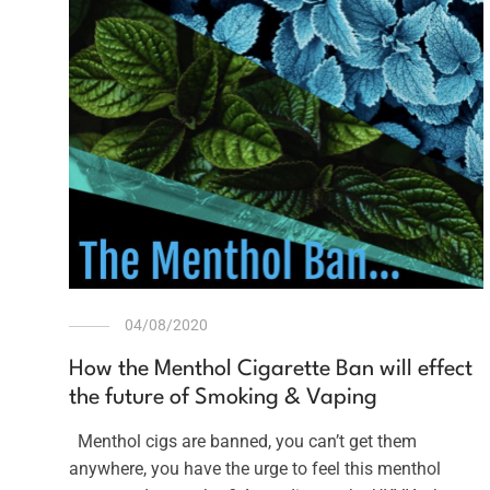
04/08/2020
How the Menthol Cigarette Ban will effect
the future of Smoking & Vaping
Menthol cigs are banned, you can’t get them
anywhere, you have the urge to feel this menthol