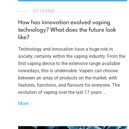
07/12/2020
How has innovation evolved vaping
technology? What does the future look
like?
Technology and innovation have a huge role in
society, certainly within the vaping industry. From the
first vaping device to the extensive range available
nowadays, this is undeniable. Vapers can choose
between an array of products on the market, with
features, functions, and flavours for everyone. The
evolution of vaping over the last 17 years …
More