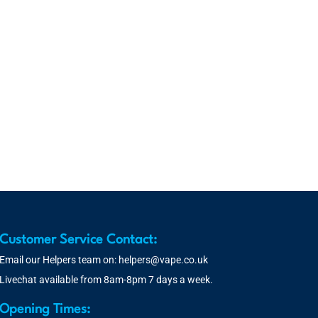
Customer Service Contact:
Email our Helpers team on:
helpers@vape.co.uk
Livechat available from 8am-8pm 7 days a week.
Opening Times: