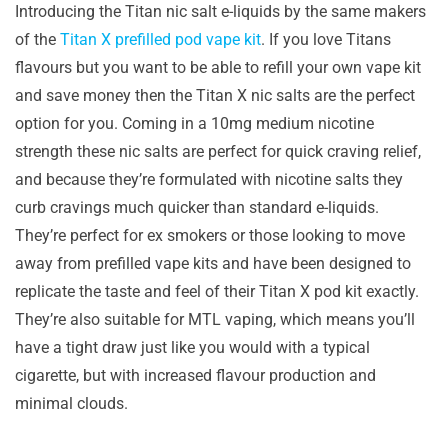
Introducing the Titan nic salt e-liquids by the same makers
of the
Titan X prefilled pod vape kit
. If you love Titans
flavours but you want to be able to refill your own vape kit
and save money then the Titan X nic salts are the perfect
option for you. Coming in a 10mg medium nicotine
strength these nic salts are perfect for quick craving relief,
and because they’re formulated with nicotine salts they
curb cravings much quicker than standard e-liquids.
They’re perfect for ex smokers or those looking to move
away from prefilled vape kits and have been designed to
replicate the taste and feel of their Titan X pod kit exactly.
They’re also suitable for MTL vaping, which means you’ll
have a tight draw just like you would with a typical
cigarette, but with increased flavour production and
minimal clouds.