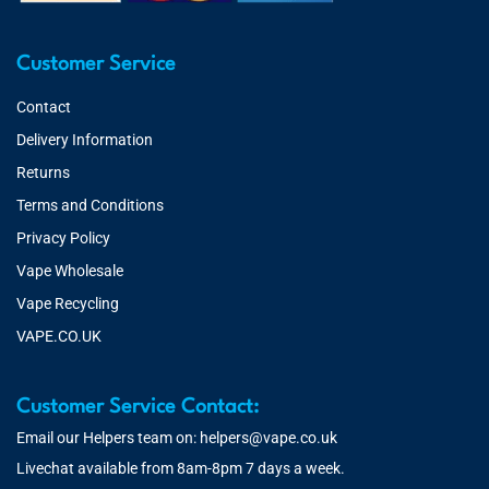
Customer Service
Contact
Delivery Information
Returns
Terms and Conditions
Privacy Policy
Vape Wholesale
Vape Recycling
VAPE.CO.UK
Customer Service Contact:
Email our Helpers team on:
helpers@vape.co.uk
Livechat available from 8am-8pm 7 days a week.