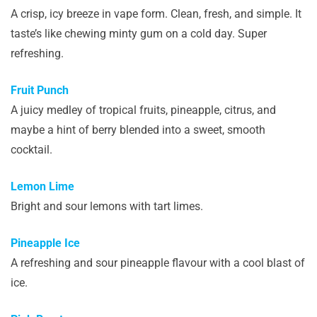
A crisp, icy breeze in vape form. Clean, fresh, and simple. It
taste’s like chewing minty gum on a cold day. Super
refreshing.
Fruit Punch
A juicy medley of tropical fruits, pineapple, citrus, and
maybe a hint of berry blended into a sweet, smooth
cocktail.
Lemon Lime
Bright and sour lemons with tart limes.
Pineapple Ice
A refreshing and sour pineapple flavour with a cool blast of
ice.