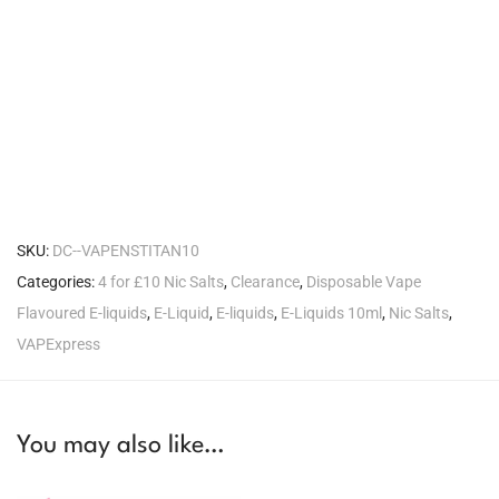
SKU:
DC--VAPENSTITAN10
Categories:
4 for £10 Nic Salts
,
Clearance
,
Disposable Vape
Flavoured E-liquids
,
E-Liquid
,
E-liquids
,
E-Liquids 10ml
,
Nic Salts
,
VAPExpress
You may also like…