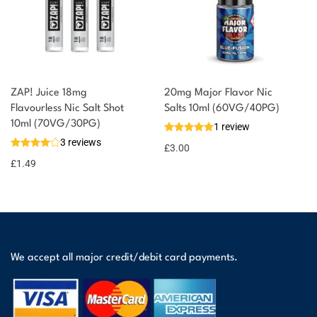
ZAP! Juice 18mg
20mg Major Flavor Nic
Flavourless Nic Salt Shot
Salts 10ml (60VG/40PG)
10ml (70VG/30PG)
1 review
3 reviews
£
3.00
£
1.49
We accept all major credit/debit card payments.