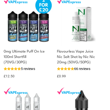
0mg Ultimate Puff On Ice
Flavourless Vape Juice
100ml Shortfill
Nic Salt Shot by Nic Nic
(70VG/30PG)
20mg (50VG/50PG)
5 reviews
66 reviews
£
12.50
£
0.99