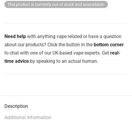
This product is currently out of stock and unavailable.
Need help
with anything vape related or have a question
about our products? Click the button in the
bottom corner
to chat with one of our UK-based vape experts. Get
real-
time advice
by speaking to an actual human.
Description
Additional information