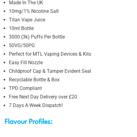
Made In The UK
10mg/1% Nicotine Salt
Titan Vape Juice
10ml Bottle
3000 (3k) Puffs Per Bottle
50VG/50PG
Perfect for MTL Vaping Devices & Kits
Easy Fill Nozzle
Childproof Cap & Tamper Evident Seal
Recyclable Bottle & Box
TPD Compliant
Free Next Day Delivery over £20
7 Days A Week Dispatch!
Flavour Profiles: