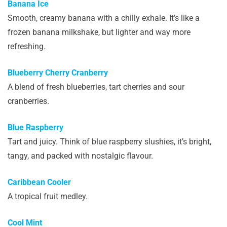
Banana Ice
Smooth, creamy banana with a chilly exhale. It’s like a
frozen banana milkshake, but lighter and way more
refreshing.
Blueberry Cherry Cranberry
A blend of fresh blueberries, tart cherries and sour
cranberries.
Blue Raspberry
Tart and juicy. Think of blue raspberry slushies, it’s bright,
tangy, and packed with nostalgic flavour.
Caribbean Cooler
A tropical fruit medley.
Cool Mint