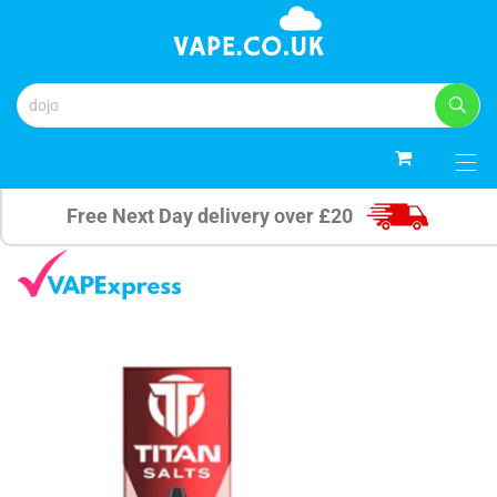
0
Free Next Day delivery over £20