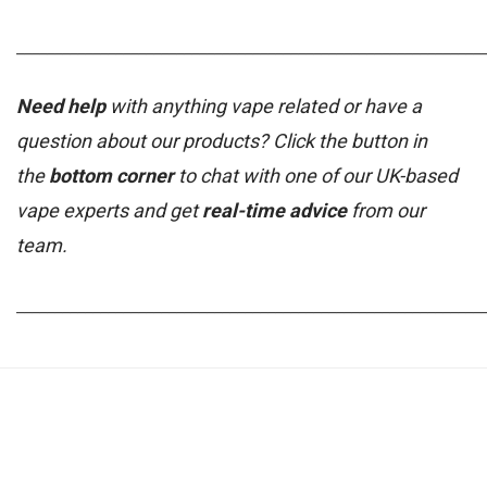
_____________________________________________________________
Need help
with anything vape related or have a
question about our products? Click the button in
the
bottom corner
to chat with one of our UK-based
vape experts and get
real-time advice
from our
team.
_____________________________________________________________