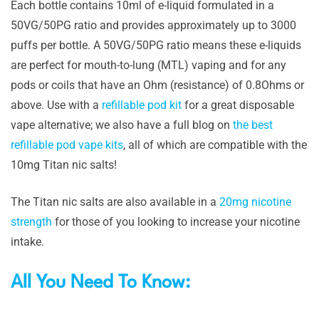
Each bottle contains 10ml of e-liquid formulated in a
50VG/50PG ratio and provides approximately up to 3000
puffs per bottle. A 50VG/50PG ratio means these e-liquids
are perfect for mouth-to-lung (MTL) vaping and for any
pods or coils that have an Ohm (resistance) of 0.8Ohms or
above. Use with a
refillable pod kit
for a great disposable
vape alternative; we also have a full blog on
the best
refillable pod vape kits
, all of which are compatible with the
10mg Titan nic salts!
The Titan nic salts are also available in a
20mg nicotine
strength
for those of you looking to increase your nicotine
intake.
All You Need To Know: