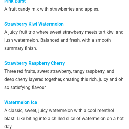
Pink Burst
A fruit candy mix with strawberries and apples.
Strawberry Kiwi Watermelon
A juicy fruit trio where sweet strawberry meets tart kiwi and
lush watermelon. Balanced and fresh, with a smooth
summary finish.
Strawberry Raspberry Cherry
Three red fruits, sweet strawberry, tangy raspberry, and
deep cherry layered together, creating this rich, juicy and oh
so satisfying flavour.
Watermelon Ice
A classic, sweet, juicy watermelon with a cool menthol
blast. Like biting into a chilled slice of watermelon on a hot
day.