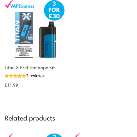
You could earn
Titan X Prefilled Vape Kit
2 reviews
12 reward
Select
options
points
£
11.99
Related products