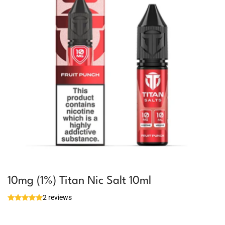
10mg (1%) Titan Nic Salt 10ml
2 reviews