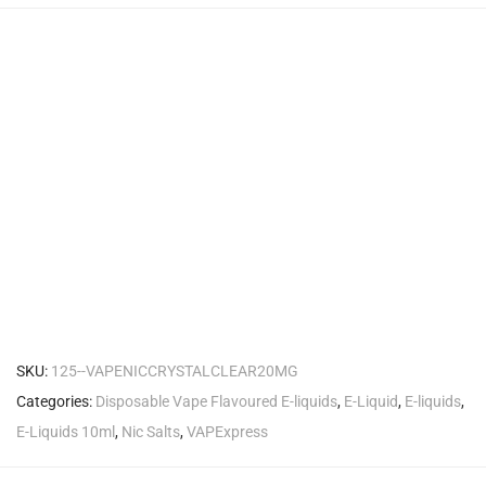
SKU:
125--VAPENICCRYSTALCLEAR20MG
Categories:
Disposable Vape Flavoured E-liquids
,
E-Liquid
,
E-liquids
,
E-Liquids 10ml
,
Nic Salts
,
VAPExpress