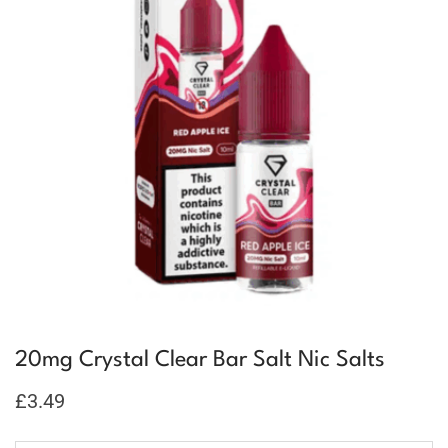
20mg Crystal Clear Bar Salt Nic Salts
£
3.49