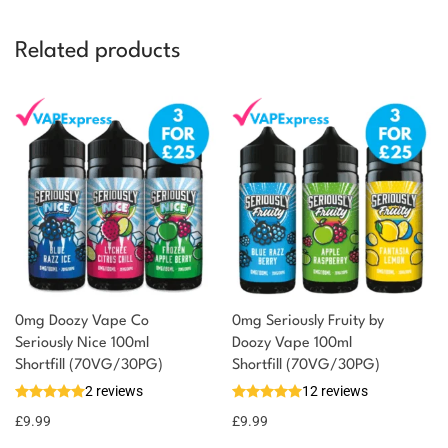
Related products
0mg Doozy Vape Co
0mg Seriously Fruity by
Seriously Nice 100ml
Doozy Vape 100ml
Shortfill (70VG/30PG)
Shortfill (70VG/30PG)
2 reviews
12 reviews
£
9.99
£
9.99