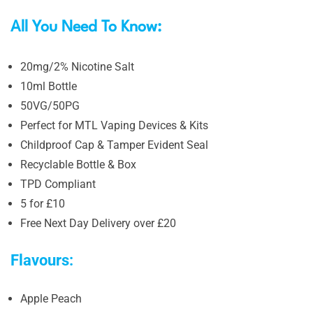
All You Need To Know:
20mg/2% Nicotine Salt
10ml Bottle
50VG/50PG
Perfect for MTL Vaping Devices & Kits
Childproof Cap & Tamper Evident Seal
Recyclable Bottle & Box
TPD Compliant
5 for £10
Free Next Day Delivery over £20
Flavours:
Apple Peach