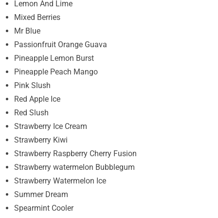
Lemon And Lime
Mixed Berries
Mr Blue
Passionfruit Orange Guava
Pineapple Lemon Burst
Pineapple Peach Mango
Pink Slush
Red Apple Ice
Red Slush
Strawberry Ice Cream
Strawberry Kiwi
Strawberry Raspberry Cherry Fusion
Strawberry watermelon Bubblegum
Strawberry Watermelon Ice
Summer Dream
Spearmint Cooler