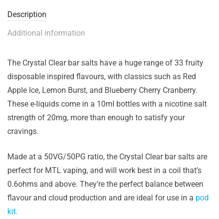
Description
Additional information
The Crystal Clear bar salts have a huge range of 33 fruity
disposable inspired flavours, with classics such as Red
Apple Ice, Lemon Burst, and Blueberry Cherry Cranberry.
These e-liquids come in a 10ml bottles with a nicotine salt
strength of 20mg, more than enough to satisfy your
cravings.
Made at a 50VG/50PG ratio, the Crystal Clear bar salts are
perfect for MTL vaping, and will work best in a coil that’s
0.6ohms and above. They’re the perfect balance between
flavour and cloud production and are ideal for use in a
pod
kit.