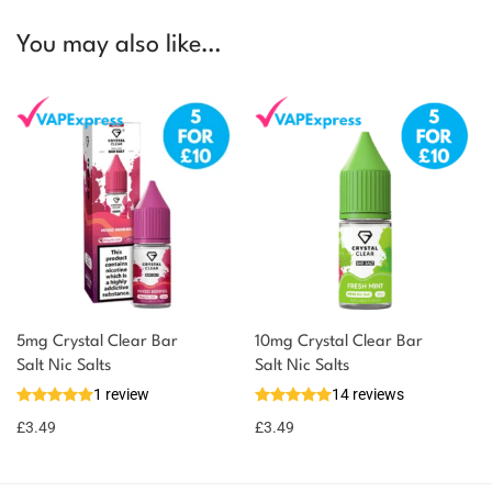
You may also like…
5mg Crystal Clear Bar
10mg Crystal Clear Bar
Salt Nic Salts
Salt Nic Salts
1 review
14 reviews
£
3.49
£
3.49