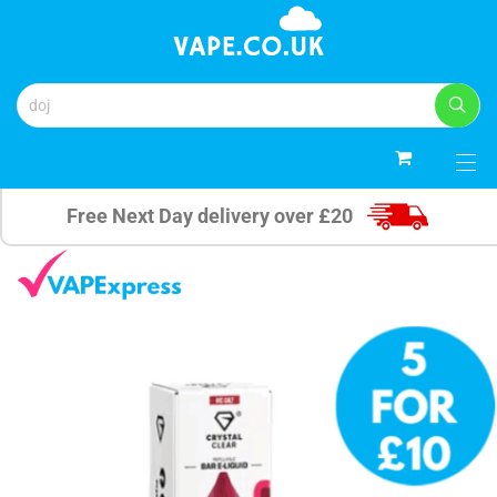
0
Free Next Day delivery over £20