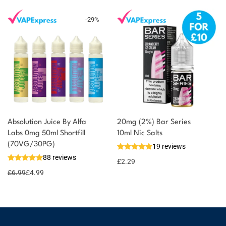
-
29
%
Absolution Juice By Alfa
20mg (2%) Bar Series
Labs 0mg 50ml Shortfill
10ml Nic Salts
(70VG/30PG)
19 reviews
88 reviews
£
2.29
£
6.99
£
4.99