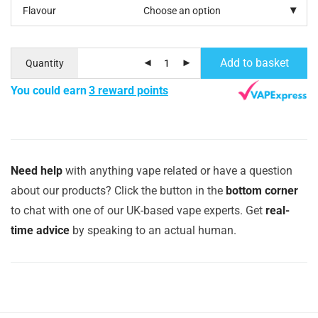
Flavour
Add to basket
Quantity
You could earn
3 reward points
Need help
with anything vape related or have a question
about our products? Click the button in the
bottom corner
to chat with one of our UK-based vape experts. Get
real-
time advice
by speaking to an actual human.