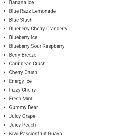
Banana Ice
Blue Razz Lemonade
Blue Slush
Blueberry Cherry Cranberry
Blueberry Ice
Blueberry Sour Raspberry
Berry Breeze
Caribbean Crush
Cherry Crush
Energy Ice
Fizzy Cherry
Fresh Mint
Gummy Bear
Juicy Grape
Juicy Peach
Kiwi Passionfruit Guava