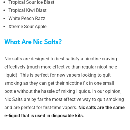
Tropical Sour Ice Blast
Tropical Kiwi Blast
White Peach Razz
Xtreme Sour Apple
What Are Nic Salts?
Nic-salts are designed to best satisfy a nicotine craving
effectively (much more effective than regular nicotine e-
liquid). This is perfect for new vapers looking to quit
smoking as they can get their nicotine fix in one small
bottle without the hassle of mixing liquids. In our opinion,
Nic Salts are by far the most effective way to quit smoking
and are perfect for first-time vapers.
Nic salts are the same
e-liquid that is used in disposable kits.