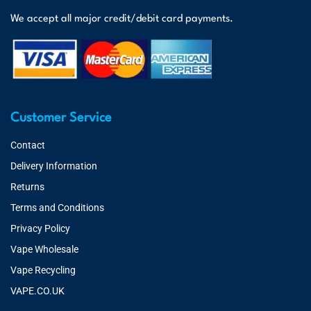
We accept all major credit/debit card payments.
Customer Service
Contact
Delivery Information
Returns
Terms and Conditions
Privacy Policy
Vape Wholesale
Vape Recycling
VAPE.CO.UK