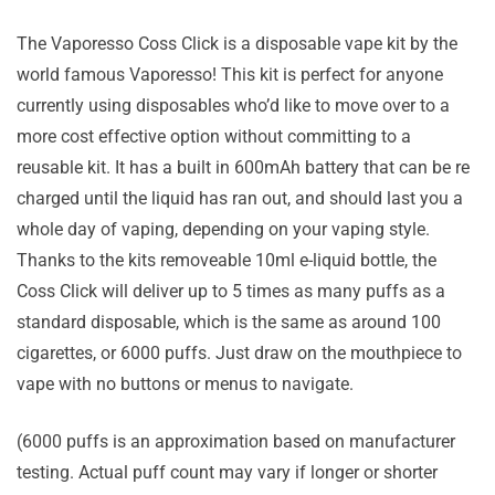
The Vaporesso Coss Click is a disposable vape kit by the
world famous Vaporesso! This kit is perfect for anyone
currently using disposables who’d like to move over to a
more cost effective option without committing to a
reusable kit. It has a built in 600mAh battery that can be re
charged until the liquid has ran out, and should last you a
whole day of vaping, depending on your vaping style.
Thanks to the kits removeable 10ml e-liquid bottle, the
Coss Click will deliver up to 5 times as many puffs as a
standard disposable, which is the same as around 100
cigarettes, or 6000 puffs. Just draw on the mouthpiece to
vape with no buttons or menus to navigate.
(6000 puffs is an approximation based on manufacturer
testing. Actual puff count may vary if longer or shorter