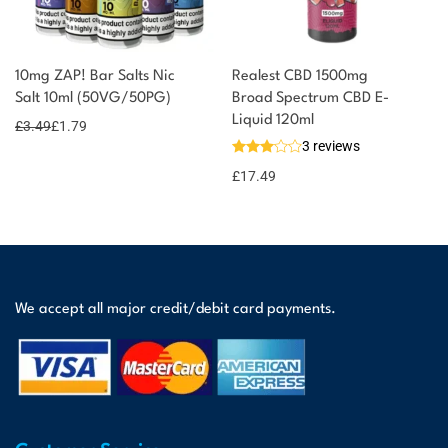
10mg ZAP! Bar Salts Nic
Realest CBD 1500mg
Salt 10ml (50VG/50PG)
Broad Spectrum CBD E-
Liquid 120ml
£
3.49
£
1.79
3 reviews
£
17.49
We accept all major credit/debit card payments.