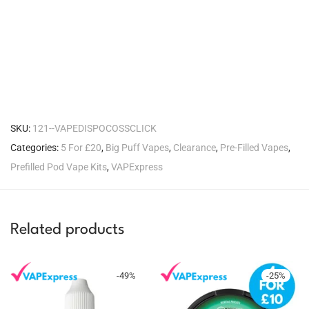
SKU:
121--VAPEDISPOCOSSCLICK
Categories:
5 For £20
,
Big Puff Vapes
,
Clearance
,
Pre-Filled Vapes
,
Prefilled Pod Vape Kits
,
VAPExpress
Related products
-
49
%
-
25
%