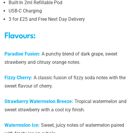
Built-In 2ml Refillable Pod
USB-C Charging
3 for £25 and Free Next Day Delivery
Flavours:
Paradise Fusion:
A punchy blend of dark grape, sweet
strawberry and citrusy orange notes.
Fizzy Cherry:
A classic fusion of fizzy soda notes with the
sweet flavour of cherry.
Strawberry Watermelon Breeze:
Tropical watermelon and
sweet strawberry with a cool icy finish.
Watermelon Ice:
Sweet, juicy notes of watermelon paired