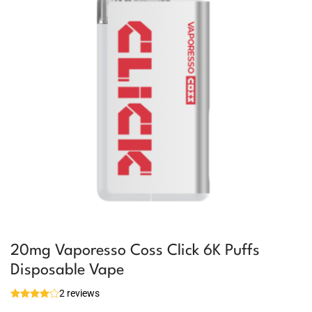
20mg Vaporesso Coss Click 6K Puffs
Disposable Vape
2 reviews