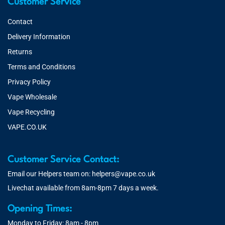
Customer Service
Contact
Delivery Information
Returns
Terms and Conditions
Privacy Policy
Vape Wholesale
Vape Recycling
VAPE.CO.UK
Customer Service Contact:
Email our Helpers team on:
helpers@vape.co.uk
Livechat available from 8am-8pm 7 days a week.
Opening Times:
Monday to Friday: 8am - 8pm