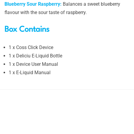
Blueberry Sour Raspberry:
Balances a sweet blueberry
flavour with the sour taste of raspberry.
Box Contains
1 x Coss Click Device
1 x Deliciu E-Liquid Bottle
1 x Device User Manual
1 x E-Liquid Manual