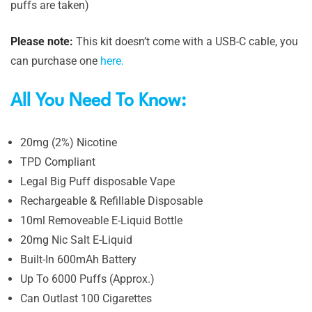
puffs are taken)
Please note:
This kit doesn’t come with a USB-C cable, you
can purchase one
here.
All You Need To Know:
20mg (2%) Nicotine
TPD Compliant
Legal Big Puff disposable Vape
Rechargeable & Refillable Disposable
10ml Removeable E-Liquid Bottle
20mg Nic Salt E-Liquid
Built-In 600mAh Battery
Up To 6000 Puffs (Approx.)
Can Outlast 100 Cigarettes