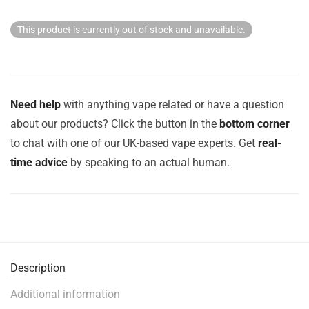
This product is currently out of stock and unavailable.
Need help
with anything vape related or have a question
about our products? Click the button in the
bottom corner
to chat with one of our UK-based vape experts. Get
real-
time advice
by speaking to an actual human.
Description
Additional information