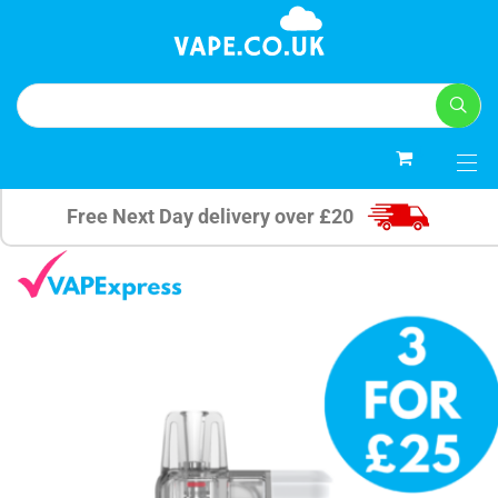
0
Free Next Day delivery over £20