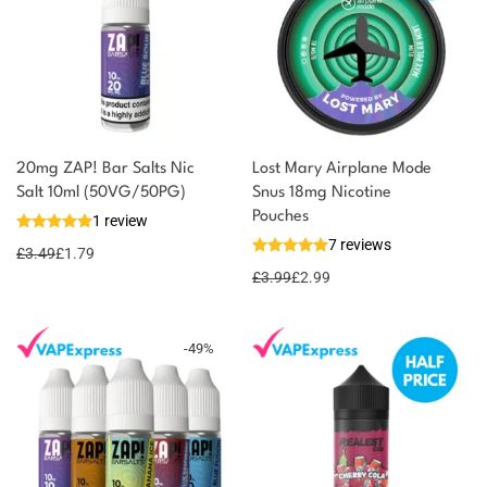
20mg ZAP! Bar Salts Nic
Lost Mary Airplane Mode
You could earn
Salt 10ml (50VG/50PG)
Snus 18mg Nicotine
Pouches
1 review
2 reward
Select
7 reviews
options
points
£
3.49
£
1.79
£
3.99
£
2.99
-
49
%