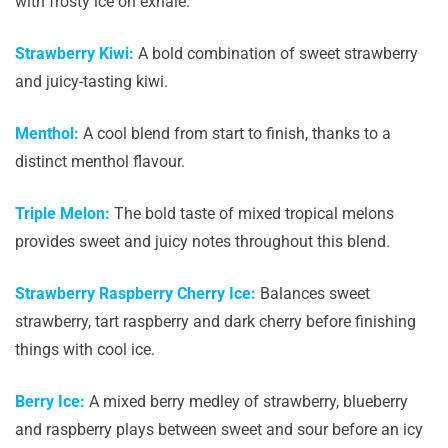
with frosty ice on exhale.
Strawberry Kiwi:
A bold combination of sweet strawberry
and juicy-tasting kiwi.
Menthol:
A cool blend from start to finish, thanks to a
distinct menthol flavour.
Triple Melon:
The bold taste of mixed tropical melons
provides sweet and juicy notes throughout this blend.
Strawberry Raspberry Cherry Ice:
Balances sweet
strawberry, tart raspberry and dark cherry before finishing
things with cool ice.
Berry Ice:
A mixed berry medley of strawberry, blueberry
and raspberry plays between sweet and sour before an icy