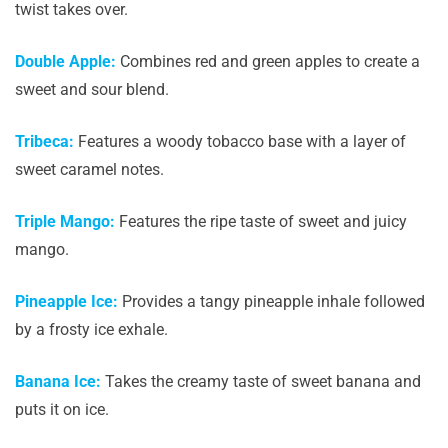
twist takes over.
Double Apple:
Combines red and green apples to create a
sweet and sour blend.
Tribeca:
Features a woody tobacco base with a layer of
sweet caramel notes.
Triple Mango:
Features the ripe taste of sweet and juicy
mango.
Pineapple Ice:
Provides a tangy pineapple inhale followed
by a frosty ice exhale.
Banana Ice:
Takes the creamy taste of sweet banana and
puts it on ice.