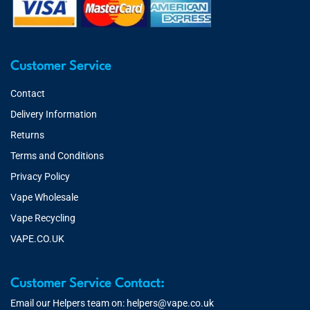
Customer Service
Contact
Delivery Information
Returns
Terms and Conditions
Privacy Policy
Vape Wholesale
Vape Recycling
VAPE.CO.UK
Customer Service Contact:
Email our Helpers team on:
helpers@vape.co.uk