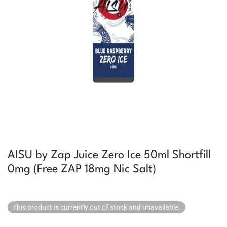
AISU by Zap Juice Zero Ice 50ml Shortfill
0mg (Free ZAP 18mg Nic Salt)
This product is currently out of stock and unavailable.