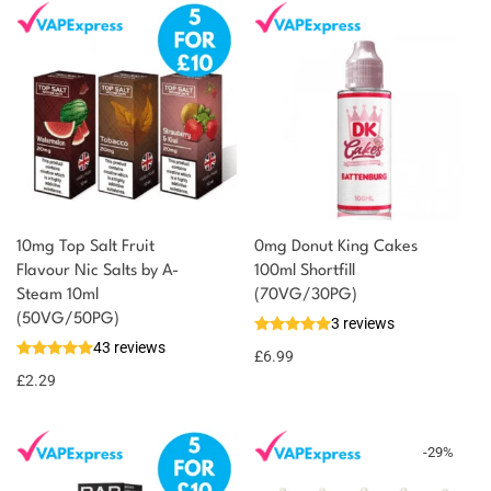
10mg Top Salt Fruit
0mg Donut King Cakes
Flavour Nic Salts by A-
100ml Shortfill
Steam 10ml
(70VG/30PG)
(50VG/50PG)
3 reviews
43 reviews
£
6.99
£
2.29
-
29
%