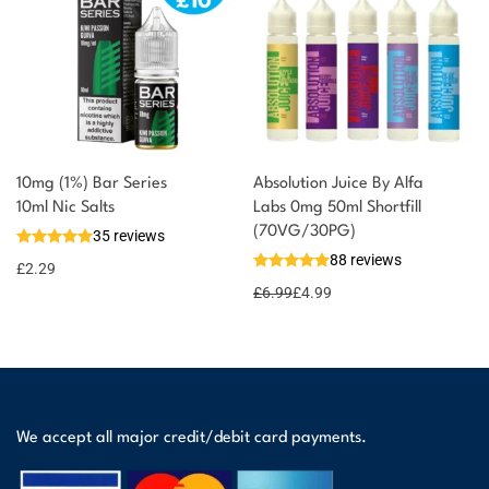
10mg (1%) Bar Series
Absolution Juice By Alfa
10ml Nic Salts
Labs 0mg 50ml Shortfill
(70VG/30PG)
35 reviews
88 reviews
£
2.29
£
6.99
£
4.99
We accept all major credit/debit card payments.