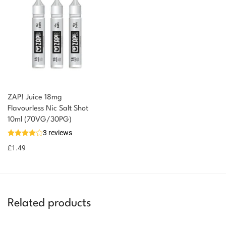
ZAP! Juice 18mg
You could earn
Flavourless Nic Salt Shot
10ml (70VG/30PG)
You could
Add to
3 reviews
earn 1
basket
£
1.49
point!
Related products