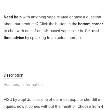
Need help
with anything vape related or have a question
about our products? Click the button in the
bottom corner
to chat with one of our UK-based vape experts. Get
real-
time advice
by speaking to an actual human.
Description
Additional information
AISU by Zap! Juice is one of our most popular shortfill e-
liquids, now it comes without the menthol. Choose from 4