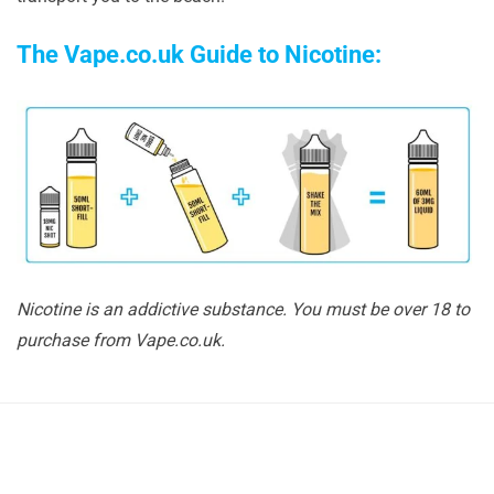
The Vape.co.uk Guide to Nicotine:
Nicotine is an addictive substance. You must be over 18 to
purchase from Vape.co.uk.