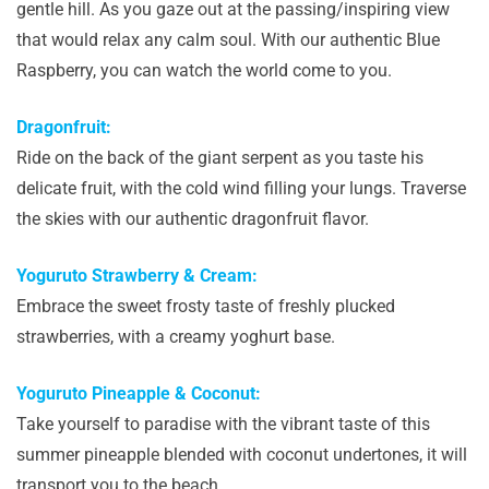
gentle hill. As you gaze out at the passing/inspiring view
that would relax any calm soul. With our authentic Blue
Raspberry, you can watch the world come to you.
Dragonfruit:
Ride on the back of the giant serpent as you taste his
delicate fruit, with the cold wind filling your lungs. Traverse
the skies with our authentic dragonfruit flavor.
Yoguruto Strawberry & Cream:
Embrace the sweet frosty taste of freshly plucked
strawberries, with a creamy yoghurt base.
Yoguruto Pineapple & Coconut:
Take yourself to paradise with the vibrant taste of this
summer pineapple blended with coconut undertones, it will
transport you to the beach.