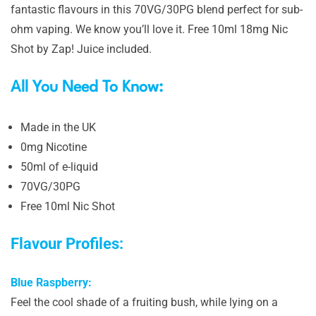
fantastic flavours in this 70VG/30PG blend perfect for sub-
ohm vaping. We know you’ll love it. Free 10ml 18mg Nic
Shot by Zap! Juice included.
All You Need To Know:
Made in the UK
0mg Nicotine
50ml of e-liquid
70VG/30PG
Free 10ml Nic Shot
Flavour Profiles:
Blue Raspberry:
Feel the cool shade of a fruiting bush, while lying on a