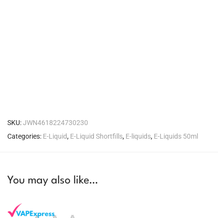
SKU:
JWN4618224730230
Categories:
E-Liquid
,
E-Liquid Shortfills
,
E-liquids
,
E-Liquids 50ml
You may also like…