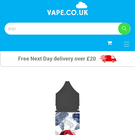
0
Free Next Day delivery over £20