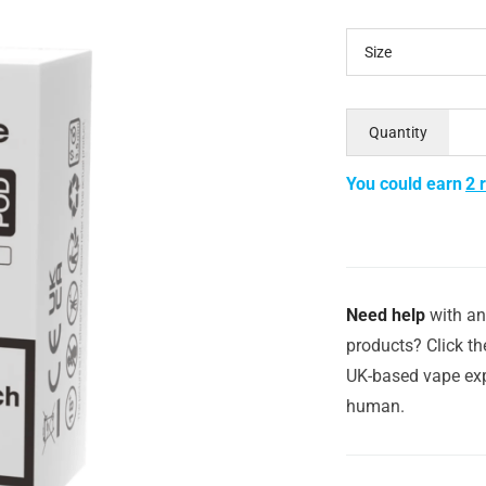
Size
Quantity
You could earn
2 
Need help
with an
products? Click th
UK-based vape exp
human.