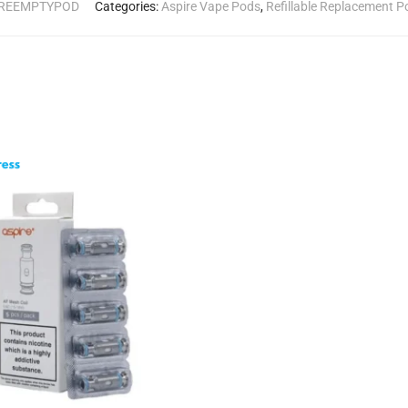
IREEMPTYPOD
Categories:
Aspire Vape Pods
,
Refillable Replacement P