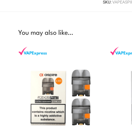
SKU:
VAPEASP
You may also like…