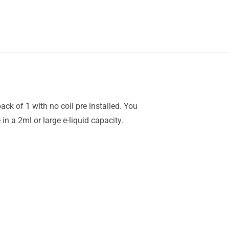
ck of 1 with no coil pre installed. You
n a 2ml or large e-liquid capacity.