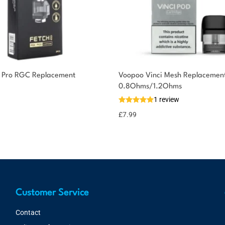
 Pro RGC Replacement
Voopoo Vinci Mesh Replacement
0.8Ohms/1.2Ohms
1 review
£
7.99
Customer Service
Contact