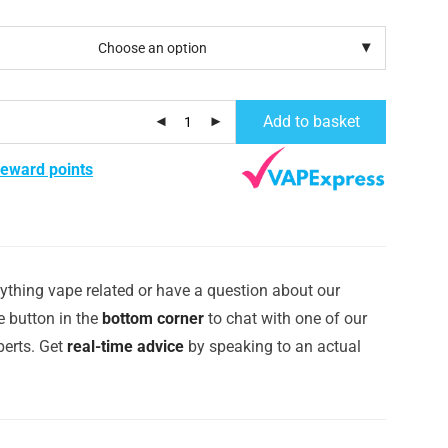
Add to basket
reward points
ything vape related or have a question about our
e button in the
bottom corner
to chat with one of our
erts. Get
real-time advice
by speaking to an actual