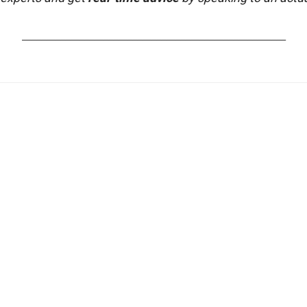
_______________________________________________________