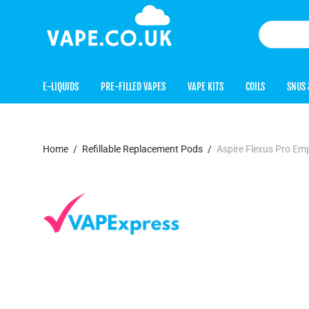
E-LIQUIDS
PRE-FILLED VAPES
VAPE KITS
COILS
SNUS 
Home
/
Refillable Replacement Pods
/
Aspire Flexus Pro Em