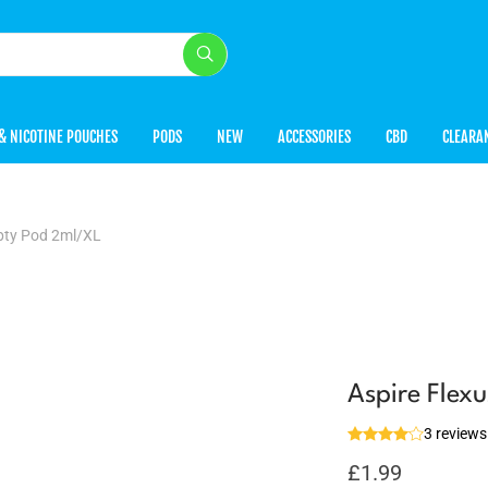
& NICOTINE POUCHES
PODS
NEW
ACCESSORIES
CBD
CLEARA
pty Pod 2ml/XL
Aspire Flex
3 reviews
£
1.99