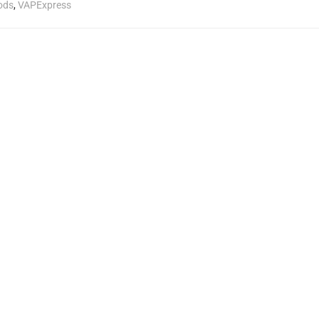
ods
,
VAPExpress