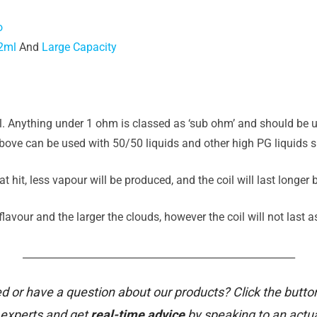
o
2ml
And
Large Capacity
il. Anything under 1 ohm is classed as ‘sub ohm’ and should be u
ove can be used with 50/50 liquids and other high PG liquids su
t hit, less vapour will be produced, and the coil will last longer
avour and the larger the clouds, however the coil will not last a
_______________________________________________________
d or have a question about our products? Click the butto
 experts and get
real-time advice
by speaking to an actu