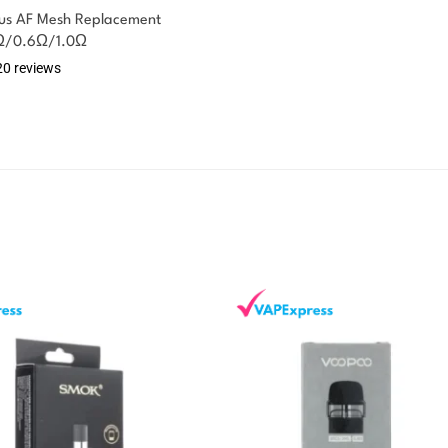
xus AF Mesh Replacement
4Ω/0.6Ω/1.0Ω
20 reviews