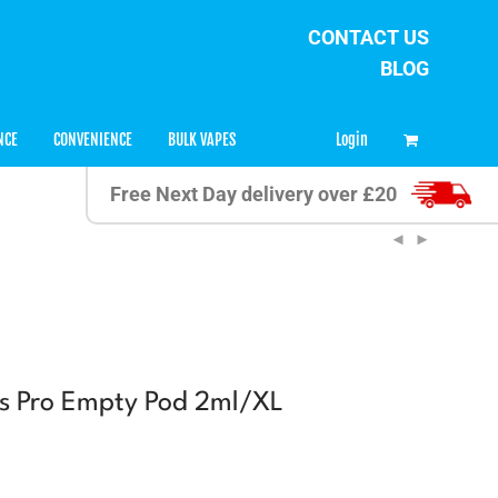
CONTACT US
BLOG
0
Login
NCE
CONVENIENCE
BULK VAPES
Free Next Day delivery over £20
us Pro Empty Pod 2ml/XL