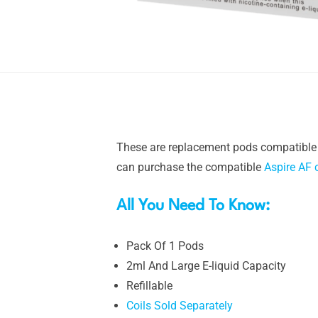
These are replacement pods compatible
can purchase the compatible
Aspire AF 
All You Need To Know:
Pack Of 1 Pods
2ml And Large E-liquid Capacity
Refillable
Coils Sold Separately