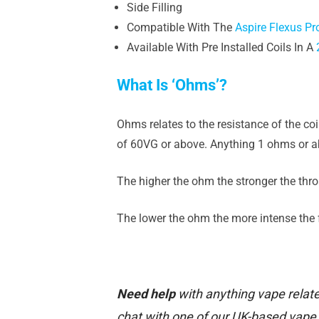
Side Filling
Compatible With The
Aspire Flexus Pr
Available With Pre Installed Coils In A
What Is ‘Ohms’?
Ohms relates to the resistance of the co
of 60VG or above. Anything 1 ohms or ab
The higher the ohm the stronger the throa
The lower the ohm the more intense the fl
Need help
with anything vape relate
chat with one of our UK-based vape