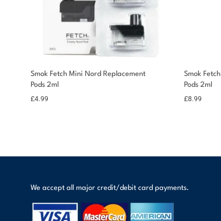
Smok Fetch Mini Nord Replacement
Smok Fetch
Pods 2ml
Pods 2ml
£
4.99
£
8.99
We accept all major credit/debit card payments.