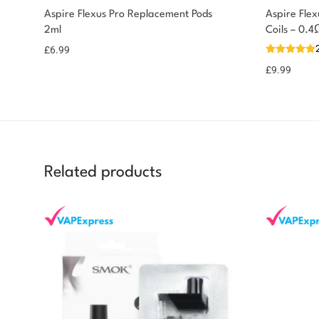
Aspire Flexus Pro Replacement Pods
Aspire Fle
2ml
Coils – 0.
£
6.99
£
9.99
Related products