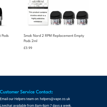
 Pods
Smok Nord 2 RPM Replacement Empty
Pods 2ml
£
3.99
Customer Service Contact:
Email our Helpers team on:
helpers@vape.co.uk
Livechat available from 8am-8pm 7 days a week.