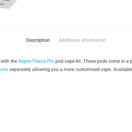
Description
Additional information
 with the
Aspire Flexus Pro
pod vape kit. These pods come in a pa
coils
separately allowing you a more customised vape. Available i