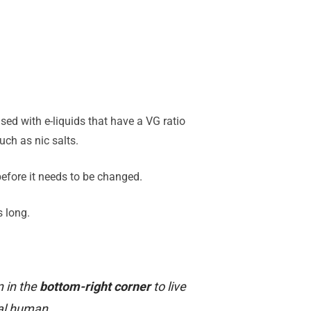
sed with e-liquids that have a VG ratio
ch as nic salts.
 before it needs to be changed.
s long.
n in the
bottom-right corner
to live
al human.