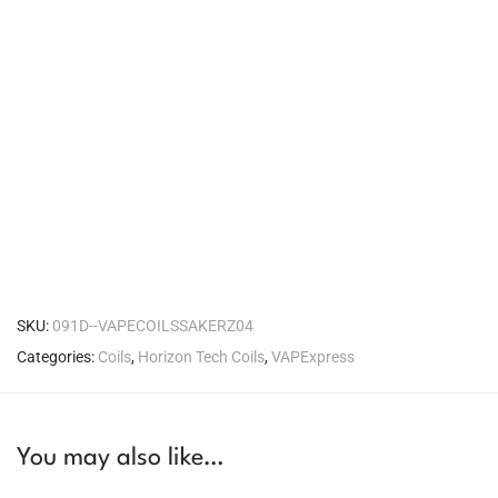
SKU:
091D--VAPECOILSSAKERZ04
Categories:
Coils
,
Horizon Tech Coils
,
VAPExpress
You may also like…