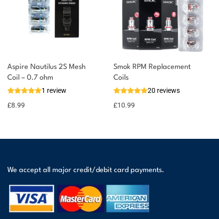
Aspire Nautilus 2S Mesh
Smok RPM Replacement
Coil – 0.7 ohm
Coils
1 review
20 reviews
£
8.99
£
10.99
We accept all major credit/debit card payments.