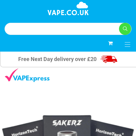
0
Free Next Day delivery over £20