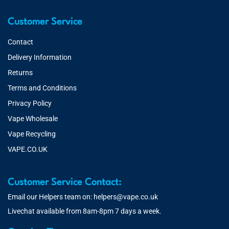
Customer Service
Contact
Delivery Information
Returns
Terms and Conditions
Privacy Policy
Vape Wholesale
Vape Recycling
VAPE.CO.UK
Customer Service Contact:
Email our Helpers team on:
helpers@vape.co.uk
Livechat available from 8am-8pm 7 days a week.