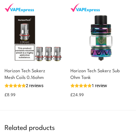
Horizon Tech Sakerz
Horizon Tech Sakerz Sub
Mesh Coils 0.16ohm
Ohm Tank
2 reviews
1 review
£
8.99
£
24.99
Related products