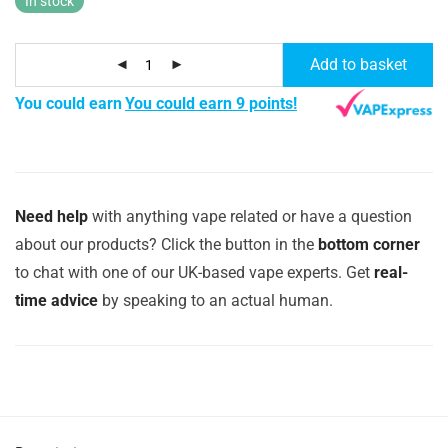
In stock
Add to basket
You could earn
You could earn 9 points!
Need help
with anything vape related or have a question
about our products? Click the button in the
bottom corner
to chat with one of our UK-based vape experts. Get
real-
time advice
by speaking to an actual human.