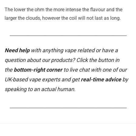
The lower the ohm the more intense the flavour and the
larger the clouds, however the coil will not last as long.
_______________________________________________________
Need help
with anything vape related or have a
question about our products? Click the button in
the
bottom-right corner
to live chat with one of our
UK-based vape experts and get
real-time advice
by
speaking to an actual human.
_______________________________________________________