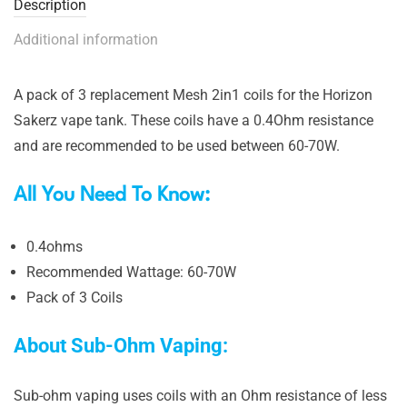
Description
Additional information
A pack of 3 replacement Mesh 2in1 coils for the Horizon
Sakerz vape tank. These coils have a 0.4Ohm resistance
and are recommended to be used between 60-70W.
All You Need To Know:
0.4ohms
Recommended Wattage: 60-70W
Pack of 3 Coils
About Sub-Ohm Vaping:
Sub-ohm vaping uses coils with an Ohm resistance of less