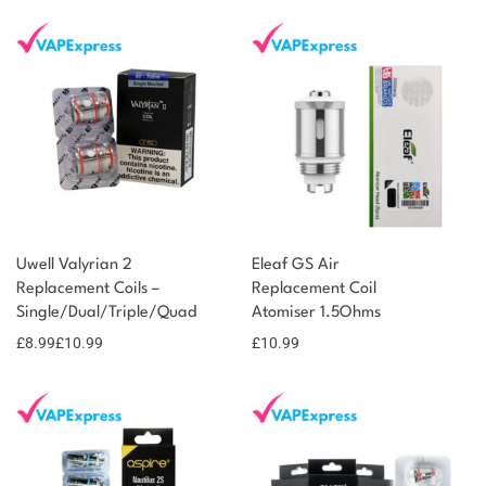
Uwell Valyrian 2
Eleaf GS Air
Replacement Coils –
Replacement Coil
Single/Dual/Triple/Quad
Atomiser 1.5Ohms
£
8.99
£
10.99
£
10.99