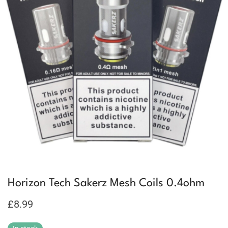
Horizon Tech Sakerz Mesh Coils 0.4ohm
£
8.99