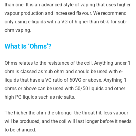
than one. It is an advanced style of vaping that uses higher
vapour production and increased flavour. We recommend
only using e-liquids with a VG of higher than 60% for sub-
ohm vaping.
What Is ‘Ohms’?
Ohms relates to the resistance of the coil. Anything under 1
ohm is classed as ‘sub ohm’ and should be used with e-
liquids that have a VG ratio of 60VG or above. Anything 1
ohms or above can be used with 50/50 liquids and other
high PG liquids such as nic salts.
The higher the ohm the stronger the throat hit, less vapour
will be produced, and the coil will last longer before it needs
to be changed.