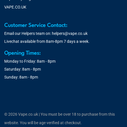
VAPE.CO.UK
Customer Service Contact:
Email our Helpers team on:
helpers@vape.co.uk
Livechat available from 8am-8pm 7 days a week.
Opening Times:
Monday to Friday: 8am - 8pm
Saturday: 8am - 8pm
Sunday: 8am - 8pm
© 2026 Vape.co.uk | You must be over 18 to purchase from this
website. You will be age verified at checkout.