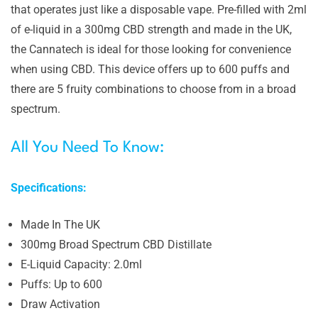
that operates just like a disposable vape. Pre-filled with 2ml
of e-liquid in a 300mg CBD strength and made in the UK,
the Cannatech is ideal for those looking for convenience
when using CBD. This device offers up to 600 puffs and
there are 5 fruity combinations to choose from in a broad
spectrum.
All You Need To Know:
Specifications:
Made In The UK
300mg Broad Spectrum CBD Distillate
E-Liquid Capacity: 2.0ml
Puffs: Up to 600
Draw Activation