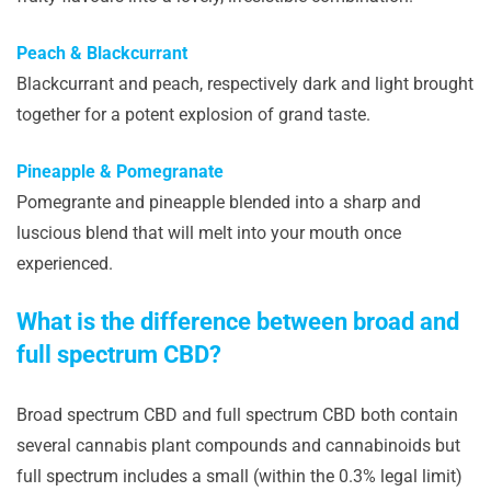
Peach & Blackcurrant
Blackcurrant and peach, respectively dark and light brought
together for a potent explosion of grand taste.
Pineapple & Pomegranate
Pomegrante and pineapple blended into a sharp and
luscious blend that will melt into your mouth once
experienced.
What is the difference between broad and
full spectrum CBD?
Broad spectrum CBD and full spectrum CBD both contain
several cannabis plant compounds and cannabinoids but
full spectrum includes a small (within the 0.3% legal limit)