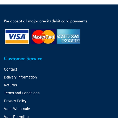
We accept all major credit/debit card payments.
Customer Service
Contact
Delivery Information
Returns
Terms and Conditions
Privacy Policy
Vape Wholesale
Vape Recycling