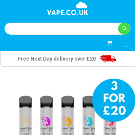
0
Free Next Day delivery over £20