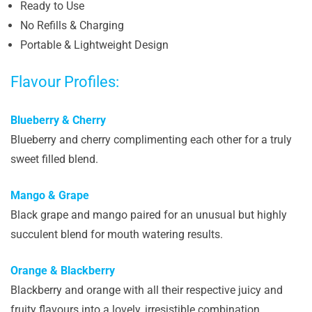
Ready to Use
No Refills & Charging
Portable & Lightweight Design
Flavour Profiles:
Blueberry & Cherry
Blueberry and cherry complimenting each other for a truly
sweet filled blend.
Mango & Grape
Black grape and mango paired for an unusual but highly
succulent blend for mouth watering results.
Orange & Blackberry
Blackberry and orange with all their respective juicy and
fruity flavours into a lovely, irresistible combination.