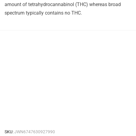
amount of tetrahydrocannabinol (THC) whereas broad
spectrum typically contains no THC.
SKU:
JWN6747630927990