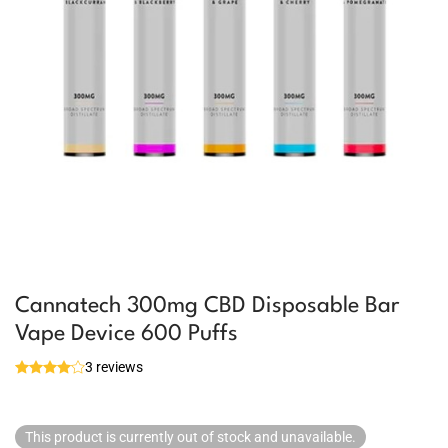
Cannatech 300mg CBD Disposable Bar
Vape Device 600 Puffs
3 reviews
This product is currently out of stock and unavailable.