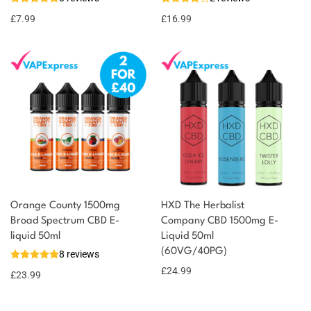
8 reward
Select
options
points
£
7.99
£
16.99
Orange County 1500mg
HXD The Herbalist
Broad Spectrum CBD E-
Company CBD 1500mg E-
liquid 50ml
Liquid 50ml
(60VG/40PG)
8 reviews
£
24.99
£
23.99