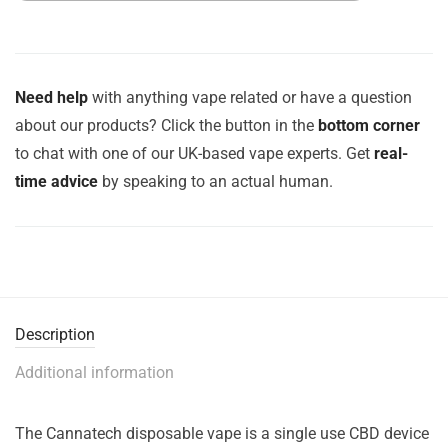
Need help
with anything vape related or have a question
about our products? Click the button in the
bottom corner
to chat with one of our UK-based vape experts. Get
real-
time advice
by speaking to an actual human.
Description
Additional information
The Cannatech disposable vape is a single use CBD device