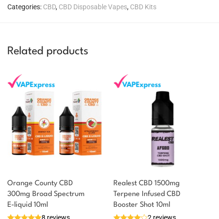
Categories:
CBD
,
CBD Disposable Vapes
,
CBD Kits
Related products
Orange County CBD
Realest CBD 1500mg
300mg Broad Spectrum
Terpene Infused CBD
You could earn
E-liquid 10ml
Booster Shot 10ml
8 reviews
2 reviews