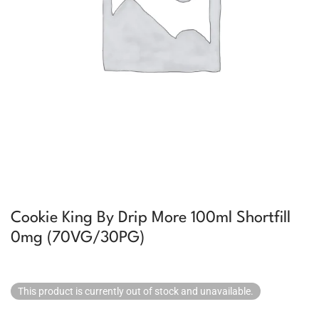
Cookie King By Drip More 100ml Shortfill
0mg (70VG/30PG)
This product is currently out of stock and unavailable.