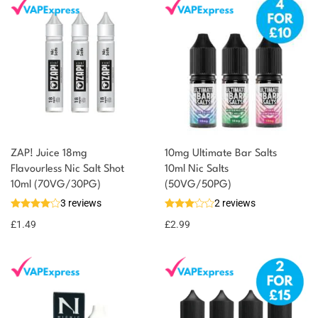
ZAP! Juice 18mg
10mg Ultimate Bar Salts
Flavourless Nic Salt Shot
10ml Nic Salts
10ml (70VG/30PG)
(50VG/50PG)
3 reviews
2 reviews
£
1.49
£
2.99