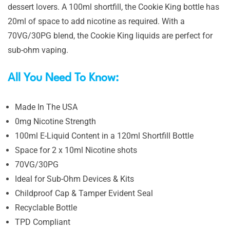
dessert lovers. A 100ml shortfill, the Cookie King bottle has
20ml of space to add nicotine as required. With a
70VG/30PG blend, the Cookie King liquids are perfect for
sub-ohm vaping.
All You Need To Know:
Made In The USA
0mg Nicotine Strength
100ml E-Liquid Content in a 120ml Shortfill Bottle
Space for 2 x 10ml Nicotine shots
70VG/30PG
Ideal for Sub-Ohm Devices & Kits
Childproof Cap & Tamper Evident Seal
Recyclable Bottle
TPD Compliant