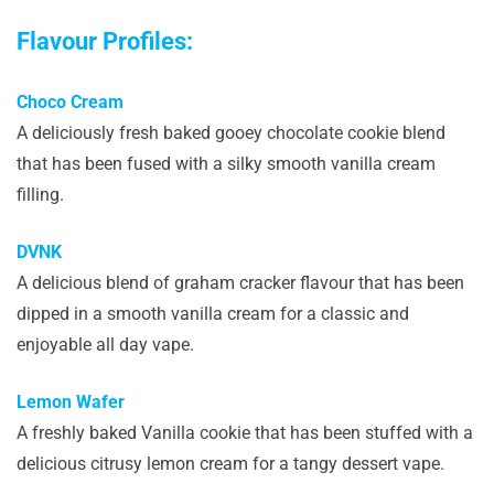
Flavour Profiles:
Choco Cream
A deliciously fresh baked gooey chocolate cookie blend
that has been fused with a silky smooth vanilla cream
filling.
DVNK
A delicious blend of graham cracker flavour that has been
dipped in a smooth vanilla cream for a classic and
enjoyable all day vape.
Lemon Wafer
A freshly baked Vanilla cookie that has been stuffed with a
delicious citrusy lemon cream for a tangy dessert vape.