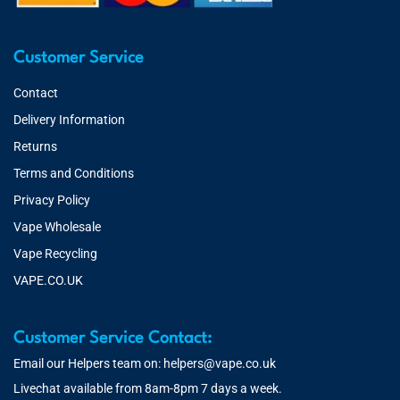
Customer Service
Contact
Delivery Information
Returns
Terms and Conditions
Privacy Policy
Vape Wholesale
Vape Recycling
VAPE.CO.UK
Customer Service Contact:
Email our Helpers team on:
helpers@vape.co.uk
Livechat available from 8am-8pm 7 days a week.