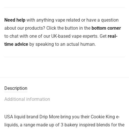
Need help
with anything vape related or have a question
about our products? Click the button in the
bottom corner
to chat with one of our UK-based vape experts. Get
real-
time advice
by speaking to an actual human.
Description
Additional information
USA liquid brand Drip More bring you their Cookie King e-
liquids, a range made up of 3 bakery inspired blends for the