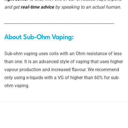
and get
real-time advice
by speaking to an actual human.
_______________________________________________________
About Sub-Ohm Vaping:
Sub-ohm vaping uses coils with an Ohm resistance of less
than one. It is an advanced style of vaping that uses higher
vapour production and increased flavour. We recommend
only using e-liquids with a VG of higher than 60% for sub-
ohm vaping.