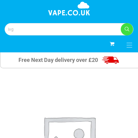
0
Free Next Day delivery over £20