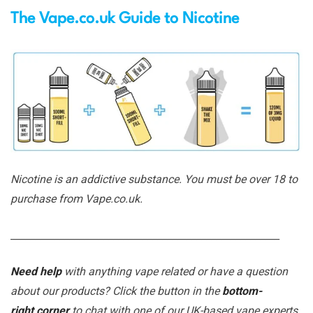
The Vape.co.uk Guide to Nicotine
Nicotine is an addictive substance. You must be over 18 to
purchase from Vape.co.uk.
_______________________________________________________
Need help
with anything vape related or have a question
about our products? Click the button in the
bottom-
right corner
to chat with one of our UK-based vape experts