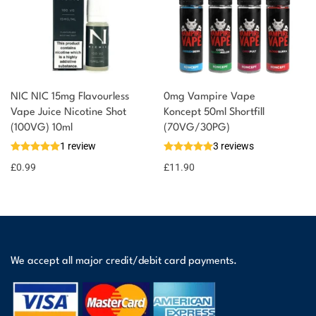
NIC NIC 15mg Flavourless
0mg Vampire Vape
Vape Juice Nicotine Shot
Koncept 50ml Shortfill
(100VG) 10ml
(70VG/30PG)
1 review
3 reviews
£
0.99
£
11.90
We accept all major credit/debit card payments.