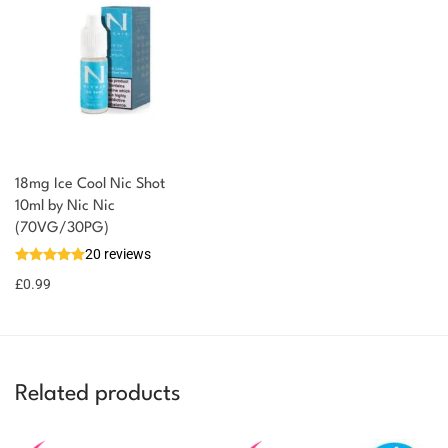
18mg Ice Cool Nic Shot
You could earn
10ml by Nic Nic
(70VG/30PG)
You could
Add to
20 reviews
earn 1
basket
£
0.99
point!
Related products