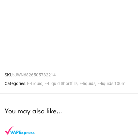
SKU:
JWN6826505732214
Categories:
E-Liquid
,
E-Liquid Shortfills
,
E-liquids
,
E-liquids 100ml
You may also like…