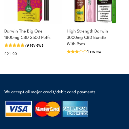
Darwin The Big One
High Strength Darwin
1800mg CBD 2500 Puffs
3000mg CBD Bundle
With Pods
79 reviews
1 review
£
21.99
We accept all major credit/debit card payments.