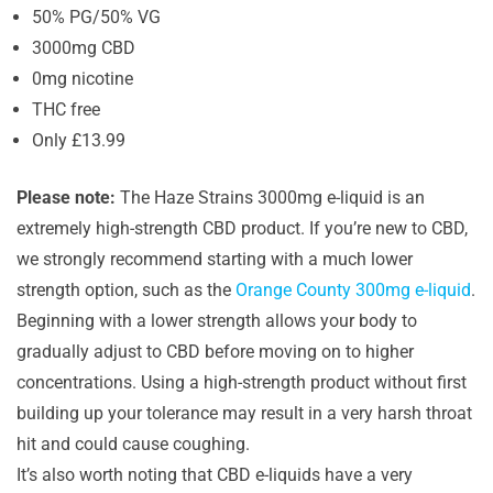
50% PG/50% VG
3000mg CBD
0mg nicotine
THC free
Only £13.99
Please note:
The Haze Strains 3000mg e-liquid is an
extremely high-strength CBD product. If you’re new to CBD,
we strongly recommend starting with a much lower
strength option, such as the
Orange County 300mg e-liquid
.
Beginning with a lower strength allows your body to
gradually adjust to CBD before moving on to higher
concentrations. Using a high-strength product without first
building up your tolerance may result in a very harsh throat
hit and could cause coughing.
It’s also worth noting that CBD e-liquids have a very