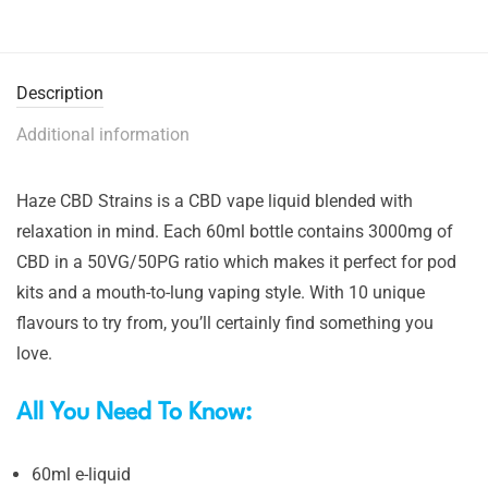
Description
Additional information
Haze CBD Strains is a CBD vape liquid blended with
relaxation in mind. Each 60ml bottle contains 3000mg of
CBD in a 50VG/50PG ratio which makes it perfect for pod
kits and a mouth-to-lung vaping style. With 10 unique
flavours to try from, you’ll certainly find something you
love.
All You Need To Know:
60ml e-liquid