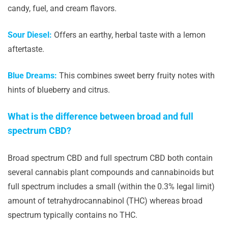
candy, fuel, and cream flavors.
Sour Diesel:
Offers an earthy, herbal taste with a lemon
aftertaste.
Blue Dreams:
This combines sweet berry fruity notes with
hints of blueberry and citrus.
What is the difference between broad and full
spectrum CBD?
Broad spectrum CBD and full spectrum CBD both contain
several cannabis plant compounds and cannabinoids but
full spectrum includes a small (within the 0.3% legal limit)
amount of tetrahydrocannabinol (THC) whereas broad
spectrum typically contains no THC.