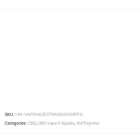
SKU:
149--VAPEHAZESTRAINSSHORTFIL
Categories:
CBD
,
CBD Vape E-liquids
,
VAPExpress