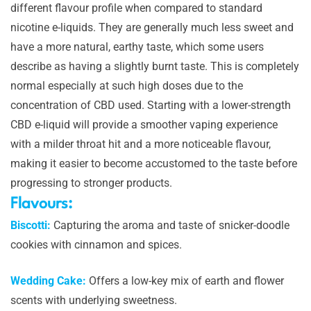
different flavour profile when compared to standard
nicotine e-liquids. They are generally much less sweet and
have a more natural, earthy taste, which some users
describe as having a slightly burnt taste. This is completely
normal especially at such high doses due to the
concentration of CBD used. Starting with a lower-strength
CBD e-liquid will provide a smoother vaping experience
with a milder throat hit and a more noticeable flavour,
making it easier to become accustomed to the taste before
progressing to stronger products.
Flavours:
Biscotti:
Capturing the aroma and taste of snicker-doodle
cookies with cinnamon and spices.
Wedding Cake:
Offers a low-key mix of earth and flower
scents with underlying sweetness.