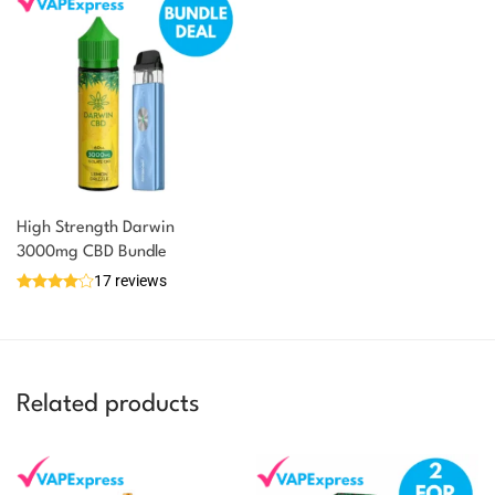
High Strength Darwin
3000mg CBD Bundle
17 reviews
Related products