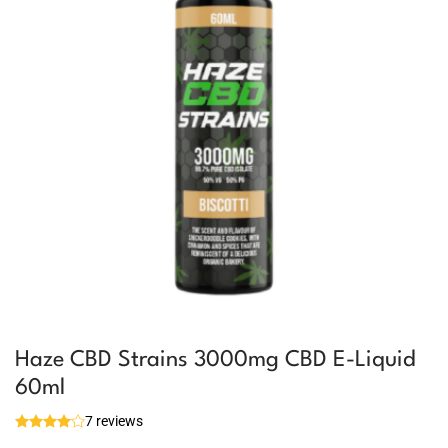
Haze CBD Strains 3000mg CBD E-Liquid
60ml
7 reviews