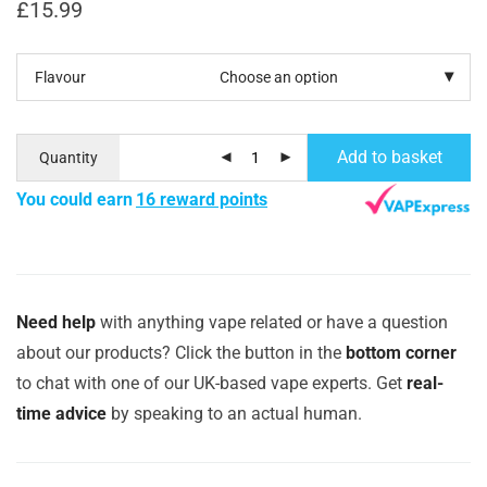
£
15.99
Flavour
Add to basket
Quantity
You could earn
16 reward points
Need help
with anything vape related or have a question
about our products? Click the button in the
bottom corner
to chat with one of our UK-based vape experts. Get
real-
time advice
by speaking to an actual human.