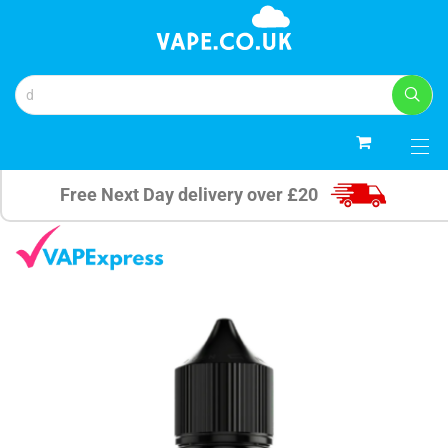
0
Free Next Day delivery over £20