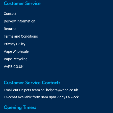
Customer Service
Contact
Delivery Information
Returns
Terms and Conditions
Privacy Policy
Vape Wholesale
Vape Recycling
VAPE.CO.UK
Customer Service Contact:
Email our Helpers team on:
helpers@vape.co.uk
Livechat available from 8am-8pm 7 days a week.
Opening Times: