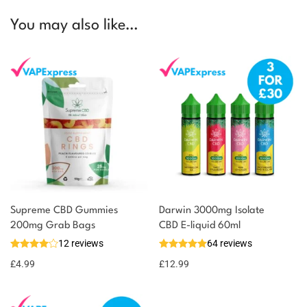
You may also like…
Supreme CBD Gummies
Darwin 3000mg Isolate
200mg Grab Bags
CBD E-liquid 60ml
12 reviews
64 reviews
£
4.99
£
12.99