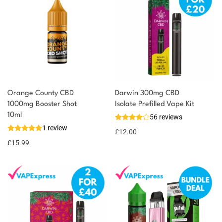
Orange County CBD
Darwin 300mg CBD
1000mg Booster Shot
Isolate Prefilled Vape Kit
10ml
56 reviews
1 review
£
12.00
£
15.99