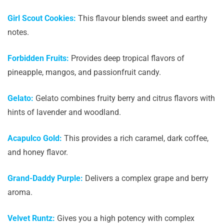
Girl Scout Cookies:
This flavour blends sweet and earthy
notes.
Forbidden Fruits:
Provides deep tropical flavors of
pineapple, mangos, and passionfruit candy.
Gelato:
Gelato combines fruity berry and citrus flavors with
hints of lavender and woodland.
Acapulco Gold:
This provides a rich caramel, dark coffee,
and honey flavor.
Grand-Daddy Purple:
Delivers a complex grape and berry
aroma.
Velvet Runtz:
Gives you a high potency with complex