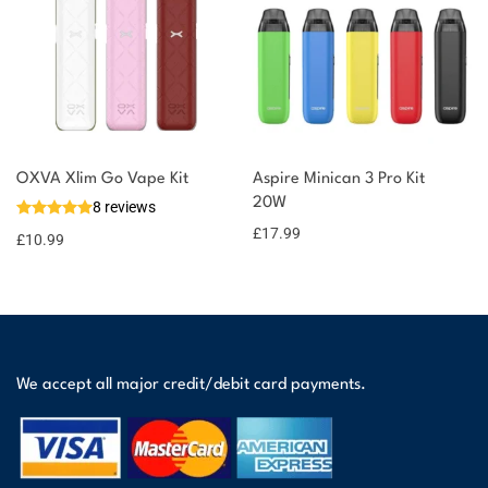
OXVA Xlim Go Vape Kit
Aspire Minican 3 Pro Kit
20W
8 reviews
£
17.99
£
10.99
We accept all major credit/debit card payments.