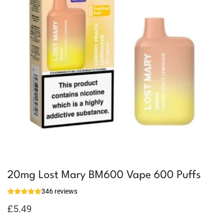
20mg Lost Mary BM600 Vape 600 Puffs
346 reviews
£
5.49