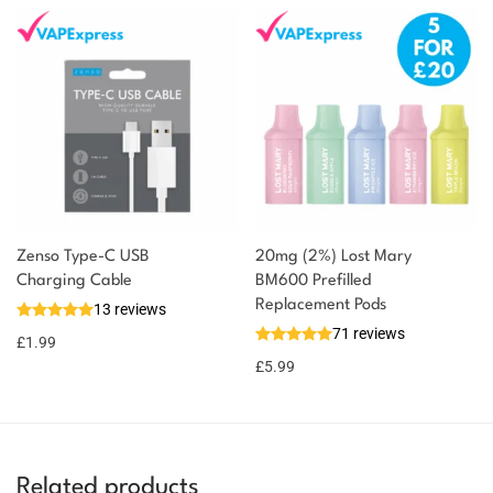
Zenso Type-C USB
20mg (2%) Lost Mary
Charging Cable
BM600 Prefilled
Replacement Pods
13 reviews
71 reviews
£
1.99
£
5.99
Related products