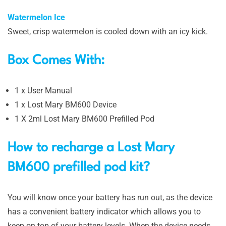
Watermelon Ice
Sweet, crisp watermelon is cooled down with an icy kick.
Box Comes With:
1 x User Manual
1 x Lost Mary BM600 Device
1 X 2ml Lost Mary BM600 Prefilled Pod
How to recharge a Lost Mary
BM600 prefilled pod kit?
You will know once your battery has run out, as the device
has a convenient battery indicator which allows you to
keep on top of your battery levels. When the device needs