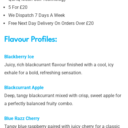
5 For £20
We Dispatch 7 Days A Week
Free Next Day Delivery On Orders Over £20
Flavour Profiles:
Blackberry Ice
Juicy, rich blackcurrant flavour finished with a cool, icy
exhale for a bold, refreshing sensation.
Blackcurrant Apple
Deep, tangy blackcurrant mixed with crisp, sweet apple for
a perfectly balanced fruity combo.
Blue Razz Cherry
Tangy blue raspberry paired with juicy cherry for a classic