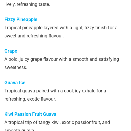
lively, refreshing taste.
Fizzy Pineapple
Tropical pineapple layered with a light, fizzy finish for a
sweet and refreshing flavour.
Grape
A bold, juicy grape flavour with a smooth and satisfying
sweetness.
Guava Ice
Tropical guava paired with a cool, icy exhale for a
refreshing, exotic flavour.
Kiwi Passion Fruit Guava
A tropical trip of tangy kiwi, exotic passionfruit, and
smooth guava.