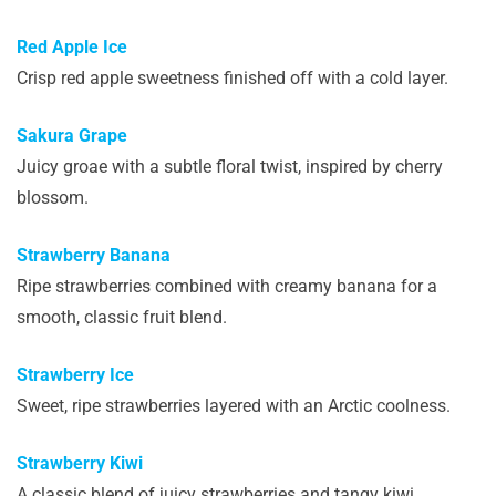
Red Apple Ice
Crisp red apple sweetness finished off with a cold layer.
Sakura Grape
Juicy groae with a subtle floral twist, inspired by cherry
blossom.
Strawberry Banana
Ripe strawberries combined with creamy banana for a
smooth, classic fruit blend.
Strawberry Ice
Sweet, ripe strawberries layered with an Arctic coolness.
Strawberry Kiwi
A classic blend of juicy strawberries and tangy kiwi.