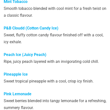
Mint Tobacco
Smooth tobacco blended with cool mint for a fresh twist on
a classic flavour.
P&B Cloudd (Cotton Candy Ice)
Sweet, fluffy cotton candy flavour finished off with a cool,
icy exhale.
Peach Ice (Juicy Peach)
Ripe, juicy peach layered with an invigorating cold chill.
Pineapple Ice
Sweet tropical pineapple with a cool, crisp icy finish.
Pink Lemonade
Sweet berries blended into tangy lemonade for a refreshing,
summery flavour.