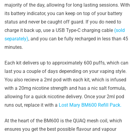
majority of the day, allowing for long lasting sessions. With
its battery indicator, you can keep on top of your battery
status and never be caught off guard. If you do need to
charge it back up, use a USB Type-C charging cable
(sold
separately)
, and you can be fully recharged in less than 45
minutes.
Each kit delivers up to approximately 600 puffs, which can
last you a couple of days depending on your vaping style.
You also recieve a 2ml pod with each kit, which is infused
with a 20mg nicotine strength and has a nic salt formula,
allowing for a quick nicotine delivery. Once your 2ml pod
runs out, replace it with a
Lost Mary BM600 Refill Pack.
At the heart of the BM600 is the QUAQ mesh coil, which
ensures you get the best possible flavour and vapour