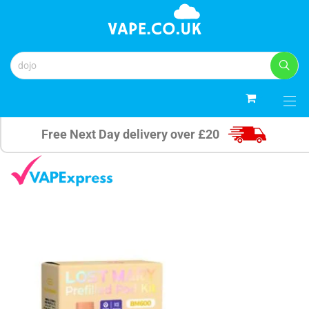
0
Free Next Day delivery over £20