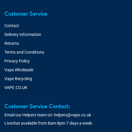
Customer Service
Contact
Delivery Information
Returns
Terms and Conditions
Privacy Policy
Vape Wholesale
Vape Recycling
VAPE.CO.UK
Customer Service Contact:
Email our Helpers team on:
helpers@vape.co.uk
Livechat available from 8am-8pm 7 days a week.