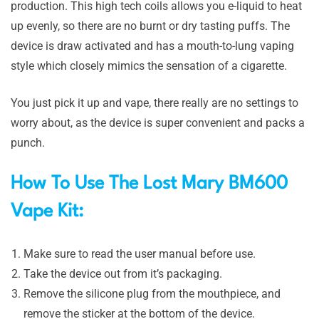
production. This high tech coils allows you e-liquid to heat
up evenly, so there are no burnt or dry tasting puffs. The
device is draw activated and has a mouth-to-lung vaping
style which closely mimics the sensation of a cigarette.
You just pick it up and vape, there really are no settings to
worry about, as the device is super convenient and packs a
punch.
How To Use The Lost Mary BM600
Vape Kit:
Make sure to read the user manual before use.
Take the device out from it’s packaging.
Remove the silicone plug from the mouthpiece, and
remove the sticker at the bottom of the device.