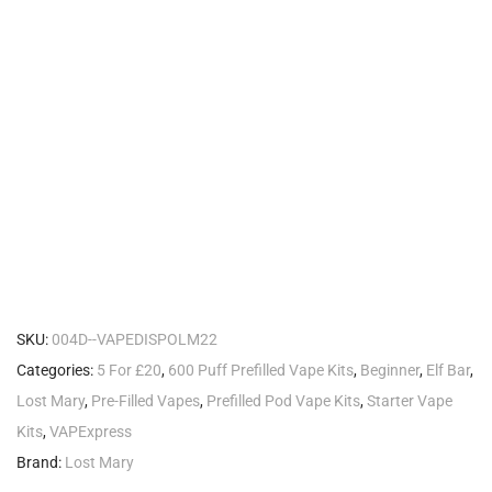
SKU:
004D--VAPEDISPOLM22
Categories:
5 For £20
,
600 Puff Prefilled Vape Kits
,
Beginner
,
Elf Bar
,
Lost Mary
,
Pre-Filled Vapes
,
Prefilled Pod Vape Kits
,
Starter Vape
Kits
,
VAPExpress
Brand:
Lost Mary