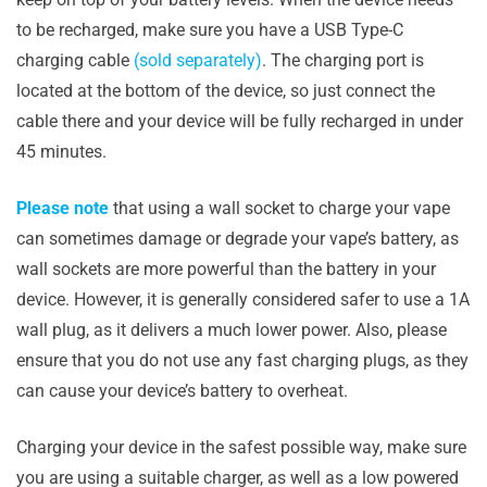
to be recharged, make sure you have a USB Type-C
charging cable
(sold separately)
. The charging port is
located at the bottom of the device, so just connect the
cable there and your device will be fully recharged in under
45 minutes.
Please note
that using a wall socket to charge your vape
can sometimes damage or degrade your vape’s battery, as
wall sockets are more powerful than the battery in your
device. However, it is generally considered safer to use a 1A
wall plug, as it delivers a much lower power. Also, please
ensure that you do not use any fast charging plugs, as they
can cause your device’s battery to overheat.
Charging your device in the safest possible way, make sure
you are using a suitable charger, as well as a low powered