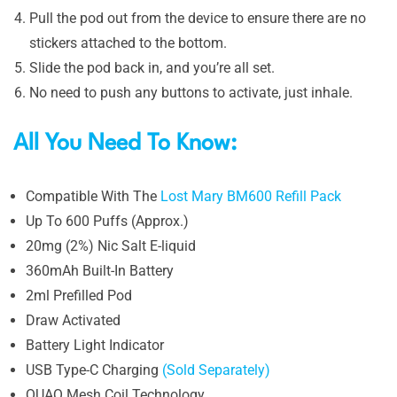
Pull the pod out from the device to ensure there are no
stickers attached to the bottom.
Slide the pod back in, and you’re all set.
No need to push any buttons to activate, just inhale.
All You Need To Know:
Compatible With The
Lost Mary BM600 Refill Pack
Up To 600 Puffs (Approx.)
20mg (2%) Nic Salt E-liquid
360mAh Built-In Battery
2ml Prefilled Pod
Draw Activated
Battery Light Indicator
USB Type-C Charging
(Sold Separately)
QUAQ Mesh Coil Technology