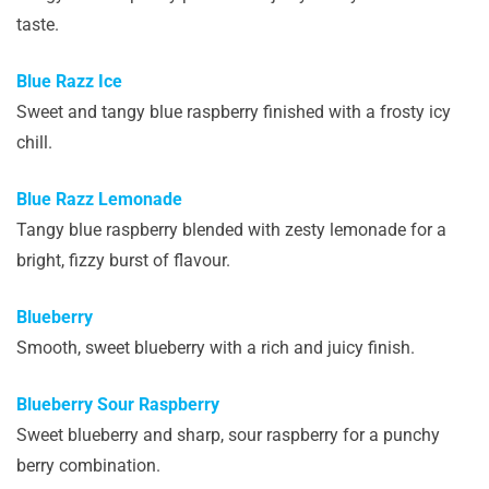
taste.
Blue Razz Ice
Sweet and tangy blue raspberry finished with a frosty icy
chill.
Blue Razz Lemonade
Tangy blue raspberry blended with zesty lemonade for a
bright, fizzy burst of flavour.
Blueberry
Smooth, sweet blueberry with a rich and juicy finish.
Blueberry Sour Raspberry
Sweet blueberry and sharp, sour raspberry for a punchy
berry combination.