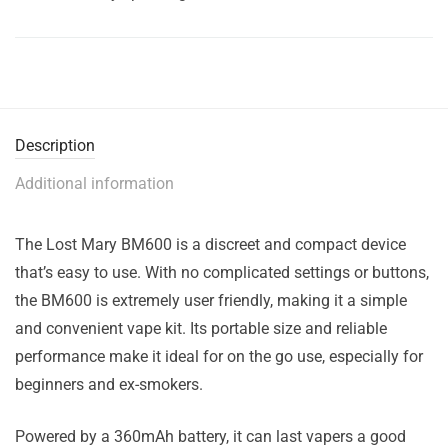
Description
Additional information
The Lost Mary BM600 is a discreet and compact device
that’s easy to use. With no complicated settings or buttons,
the BM600 is extremely user friendly, making it a simple
and convenient vape kit. Its portable size and reliable
performance make it ideal for on the go use, especially for
beginners and ex-smokers.
Powered by a 360mAh battery, it can last vapers a good