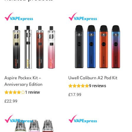
Aspire Pockex Kit –
Uwell Caliburn A2 Pod Kit
Anniversary Edition
9 reviews
1 review
£
17.99
£
22.99