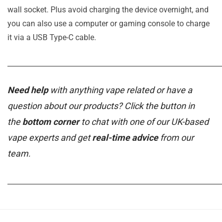
wall socket. Plus avoid charging the device overnight, and
you can also use a computer or gaming console to charge
it via a USB Type-C cable.
_____________________________________________________________
Need help
with anything vape related or have a
question about our products? Click the button in
the
bottom corner
to chat with one of our UK-based
vape experts and get
real-time advice
from our
team.
_____________________________________________________________