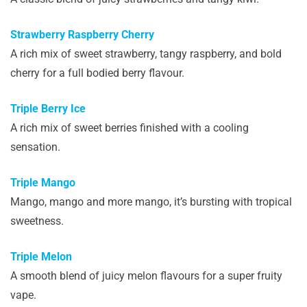
Strawberry Raspberry Cherry
A rich mix of sweet strawberry, tangy raspberry, and bold
cherry for a full bodied berry flavour.
Triple Berry Ice
A rich mix of sweet berries finished with a cooling
sensation.
Triple Mango
Mango, mango and more mango, it’s bursting with tropical
sweetness.
Triple Melon
A smooth blend of juicy melon flavours for a super fruity
vape.