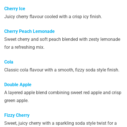
Cherry Ice
Juicy cherry flavour cooled with a crisp icy finish.
Cherry Peach Lemonade
Sweet cherry and soft peach blended with zesty lemonade
for a refreshing mix.
Cola
Classic cola flavour with a smooth, fizzy soda style finish.
Double Apple
A layered apple blend combining sweet red apple and crisp
green apple.
Fizzy Cherry
Sweet, juicy cherry with a sparkling soda style twist for a