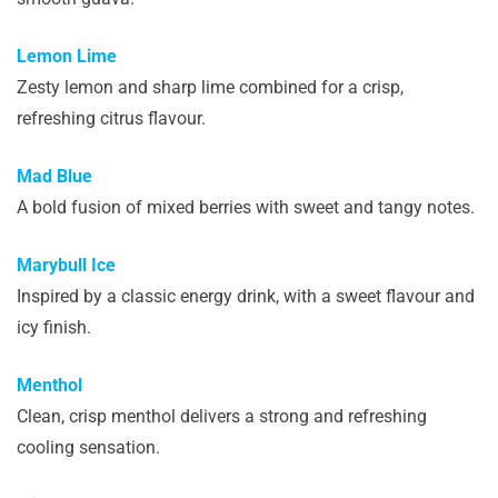
Lemon Lime
Zesty lemon and sharp lime combined for a crisp,
refreshing citrus flavour.
Mad Blue
A bold fusion of mixed berries with sweet and tangy notes.
Marybull Ice
Inspired by a classic energy drink, with a sweet flavour and
icy finish.
Menthol
Clean, crisp menthol delivers a strong and refreshing
cooling sensation.