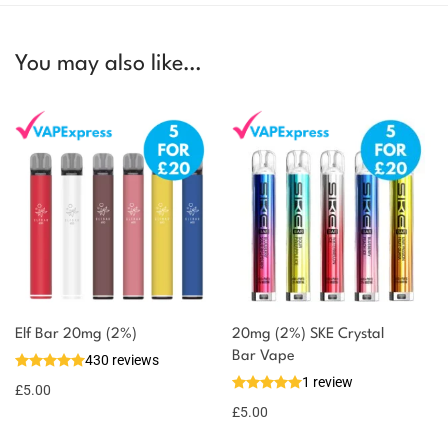
You may also like…
Elf Bar 20mg (2%)
20mg (2%) SKE Crystal
Bar Vape
430 reviews
1 review
£
5.00
£
5.00