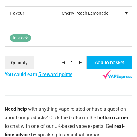
Flavour
In stock
Add to basket
Quantity
You could earn
5 reward points
Need help
with anything vape related or have a question
about our products? Click the button in the
bottom corner
to chat with one of our UK-based vape experts. Get
real-
time advice
by speaking to an actual human.