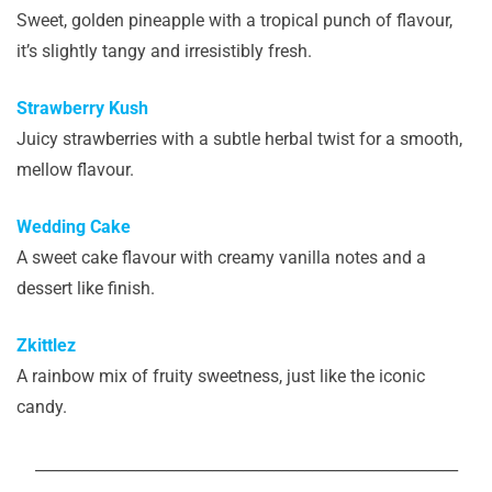
Sweet, golden pineapple with a tropical punch of flavour,
it’s slightly tangy and irresistibly fresh.
Strawberry Kush
Juicy strawberries with a subtle herbal twist for a smooth,
mellow flavour.
Wedding Cake
A sweet cake flavour with creamy vanilla notes and a
dessert like finish.
Zkittlez
A rainbow mix of fruity sweetness, just like the iconic
candy.
_______________________________________________________