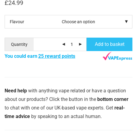
£
24.99
Flavour
Add to basket
Quantity
You could earn
25 reward points
Need help
with anything vape related or have a question
about our products? Click the button in the
bottom corner
to chat with one of our UK-based vape experts. Get
real-
time advice
by speaking to an actual human.