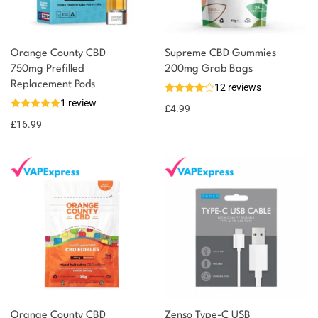
Orange County CBD
Supreme CBD Gummies
750mg Prefilled
200mg Grab Bags
Replacement Pods
12 reviews
1 review
£
4.99
£
16.99
Orange County CBD
Zenso Type-C USB