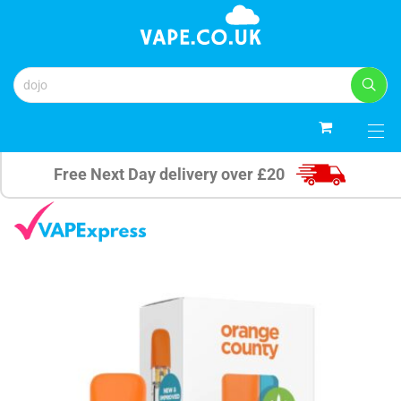
0
Free Next Day delivery over £20