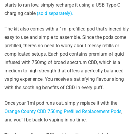
starts to run low, simply recharge it using a USB Type-C
charging cable
(sold separately).
The kit also comes with a 1ml prefilled pod that’s incredibly
easy to use and simple to assemble. Since the pods come
prefilled, there’s no need to worry about messy refills or
complicated setups. Each pod contains premium e-liquid
infused with 750mg of broad spectrum CBD, which is a
medium to high strength that offers a perfectly balanced
vaping experience. You receive a satisfying flavour along
with the soothing benefits of CBD in every puff.
Once your 1ml pod runs out, simply replace it with the
Orange County CBD 750mg Prefilled Replacement Pods
,
and you’ll be back to vaping in no time.