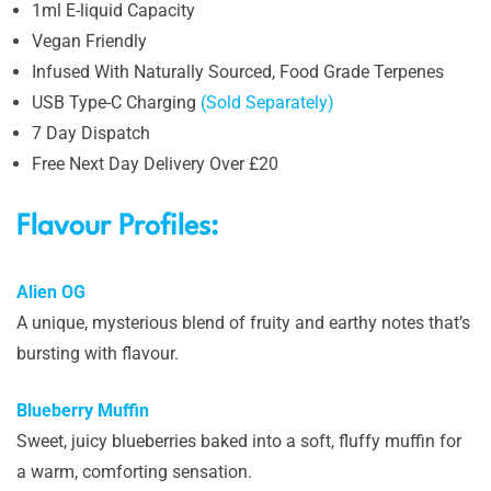
1ml E-liquid Capacity
Vegan Friendly
Infused With Naturally Sourced, Food Grade Terpenes
USB Type-C Charging
(Sold Separately)
7 Day Dispatch
Free Next Day Delivery Over £20
Flavour Profiles:
Alien OG
A unique, mysterious blend of fruity and earthy notes that’s
bursting with flavour.
Blueberry Muffin
Sweet, juicy blueberries baked into a soft, fluffy muffin for
a warm, comforting sensation.