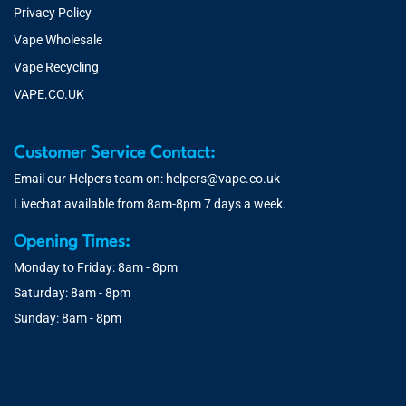
Privacy Policy
Vape Wholesale
Vape Recycling
VAPE.CO.UK
Customer Service Contact:
Email our Helpers team on:
helpers@vape.co.uk
Livechat available from 8am-8pm 7 days a week.
Opening Times:
Monday to Friday: 8am - 8pm
Saturday: 8am - 8pm
Sunday: 8am - 8pm