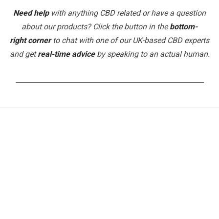
Need help
with anything CBD related or have a question
about our products? Click the button in the
bottom-
right corner
to chat with one of our UK-based CBD experts
and get
real-time advice
by speaking to an actual human.
_______________________________________________________