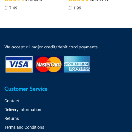
£
17.49
£
11.99
We accept all major credit/debit card payments.
Customer Service
Contact
Delivery Information
Returns
Terms and Conditions