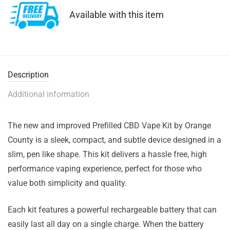
Available with this item
Description
Additional information
The new and improved Prefilled CBD Vape Kit by Orange
County is a sleek, compact, and subtle device designed in a
slim, pen like shape. This kit delivers a hassle free, high
performance vaping experience, perfect for those who
value both simplicity and quality.
Each kit features a powerful rechargeable battery that can
easily last all day on a single charge. When the battery