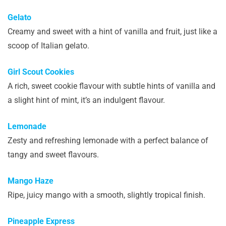
Gelato
Creamy and sweet with a hint of vanilla and fruit, just like a
scoop of Italian gelato.
Girl Scout Cookies
A rich, sweet cookie flavour with subtle hints of vanilla and
a slight hint of mint, it’s an indulgent flavour.
Lemonade
Zesty and refreshing lemonade with a perfect balance of
tangy and sweet flavours.
Mango Haze
Ripe, juicy mango with a smooth, slightly tropical finish.
Pineapple Express