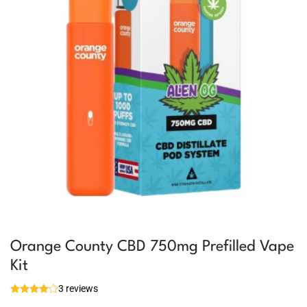
Orange County CBD 750mg Prefilled Vape
Kit
3 reviews