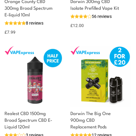
Orange County CBD
Darwin 300mg CBD
300mg Broad Spectrum
Isolate Prefilled Vape Kit
E-liquid 10ml
56 reviews
8 reviews
£
12.00
£
7.99
Realest CBD 1500mg
Darwin The Big One
Broad Spectrum CBD E-
900mg CBD
Liquid 120ml
Replacement Pods
3 reviews
12 reviews