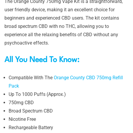
The Orange County 750mg Vape Kit is a straightforward,
user friendly device, making it an excellent choice for
beginners and experienced CBD users. The kit contains
broad spectrum CBD with no THC, allowing you to
experience all the relaxing benefits of CBD without any
psychoactive effects.
All You Need To Know:
Compatible With The
Orange County CBD 750mg Refill
Pack
Up To 1000 Puffs (Approx.)
750mg CBD
Broad Spectrum CBD
Nicotine Free
Rechargeable Battery