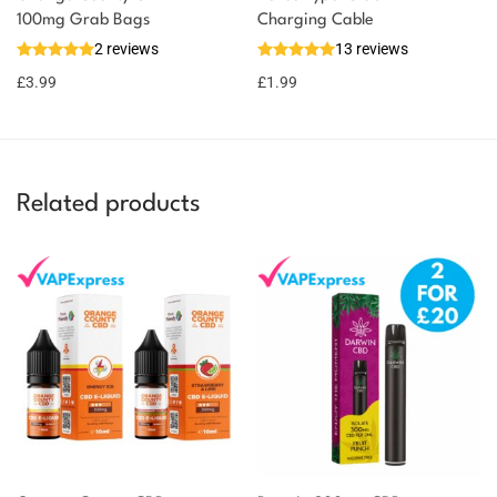
100mg Grab Bags
Charging Cable
2 reviews
13 reviews
£
3.99
£
1.99
Related products