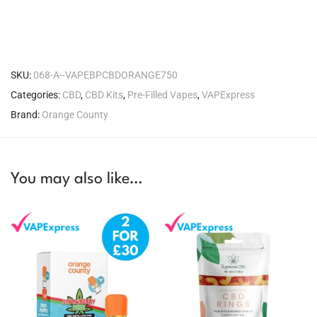
SKU:
068-A--VAPEBPCBDORANGE750
Categories:
CBD
,
CBD Kits
,
Pre-Filled Vapes
,
VAPExpress
Brand:
Orange County
You may also like…