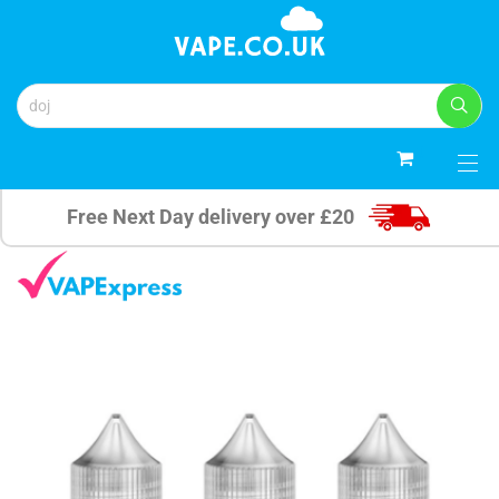
0
Free Next Day delivery over £20