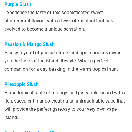
Purple Slush
Experience the taste of this sophisticated sweet
blackcurrant flavour with a twist of menthol that has
evolved to become a unique sensation.
Passion & Mango Slush
A juicy myriad of passion fruits and ripe mangoes giving
you the taste of the island lifestyle. What a perfect
companion for a day basking in the warm tropical sun.
Pineapple Slush
A true tropical taste of a tangy iced pineapple kissed with a
rich, succulent mango creating an unimaginable vape that
will provide the perfect gateway to your very own vape
island.