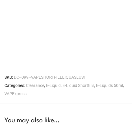
SKU:
DC--099--VAPESHORTFILLLIQUASLUSH
Categories:
Clearance
,
E-Liquid
,
E-Liquid Shortfills
,
E-Liquids 50ml
,
VAPExpress
You may also like…