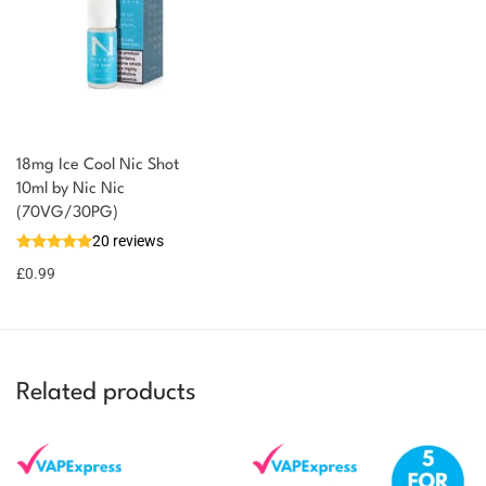
18mg Ice Cool Nic Shot
10ml by Nic Nic
(70VG/30PG)
20 reviews
£
0.99
Related products