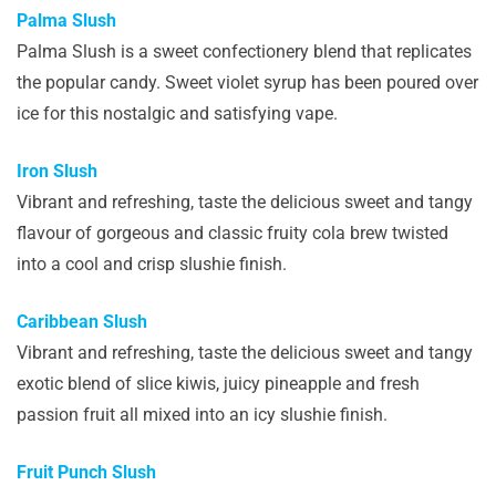
Palma Slush
Palma Slush is a sweet confectionery blend that replicates
the popular candy. Sweet violet syrup has been poured over
ice for this nostalgic and satisfying vape.
Iron Slush
Vibrant and refreshing, taste the delicious sweet and tangy
flavour of gorgeous and classic fruity cola brew twisted
into a cool and crisp slushie finish.
Caribbean Slush
Vibrant and refreshing, taste the delicious sweet and tangy
exotic blend of slice kiwis, juicy pineapple and fresh
passion fruit all mixed into an icy slushie finish.
Fruit Punch Slush