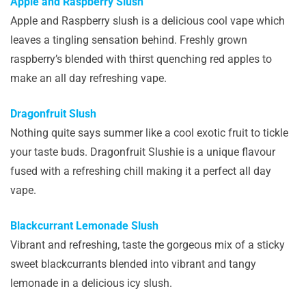
Apple and Raspberry Slush
Apple and Raspberry slush is a delicious cool vape which
leaves a tingling sensation behind. Freshly grown
raspberry’s blended with thirst quenching red apples to
make an all day refreshing vape.
Dragonfruit Slush
Nothing quite says summer like a cool exotic fruit to tickle
your taste buds. Dragonfruit Slushie is a unique flavour
fused with a refreshing chill making it a perfect all day
vape.
Blackcurrant Lemonade Slush
Vibrant and refreshing, taste the gorgeous mix of a sticky
sweet blackcurrants blended into vibrant and tangy
lemonade in a delicious icy slush.