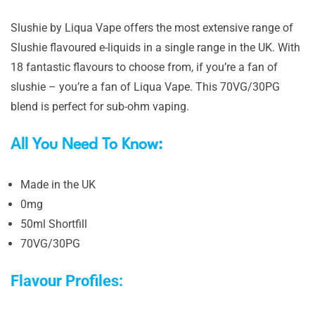
Slushie by Liqua Vape offers the most extensive range of
Slushie flavoured e-liquids in a single range in the UK. With
18 fantastic flavours to choose from, if you’re a fan of
slushie – you’re a fan of Liqua Vape. This 70VG/30PG
blend is perfect for sub-ohm vaping.
All You Need To Know:
Made in the UK
0mg
50ml Shortfill
70VG/30PG
Flavour Profiles: