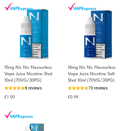
15mg Nic Nic Flavourless
18mg Nic Nic Flavourless
You could earn
Vape Juice Nicotine Shot
Vape Juice Nicotine Salt
10ml (70VG/30PG)
Shot 10ml (70VG/30PG)
You could
Add to
8 reviews
73 reviews
earn 1
basket
£
1.00
point!
£
0.99