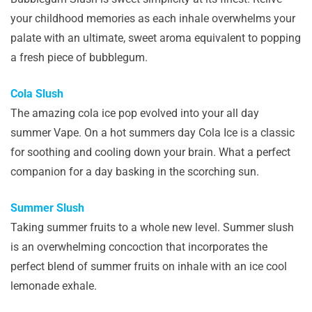
your childhood memories as each inhale overwhelms your
palate with an ultimate, sweet aroma equivalent to popping
a fresh piece of bubblegum.
Cola Slush
The amazing cola ice pop evolved into your all day
summer Vape. On a hot summers day Cola Ice is a classic
for soothing and cooling down your brain. What a perfect
companion for a day basking in the scorching sun.
Summer Slush
Taking summer fruits to a whole new level. Summer slush
is an overwhelming concoction that incorporates the
perfect blend of summer fruits on inhale with an ice cool
lemonade exhale.