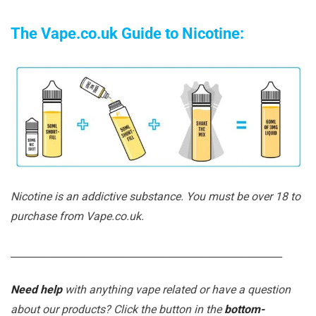
The Vape.co.uk Guide to Nicotine:
Nicotine is an addictive substance. You must be over 18 to
purchase from Vape.co.uk.
_______________________________________________________
Need help
with anything vape related or have a question
about our products? Click the button in the
bottom-