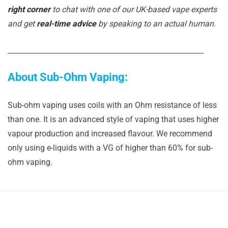
right corner
to chat with one of our UK-based vape experts
and get
real-time advice
by speaking to an actual human.
_______________________________________________________
About Sub-Ohm Vaping:
Sub-ohm vaping uses coils with an Ohm resistance of less
than one. It is an advanced style of vaping that uses higher
vapour production and increased flavour. We recommend
only using e-liquids with a VG of higher than 60% for sub-
ohm vaping.