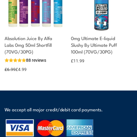
Absolution Juice By Alfa
0mg Ultimate E-liquid
Labs 0mg 50ml Shortfill
Slushy By Ultimate Puff
(70VG/30PG)
100ml (70VG/30PG)
88 reviews
£
11.99
£
6.99
£
4.99
We accept all major credit/debit card payments.