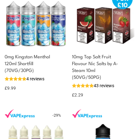
0mg Kingston Menthol
10mg Top Salt Fruit
120ml Shortfill
Flavour Nic Salts by A-
(70VG/30PG)
Steam 10ml
(50VG/50PG)
4 reviews
43 reviews
£
9.99
£
2.29
-
29
%