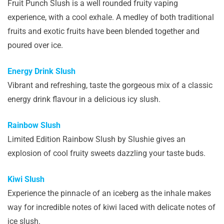
Fruit Punch Slush is a well rounded fruity vaping
experience, with a cool exhale. A medley of both traditional
fruits and exotic fruits have been blended together and
poured over ice.
Energy Drink Slush
Vibrant and refreshing, taste the gorgeous mix of a classic
energy drink flavour in a delicious icy slush.
Rainbow Slush
Limited Edition Rainbow Slush by Slushie gives an
explosion of cool fruity sweets dazzling your taste buds.
Kiwi Slush
Experience the pinnacle of an iceberg as the inhale makes
way for incredible notes of kiwi laced with delicate notes of
ice slush.