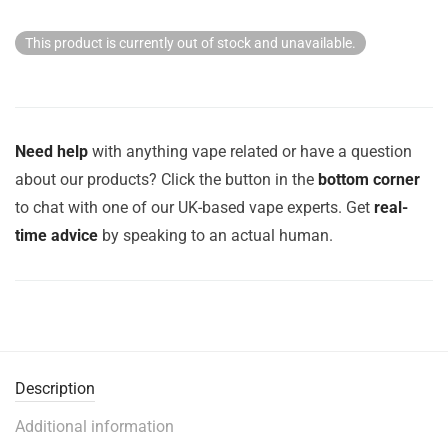
This product is currently out of stock and unavailable.
Need help
with anything vape related or have a question
about our products? Click the button in the
bottom corner
to chat with one of our UK-based vape experts. Get
real-
time advice
by speaking to an actual human.
Description
Additional information