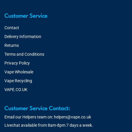
Customer Service
Contact
Delivery Information
Returns
Terms and Conditions
Privacy Policy
Vape Wholesale
Vape Recycling
VAPE.CO.UK
Customer Service Contact:
Email our Helpers team on:
helpers@vape.co.uk
Livechat available from 8am-8pm 7 days a week.