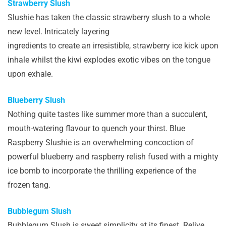
Strawberry Slush
Slushie has taken the classic strawberry slush to a whole
new level. Intricately layering
ingredients to create an irresistible, strawberry ice kick upon
inhale whilst the kiwi explodes exotic vibes on the tongue
upon exhale.
Blueberry Slush
Nothing quite tastes like summer more than a succulent,
mouth-watering flavour to quench your thirst. Blue
Raspberry Slushie is an overwhelming concoction of
powerful blueberry and raspberry relish fused with a mighty
ice bomb to incorporate the thrilling experience of the
frozen tang.
Bubblegum Slush
Bubblegum Slush is sweet simplicity at its finest. Relive