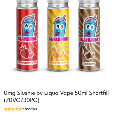
0mg Slushie by Liqua Vape 50ml Shortfill
(70VG/30PG)
7 reviews