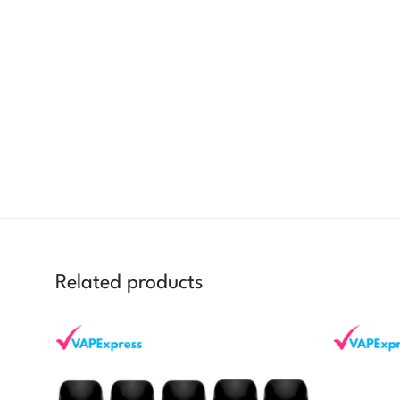
Related products