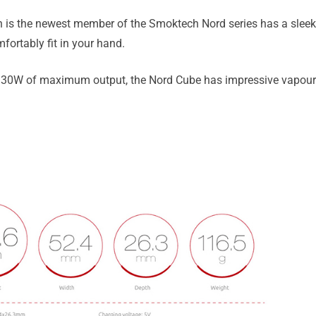
s the newest member of the Smoktech Nord series has a sleek,
mfortably fit in your hand.
30W of maximum output, the Nord Cube has impressive vapour p