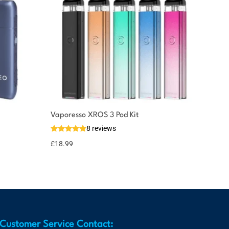
Vaporesso XROS 3 Pod Kit
8 reviews
£
18.99
Customer Service Contact: