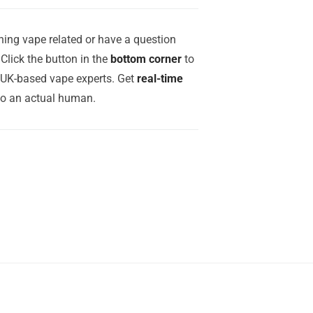
ing vape related or have a question
Click the button in the
bottom corner
to
r UK-based vape experts. Get
real-time
to an actual human.