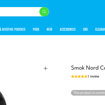
& NICOTINE POUCHES
PODS
NEW
ACCESSORIES
CBD
CLEARA
Smok Nord Cu
1 review
This product is curren