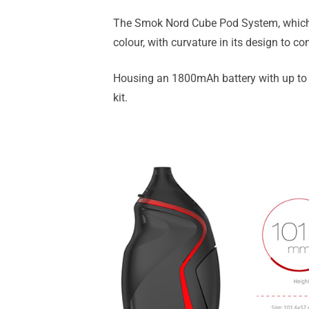
The Smok Nord Cube Pod System, which i
colour, with curvature in its design to co
Housing an 1800mAh battery with up to 
kit.