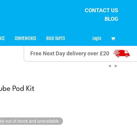
CONTACT US
BLOG
0
Login
NCE
CONVENIENCE
BULK VAPES
Free Next Day delivery over £20
be Pod Kit
tly out of stock and unavailable.