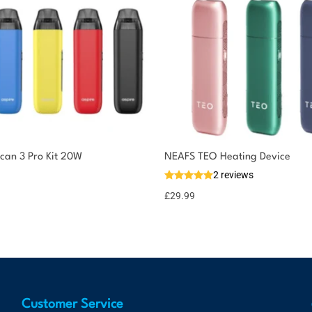
ican 3 Pro Kit 20W
NEAFS TEO Heating Device
2 reviews
£
29.99
Customer Service