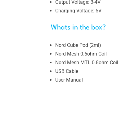
Output Voltage: 3-4V
Charging Voltage: 5V
Whats in the box?
Nord Cube Pod (2ml)
Nord Mesh 0.6ohm Coil
Nord Mesh MTL 0.8ohm Coil
USB Cable
User Manual