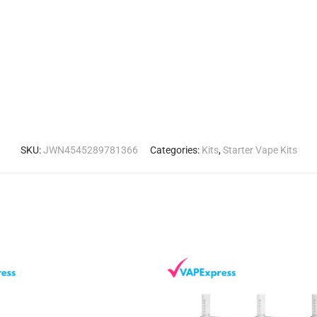
SKU:
JWN4545289781366
Categories:
Kits
,
Starter Vape Kits