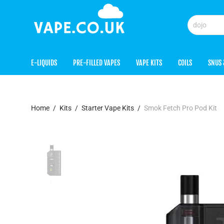
E-LIQUIDS
PRE-FILLED VAPES
VAPE KITS
COILS
SNUS 
Home
/
Kits
/
Starter Vape Kits
/
Smok Fetch Pro Pod Kit