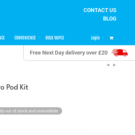
CONTACT US
BLOG
0
Login
NCE
CONVENIENCE
BULK VAPES
Free Next Day delivery over £20
o Pod Kit
tly out of stock and unavailable.