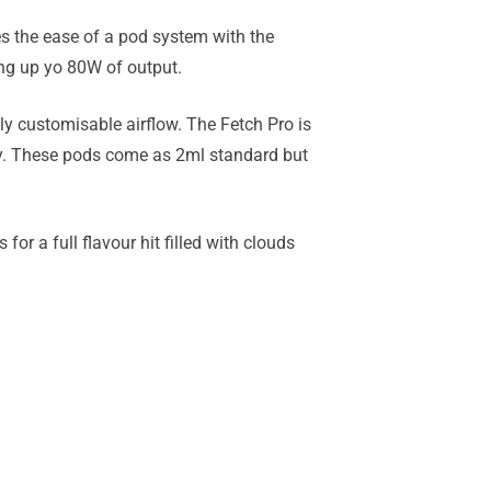
s the ease of a pod system with the
ing up yo 80W of output.
y customisable airflow. The Fetch Pro is
y. These pods come as 2ml standard but
for a full flavour hit filled with clouds