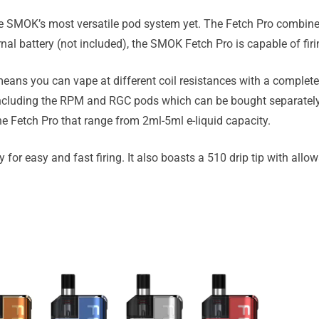
e SMOK’s most versatile pod system yet. The Fetch Pro combine
al battery (not included), the SMOK Fetch Pro is capable of fir
ans you can vape at different coil resistances with a completel
including the RPM and RGC pods which can be bought separatel
e Fetch Pro that range from 2ml-5ml e-liquid capacity.
for easy and fast firing. It also boasts a 510 drip tip with allows 