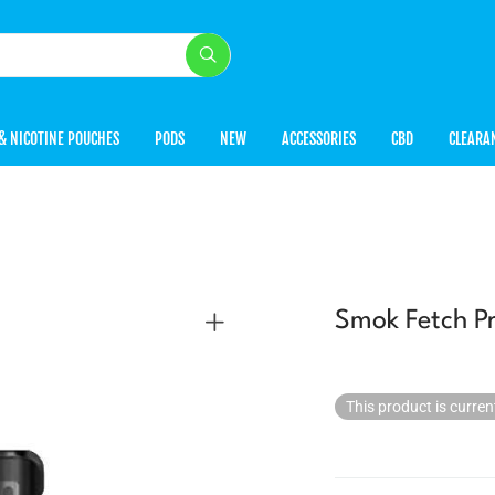
& NICOTINE POUCHES
PODS
NEW
ACCESSORIES
CBD
CLEARA
Smok Fetch Pr
This product is curren