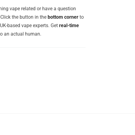
ing vape related or have a question
Click the button in the
bottom corner
to
r UK-based vape experts. Get
real-time
to an actual human.