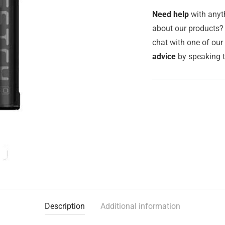
Need help
with anyth
about our products? 
chat with one of ou
advice
by speaking 
Description
Additional information