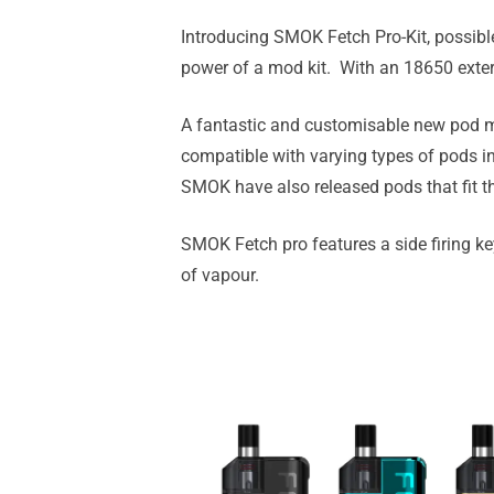
Introducing SMOK Fetch Pro-Kit, possibl
power of a mod kit. With an 18650 extern
A fantastic and customisable new pod me
compatible with varying types of pods 
SMOK have also released pods that fit th
SMOK Fetch pro features a side firing key 
of vapour.