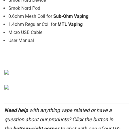
Smok Nord Device
Smok Nord Pod
0.6ohm Mesh Coil for
Sub-Ohm Vaping
1.4ohm Regular Coil for
MTL Vaping
Micro USB Cable
User Manual
______________________________________________________
Need help
with anything vape related or have a
question about our products? Click the button in
the
bottom-right corner
to chat with one of our UK-