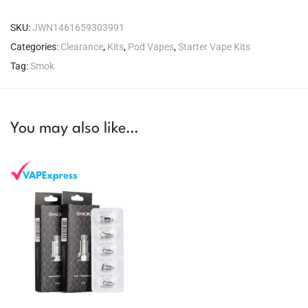
SKU:
JWN1461659303991
Categories:
Clearance
,
Kits
,
Pod Vapes
,
Starter Vape Kits
Tag:
Smok
You may also like…