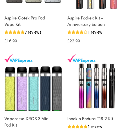
Aspire Gotek Pro Pod
Aspire Pockex Kit –
Vape Kit
Anniversary Edition
7 reviews
1 review
£
16.99
£
22.99
Vaporesso XROS 3 Mini
Innokin Endura T18 2 Kit
Pod Kit
1 review