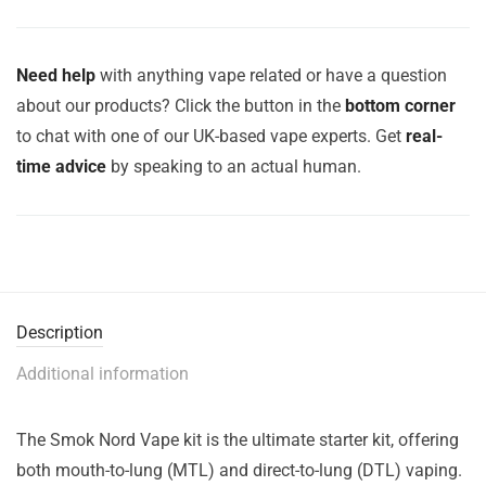
Need help
with anything vape related or have a question
about our products? Click the button in the
bottom corner
to chat with one of our UK-based vape experts. Get
real-
time advice
by speaking to an actual human.
Description
Additional information
The Smok Nord Vape kit is the ultimate starter kit, offering
both mouth-to-lung (MTL) and direct-to-lung (DTL) vaping.