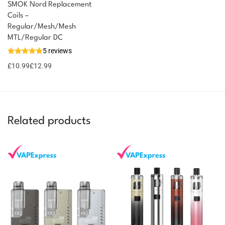
SMOK Nord Replacement
Coils –
Regular/Mesh/Mesh
You could earn
MTL/Regular DC
5 reviews
13 reward
Select
options
points
£
10.99
£
12.99
Related products