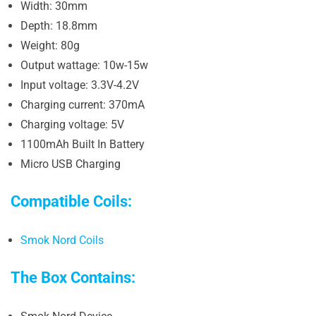
Width: 30mm
Depth: 18.8mm
Weight: 80g
Output wattage: 10w-15w
Input voltage: 3.3V-4.2V
Charging current: 370mA
Charging voltage: 5V
1100mAh Built In Battery
Micro USB Charging
Compatible Coils:
Smok Nord Coils
The Box Contains: