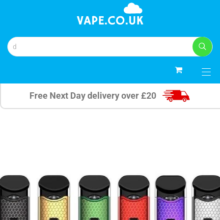
0
Free Next Day delivery over £20