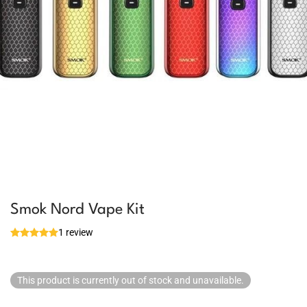
Smok Nord Vape Kit
1 review
This product is currently out of stock and unavailable.