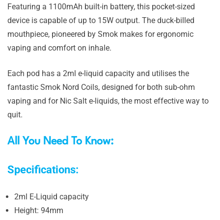
Featuring a 1100mAh built-in battery, this pocket-sized
device is capable of up to 15W output. The duck-billed
mouthpiece, pioneered by Smok makes for ergonomic
vaping and comfort on inhale.
Each pod has a 2ml e-liquid capacity and utilises the
fantastic Smok Nord Coils, designed for both sub-ohm
vaping and for Nic Salt e-liquids, the most effective way to
quit.
All You Need To Know:
Specifications:
2ml E-Liquid capacity
Height: 94mm