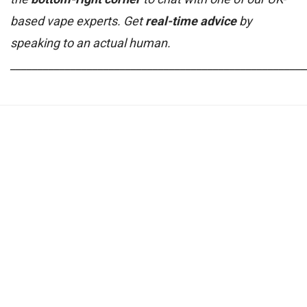
based vape experts. Get
real-time advice
by
speaking to an actual human.
______________________________________________________