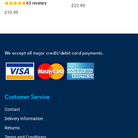
63 reviews
£
22.99
£
10.99
We accept all major credit/debit card payments.
Customer Service
Contact
Delivery Information
Returns
Terms and Conditions