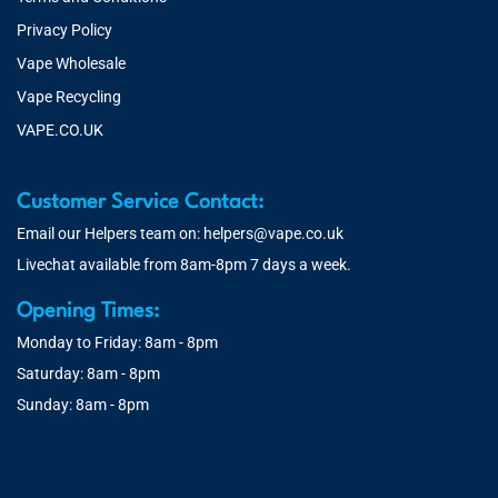
Privacy Policy
Vape Wholesale
Vape Recycling
VAPE.CO.UK
Customer Service Contact:
Email our Helpers team on:
helpers@vape.co.uk
Livechat available from 8am-8pm 7 days a week.
Opening Times:
Monday to Friday: 8am - 8pm
Saturday: 8am - 8pm
Sunday: 8am - 8pm