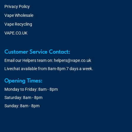
Privacy Policy
Vape Wholesale
Vape Recycling
VAPE.CO.UK
Customer Service Contact:
Email our Helpers team on:
helpers@vape.co.uk
Livechat available from 8am-8pm 7 days a week.
Opening Times:
Monday to Friday: 8am - 8pm
Saturday: 8am - 8pm
Sunday: 8am - 8pm