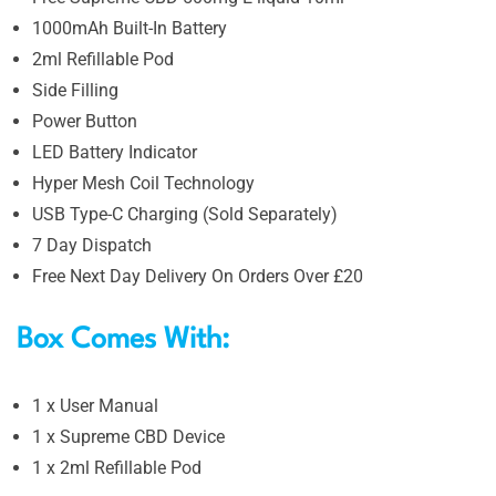
1000mAh Built-In Battery
2ml Refillable Pod
Side Filling
Power Button
LED Battery Indicator
Hyper Mesh Coil Technology
USB Type-C Charging (Sold Separately)
7 Day Dispatch
Free Next Day Delivery On Orders Over £20
Box Comes With:
1 x User Manual
1 x Supreme CBD Device
1 x 2ml Refillable Pod