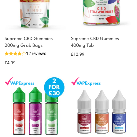
Supreme CBD Gummies
Supreme CBD Gummies
200mg Grab Bags
400mg Tub
12 reviews
£
12.99
£
4.99