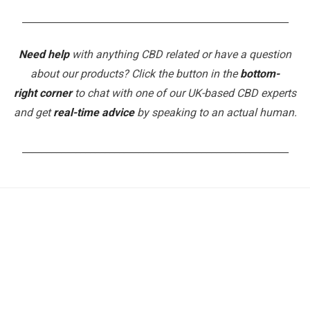
_______________________________________________________
Need help
with anything CBD related or have a question
about our products? Click the button in the
bottom-
right corner
to chat with one of our UK-based CBD experts
and get
real-time advice
by speaking to an actual human.
_______________________________________________________