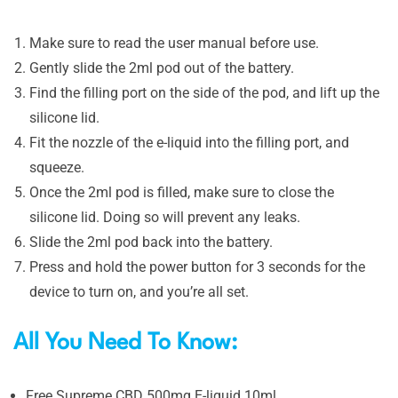
Make sure to read the user manual before use.
Gently slide the 2ml pod out of the battery.
Find the filling port on the side of the pod, and lift up the
silicone lid.
Fit the nozzle of the e-liquid into the filling port, and
squeeze.
Once the 2ml pod is filled, make sure to close the
silicone lid. Doing so will prevent any leaks.
Slide the 2ml pod back into the battery.
Press and hold the power button for 3 seconds for the
device to turn on, and you’re all set.
All You Need To Know:
Free Supreme CBD 500mg E-liquid 10ml