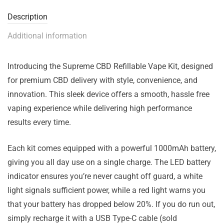
Description
Additional information
Introducing the Supreme CBD Refillable Vape Kit, designed
for premium CBD delivery with style, convenience, and
innovation. This sleek device offers a smooth, hassle free
vaping experience while delivering high performance
results every time.
Each kit comes equipped with a powerful 1000mAh battery,
giving you all day use on a single charge. The LED battery
indicator ensures you’re never caught off guard, a white
light signals sufficient power, while a red light warns you
that your battery has dropped below 20%. If you do run out,
simply recharge it with a USB Type-C cable (sold