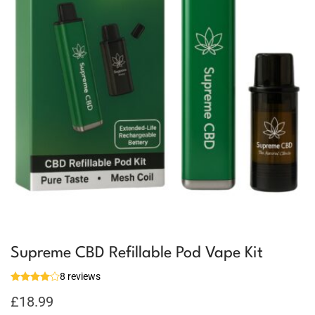
Supreme CBD Refillable Pod Vape Kit
8 reviews
£
18.99