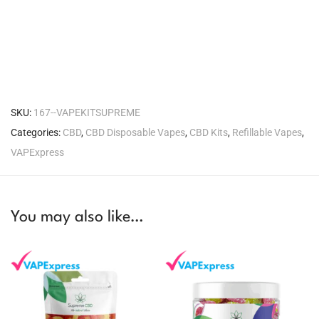
SKU:
167--VAPEKITSUPREME
Categories:
CBD
,
CBD Disposable Vapes
,
CBD Kits
,
Refillable Vapes
,
VAPExpress
You may also like…