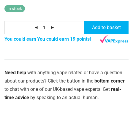
In stock
Add to basket
You could earn
You could earn 19 points!
Need help
with anything vape related or have a question
about our products? Click the button in the
bottom corner
to chat with one of our UK-based vape experts. Get
real-
time advice
by speaking to an actual human.