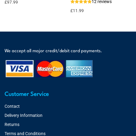
12 reviews
£
97.99
£
11.99
We accept all major credit/debit card payments.
Customer Service
Contact
Delivery Information
Returns
Terms and Conditions