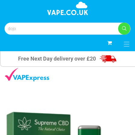
0
Free Next Day delivery over £20