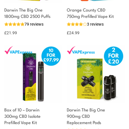
Darwin The Big One
Orange County CBD
1800mg CBD 2500 Puffs
750mg Prefilled Vape Kit
79 reviews
3 reviews
£
21.99
£
24.99
Box of 10 – Darwin
Darwin The Big One
300mg CBD Isolate
900mg CBD
Prefilled Vape Kit
Replacement Pods