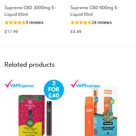
Supreme CBD 3000mg E-
Supreme CBD 500mg E-
Liquid 60ml
Liquid 10ml
5 reviews
24 reviews
£
17.99
£
4.49
Related products