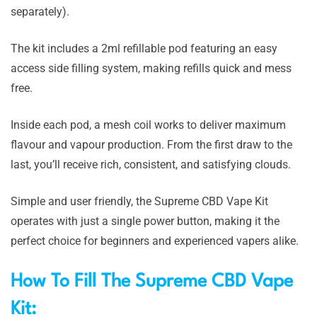
separately).
The kit includes a 2ml refillable pod featuring an easy
access side filling system, making refills quick and mess
free.
Inside each pod, a mesh coil works to deliver maximum
flavour and vapour production. From the first draw to the
last, you’ll receive rich, consistent, and satisfying clouds.
Simple and user friendly, the Supreme CBD Vape Kit
operates with just a single power button, making it the
perfect choice for beginners and experienced vapers alike.
How To Fill The Supreme CBD Vape
Kit: