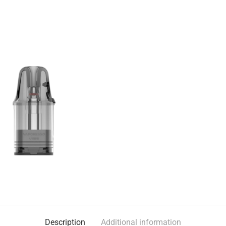
Description
Additional information