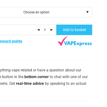
Add to basket
reward points
ything vape related or have a question about our
e button in the
bottom corner
to chat with one of our
erts. Get
real-time advice
by speaking to an actual