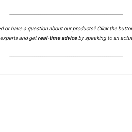
_______________________________________________________
d or have a question about our products? Click the butto
 experts and get
real-time advice
by speaking to an actu
_______________________________________________________