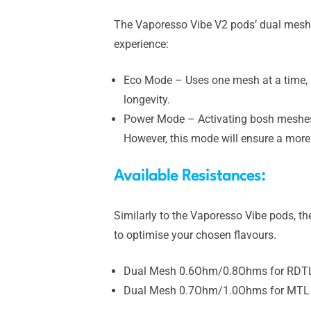
The Vaporesso Vibe V2 pods’ dual mesh co
experience:
Eco Mode – Uses one mesh at a time, i
longevity.
Power Mode – Activating bosh meshes a
However, this mode will ensure a more
Available Resistances:
Similarly to the Vaporesso Vibe pods, t
to optimise your chosen flavours.
Dual Mesh 0.6Ohm/0.8Ohms for RDTL 
Dual Mesh 0.7Ohm/1.0Ohms for MTL v