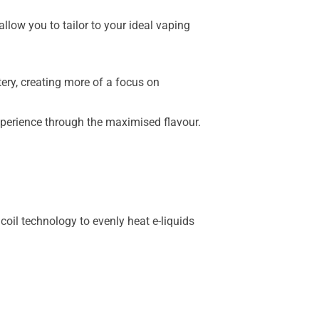
low you to tailor to your ideal vaping
ery, creating more of a focus on
xperience through the maximised flavour.
oil technology to evenly heat e-liquids