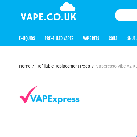
E-LIQUIDS
PRE-FILLED VAPES
VAPE KITS
COILS
SNUS 
Home
/
Refillable Replacement Pods
/
Vaporesso Vibe V2 X