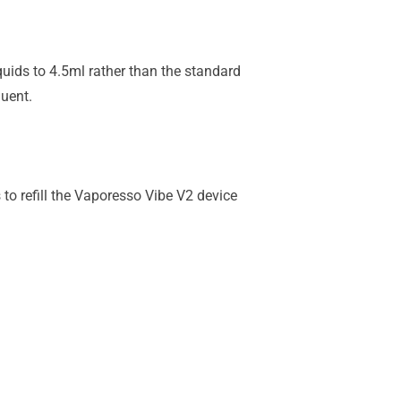
quids to 4.5ml rather than the standard
quent.
to refill the Vaporesso Vibe V2 device