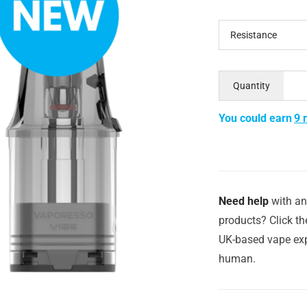
Resistance
Quantity
You could earn
9 
Need help
with an
products? Click th
UK-based vape exp
human.