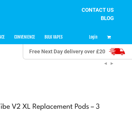
CONTACT US
BLOG
0
Login
NCE
CONVENIENCE
BULK VAPES
Free Next Day delivery over £20
ibe V2 XL Replacement Pods – 3