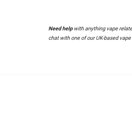
Need help
with anything vape relate
chat with one of our UK-based vape