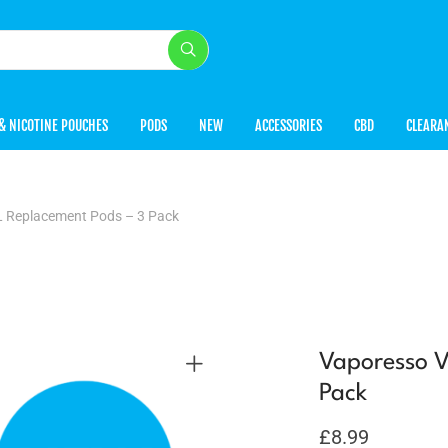
& NICOTINE POUCHES
PODS
NEW
ACCESSORIES
CBD
CLEARA
L Replacement Pods – 3 Pack
Vaporesso V
Pack
£
8.99