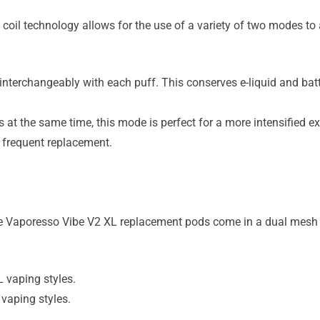
il technology allows for the use of a variety of two modes to al
nterchangeably with each puff. This conserves e-liquid and batt
t the same time, this mode is perfect for a more intensified e
 frequent replacement.
he Vaporesso Vibe V2 XL replacement pods come in a dual mesh c
vaping styles.
aping styles.