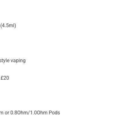
(4.5ml)
tyle vaping
 £20
hm or 0.8Ohm/1.0Ohm Pods