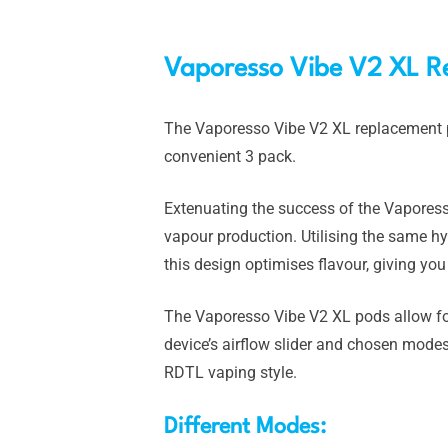
Vaporesso Vibe V2 XL R
The Vaporesso Vibe V2 XL replacement p
convenient 3 pack.
Extenuating the success of the Vaporesso
vapour production. Utilising the same 
this design optimises flavour, giving you
The Vaporesso Vibe V2 XL pods allow for
device’s airflow slider and chosen mode
RDTL vaping style.
Different Modes: