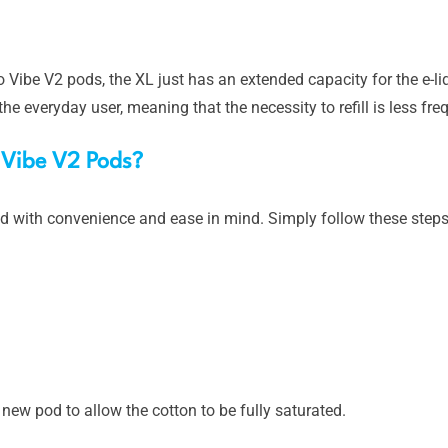
Vibe V2 pods, the XL just has an extended capacity for the e-li
he everyday user, meaning that the necessity to refill is less fre
o Vibe V2 Pods?
d with convenience and ease in mind. Simply follow these steps 
 a new pod to allow the cotton to be fully saturated.