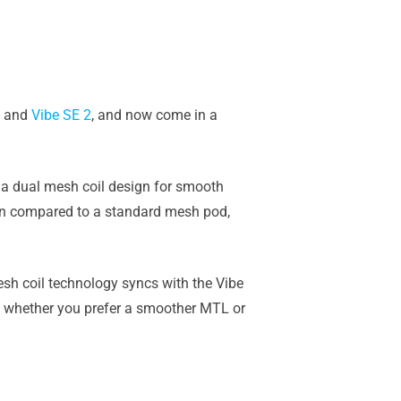
and
Vibe SE 2
, and now come in a
d a dual mesh coil design for smooth
en compared to a standard mesh pod,
sh coil technology syncs with the Vibe
e, whether you prefer a smoother MTL or