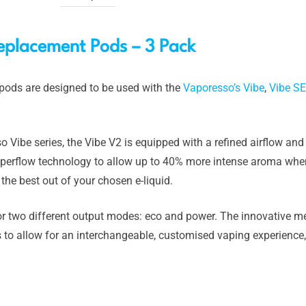
eplacement Pods – 3 Pack
ods are designed to be used with the
Vaporesso’s Vibe
,
Vibe SE
 Vibe series, the Vibe V2 is equipped with a refined airflow an
hyperflow technology to allow up to 40% more intense aroma wh
 the best out of your chosen e-liquid.
 two different output modes: eco and power. The innovative me
s to allow for an interchangeable, customised vaping experienc