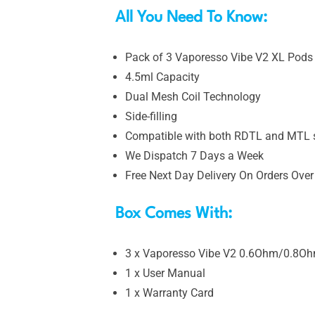
All You Need To Know:
Pack of 3 Vaporesso Vibe V2 XL Pods 
4.5ml Capacity
Dual Mesh Coil Technology
Side-filling
Compatible with both RDTL and MTL s
We Dispatch 7 Days a Week
Free Next Day Delivery On Orders Over
Box Comes With:
3 x Vaporesso Vibe V2 0.6Ohm/0.8O
1 x User Manual
1 x Warranty Card