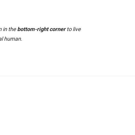
n in the
bottom-right corner
to live
al human.