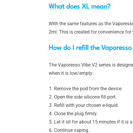
What does XL mean?
With the same features as the Vaporesso 
2ml. This is created for convenience for t
How do I refill the Vaporess
The Vaporesso Vibe V2 series is designe
when it is low/empty:
Remove the pod from the device.
Open the side silicone fill port.
Refill with your chosen e-liquid.
Close the plug firmly.
Let it sit for about 15 minutes if it is
Continue vaping.