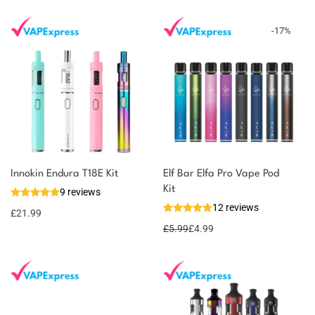
-
17
%
You could earn
Innokin Endura T18E Kit
Elf Bar Elfa Pro Vape Pod
Kit
9 reviews
22 reward
Select
12 reviews
options
points
£
21.99
£
5.99
£
4.99