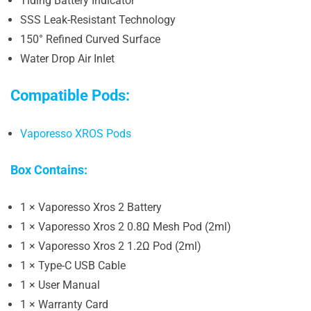
Tiding Battery Indicator
SSS Leak-Resistant Technology
150° Refined Curved Surface
Water Drop Air Inlet
Compatible Pods:
Vaporesso XROS Pods
Box Contains:
1 × Vaporesso Xros 2 Battery
1 × Vaporesso Xros 2 0.8Ω Mesh Pod (2ml)
1 × Vaporesso Xros 2 1.2Ω Pod (2ml)
1 × Type-C USB Cable
1 × User Manual
1 × Warranty Card