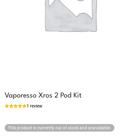
Vaporesso Xros 2 Pod Kit
1 review
This product is currently out of stock and unavailable.