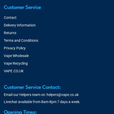
Customer Service
Contact
Delivery Information
Returns
Terms and Conditions
Privacy Policy
Vape Wholesale
Vape Recycling
VAPE.CO.UK
Customer Service Contact:
Email our Helpers team on:
helpers@vape.co.uk
Livechat available from 8am-8pm 7 days a week.
Opening Times: