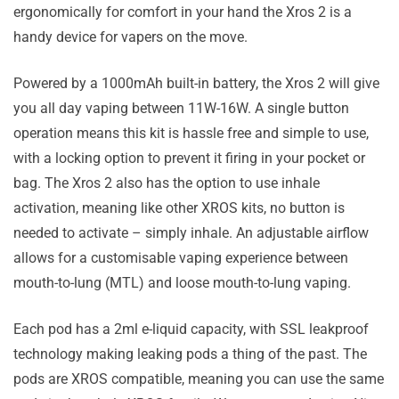
ergonomically for comfort in your hand the Xros 2 is a
handy device for vapers on the move.
Powered by a 1000mAh built-in battery, the Xros 2 will give
you all day vaping between 11W-16W. A single button
operation means this kit is hassle free and simple to use,
with a locking option to prevent it firing in your pocket or
bag. The Xros 2 also has the option to use inhale
activation, meaning like other XROS kits, no button is
needed to activate – simply inhale. An adjustable airflow
allows for a customisable vaping experience between
mouth-to-lung (MTL) and loose mouth-to-lung vaping.
Each pod has a 2ml e-liquid capacity, with SSL leakproof
technology making leaking pods a thing of the past. The
pods are XROS compatible, meaning you can use the same