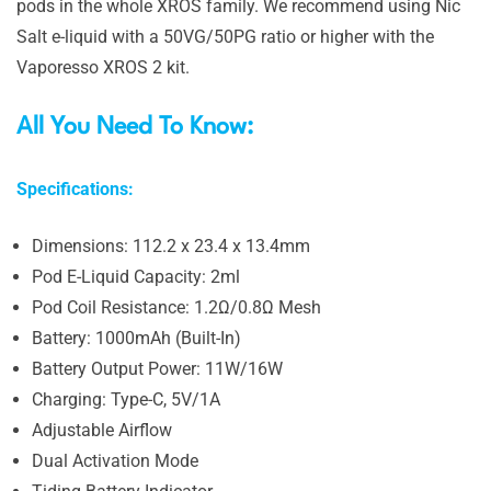
pods in the whole XROS family. We recommend using Nic
Salt e-liquid with a 50VG/50PG ratio or higher with the
Vaporesso XROS 2 kit.
All You Need To Know:
Specifications:
Dimensions: 112.2 x 23.4 x 13.4mm
Pod E-Liquid Capacity: 2ml
Pod Coil Resistance: 1.2Ω/0.8Ω Mesh
Battery: 1000mAh (Built-In)
Battery Output Power: 11W/16W
Charging: Type-C, 5V/1A
Adjustable Airflow
Dual Activation Mode