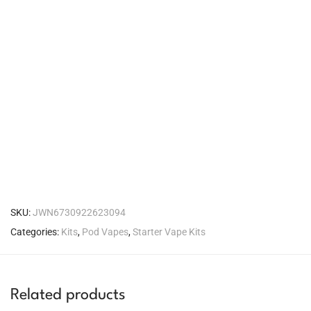
SKU:
JWN6730922623094
Categories:
Kits
,
Pod Vapes
,
Starter Vape Kits
Related products