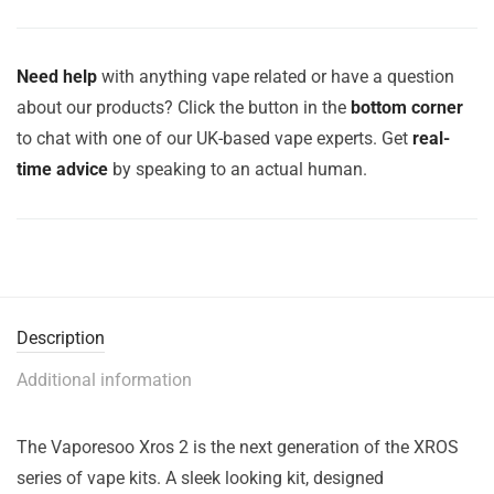
Need help
with anything vape related or have a question
about our products? Click the button in the
bottom corner
to chat with one of our UK-based vape experts. Get
real-
time advice
by speaking to an actual human.
Description
Additional information
The Vaporesoo Xros 2 is the next generation of the XROS
series of vape kits. A sleek looking kit, designed