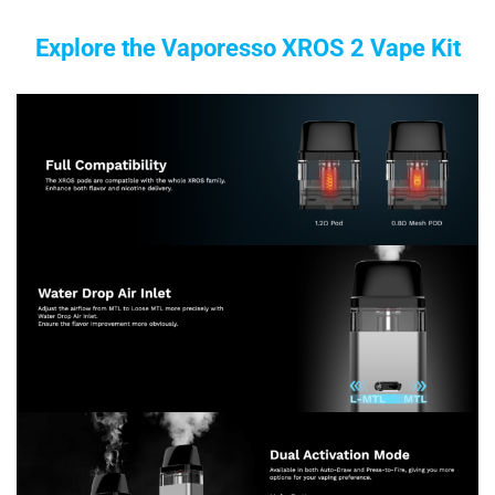
Explore the Vaporesso XROS 2 Vape Kit