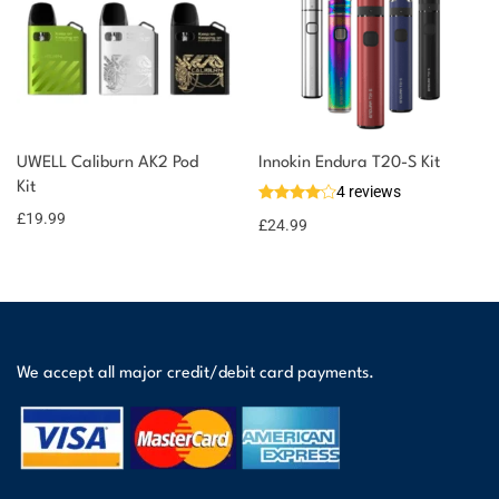
UWELL Caliburn AK2 Pod
Innokin Endura T20-S Kit
Kit
4 reviews
£
19.99
£
24.99
We accept all major credit/debit card payments.