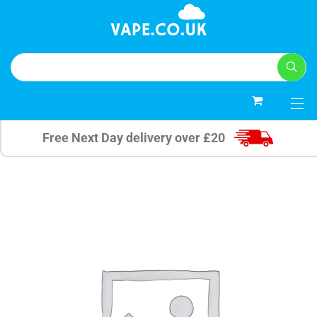
0
Free Next Day delivery over £20