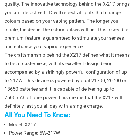
quality. The innovative technology behind the X-217 brings
you an interactive LED with spectral lights that change
colours based on your vaping pattern. The longer you
inhale, the deeper the colour pulses will be. This incredible
premium feature is guaranteed to stimulate your senses
and enhance your vaping experience.
The craftsmanship behind the X217 defines what it means
to be a masterpiece, with its excellent design being
accompanied by a strikingly powerful configuration of up
to 217W. This device is powered by dual 21700, 20700 or
18650 batteries and it is capable of delivering up to
7500mAh of pure power. This means that the X217 will
definitely last you all day with a single charge.
All You Need To Know:
Model: X217
Power Range: 5W-217W