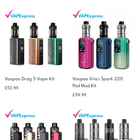
You could earn
Voopoo Drag 5 Vape Kit
Voopoo Vinci Spark 220
53 reward
Select
options
Pod Mod Kit
points
£
52.99
£
39.99