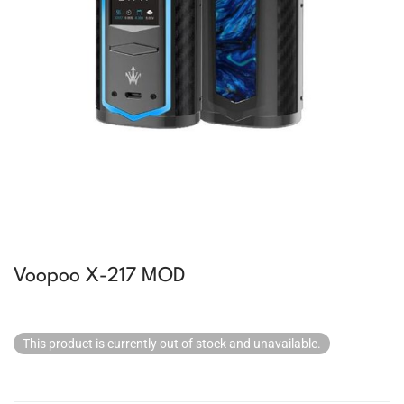
Voopoo X-217 MOD
This product is currently out of stock and unavailable.