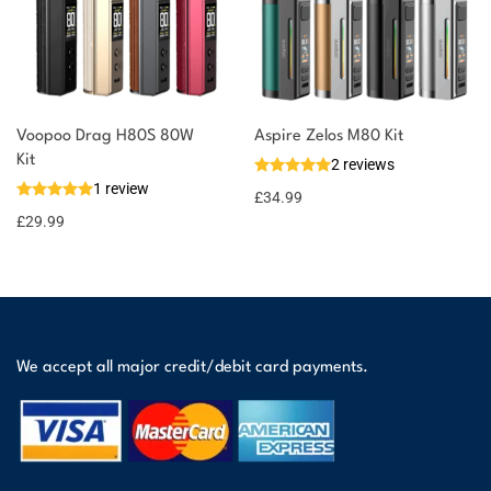
Voopoo Drag H80S 80W
Aspire Zelos M80 Kit
Kit
2 reviews
1 review
£
34.99
£
29.99
We accept all major credit/debit card payments.