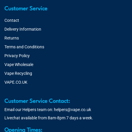
Customer Service
Contact
Delivery Information
Returns
Terms and Conditions
Privacy Policy
Vape Wholesale
Vape Recycling
VAPE.CO.UK
Customer Service Contact:
Email our Helpers team on:
helpers@vape.co.uk
Livechat available from 8am-8pm 7 days a week.
Opening Times: