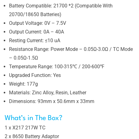
Battery Compatible: 21700 *2 (Compatible With
20700/18650 Batteries)
Output Voltage: 0V – 7.5V
Output Current: 0A – 40A
Resting Current: ≤10 uA
Resistance Range: Power Mode – 0.05Ω-3.0Ω / TC Mode
– 0.05Ω-1.5Ω
Temperature Range: 100-315℃ / 200-600℉
Upgraded Function: Yes
Weight: 177g
Materials: Zinc Alloy, Resin, Leather
Dimensions: 93mm x 50.6mm x 33mm
What’s in The Box?
1 x X217 217W TC
2 x 8650 Battery Adaptor