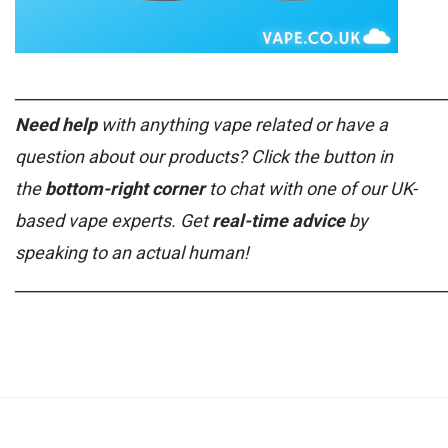
______________________________________________________
Need help
with anything vape related or have a
question about our products? Click the button in
the
bottom-right corner
to chat with one of our UK-
based vape experts. Get
real-time advice
by
speaking to an actual human!
______________________________________________________