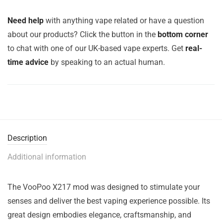
Need help
with anything vape related or have a question
about our products? Click the button in the
bottom corner
to chat with one of our UK-based vape experts. Get
real-
time advice
by speaking to an actual human.
Description
Additional information
The VooPoo X217 mod was designed to stimulate your
senses and deliver the best vaping experience possible. Its
great design embodies elegance, craftsmanship, and