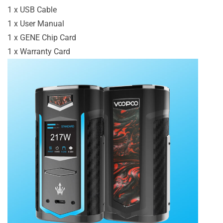
1 x USB Cable
1 x User Manual
1 x GENE Chip Card
1 x Warranty Card