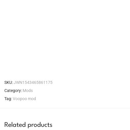
SKU:
JWN1543465861175
Category:
Mods
Tag:
Voopoo mod
Related products