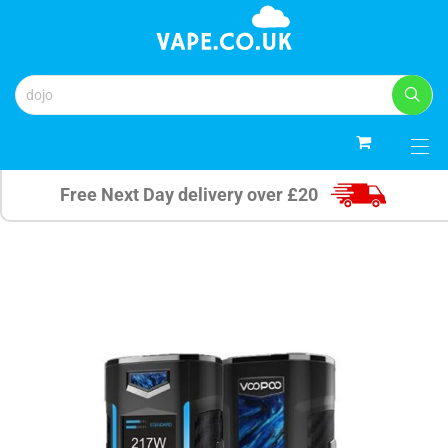
0
Free Next Day delivery over £20