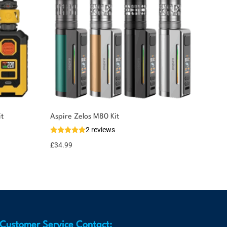
t
Aspire Zelos M80 Kit
2 reviews
£
34.99
Customer Service Contact: