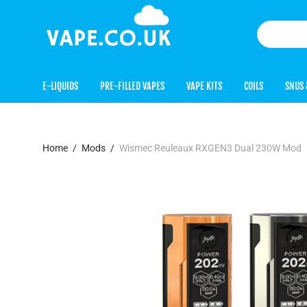
E-LIQUIDS
PRE-FILLED VAPES
VAPE KITS
COILS
SNUS 
Home
/
Mods
/
Wismec Reuleaux RXGEN3 Dual 230W Mod