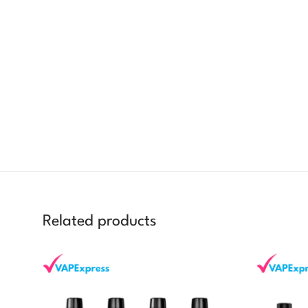
Related products