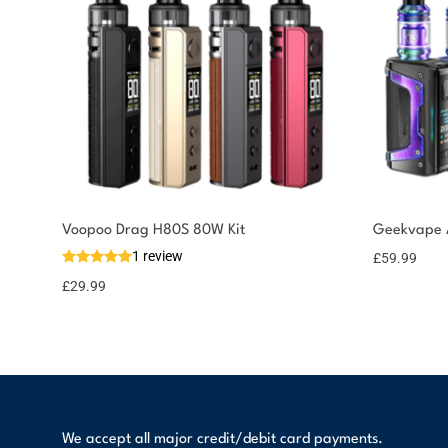
You could earn
Voopoo Drag H80S 80W Kit
Geekvape A
1 review
£
59.99
30 reward
Select
options
points
£
29.99
We accept all major credit/debit card payments.