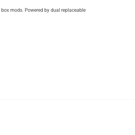
s box mods. Powered by dual replaceable