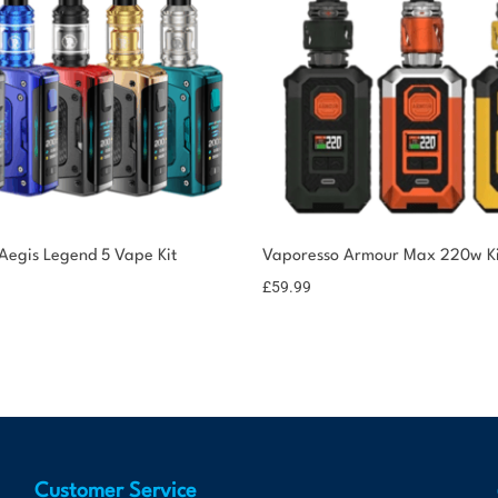
egis Legend 5 Vape Kit
Vaporesso Armour Max 220w Ki
£
59.99
Customer Service