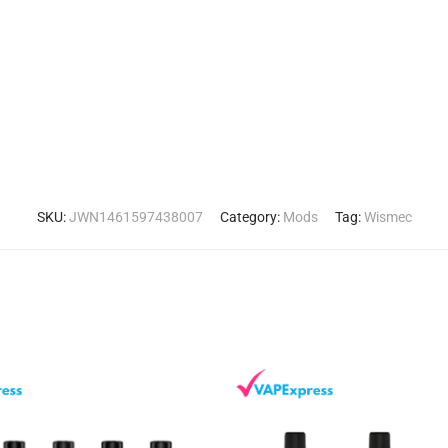
SKU:
JWN1461597438007
Category:
Mods
Tag:
Wismec