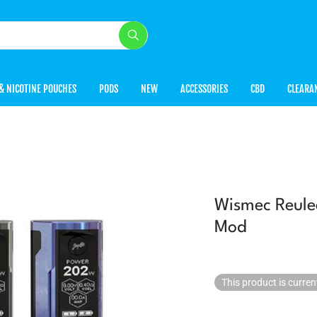
& NICOTINE POUCHES
PODS
NEW
ACCESSORIES
CBD
CLEARA
Wismec Reul
Mod
This product is curren