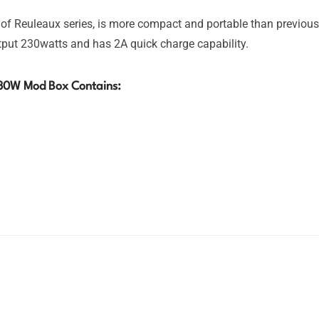
 Reuleaux series, is more compact and portable than previou
utput 230watts and has 2A quick charge capability.
30W Mod Box Contains: