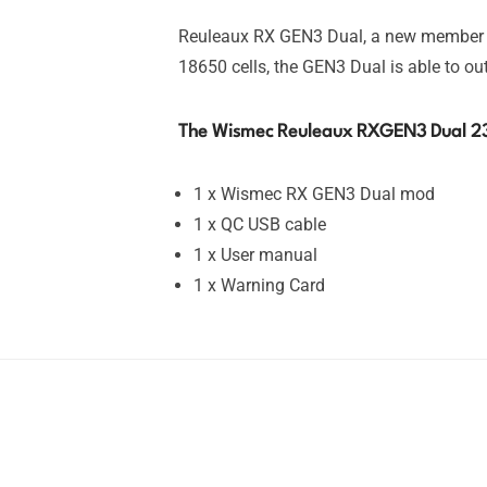
Reuleaux RX GEN3 Dual, a new member of
18650 cells, the GEN3 Dual is able to o
The Wismec Reuleaux RXGEN3 Dual 2
1 x Wismec RX GEN3 Dual mod
1 x QC USB cable
1 x User manual
1 x Warning Card