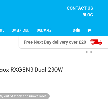
CONTACT US
BLOG
0
Login
NCE
CONVENIENCE
BULK VAPES
Free Next Day delivery over £20
eaux RXGEN3 Dual 230W
tly out of stock and unavailable.