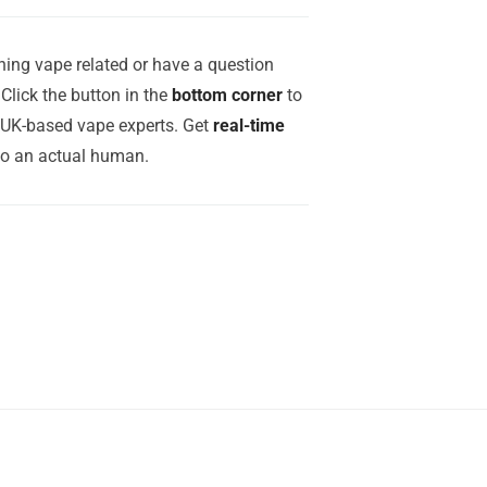
ing vape related or have a question
Click the button in the
bottom corner
to
r UK-based vape experts. Get
real-time
to an actual human.