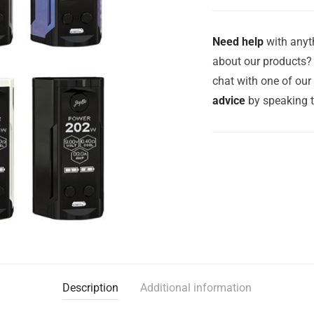
Need help
with anyth
about our products? 
chat with one of ou
advice
by speaking 
Description
Additional information