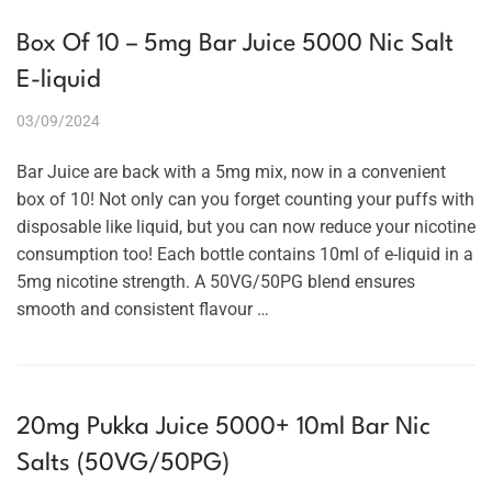
Box Of 10 – 5mg Bar Juice 5000 Nic Salt
E-liquid
03/09/2024
Bar Juice are back with a 5mg mix, now in a convenient
box of 10! Not only can you forget counting your puffs with
disposable like liquid, but you can now reduce your nicotine
consumption too! Each bottle contains 10ml of e-liquid in a
5mg nicotine strength. A 50VG/50PG blend ensures
smooth and consistent flavour …
20mg Pukka Juice 5000+ 10ml Bar Nic
Salts (50VG/50PG)