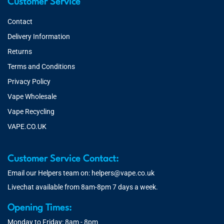
Customer Service
Contact
Delivery Information
Returns
Terms and Conditions
Privacy Policy
Vape Wholesale
Vape Recycling
VAPE.CO.UK
Customer Service Contact:
Email our Helpers team on:
helpers@vape.co.uk
Livechat available from 8am-8pm 7 days a week.
Opening Times:
Monday to Friday: 8am - 8pm