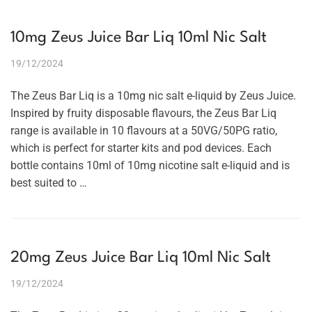
10mg Zeus Juice Bar Liq 10ml Nic Salt
19/12/2024
The Zeus Bar Liq is a 10mg nic salt e-liquid by Zeus Juice.
Inspired by fruity disposable flavours, the Zeus Bar Liq
range is available in 10 flavours at a 50VG/50PG ratio,
which is perfect for starter kits and pod devices. Each
bottle contains 10ml of 10mg nicotine salt e-liquid and is
best suited to …
20mg Zeus Juice Bar Liq 10ml Nic Salt
19/12/2024