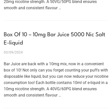
20mg nicotine strength. A 50VG/50PG blend ensures
smooth and consistent flavour …
Box Of 10 – 10mg Bar Juice 5000 Nic Salt
E-liquid
03/09/2024
Bar Juice are back with a 10mg mix, now in a convenient
box of 10! Not only can you forget counting your puffs with
disposable like liquid, but you can now reduce your nicotine
consumption too! Each bottle contains 10ml of e-liquid in a
10mg nicotine strength. A 40VG/60PG blend ensures
smooth and consistent flavour …