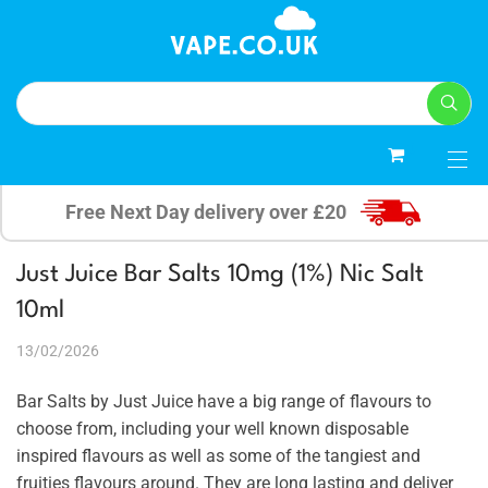
0
Free Next Day delivery over £20
Just Juice Bar Salts 10mg (1%) Nic Salt
10ml
13/02/2026
Bar Salts by Just Juice have a big range of flavours to
choose from, including your well known disposable
inspired flavours as well as some of the tangiest and
fruities flavours around. They are long lasting and deliver