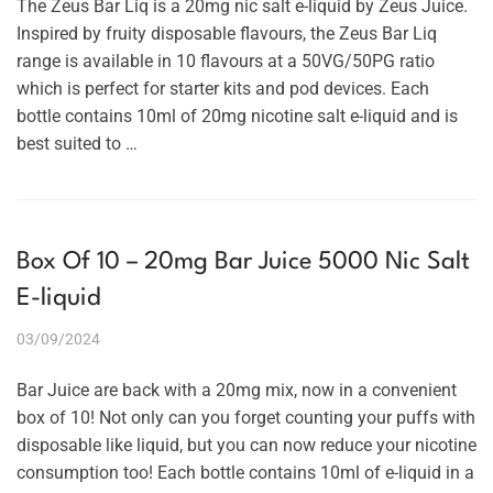
The Zeus Bar Liq is a 20mg nic salt e-liquid by Zeus Juice.
Inspired by fruity disposable flavours, the Zeus Bar Liq
range is available in 10 flavours at a 50VG/50PG ratio
which is perfect for starter kits and pod devices. Each
bottle contains 10ml of 20mg nicotine salt e-liquid and is
best suited to …
Box Of 10 – 20mg Bar Juice 5000 Nic Salt
E-liquid
03/09/2024
Bar Juice are back with a 20mg mix, now in a convenient
box of 10! Not only can you forget counting your puffs with
disposable like liquid, but you can now reduce your nicotine
consumption too! Each bottle contains 10ml of e-liquid in a