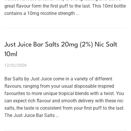
great flavour form the first puff to the last. This 10ml bottle
contains a 10mg nicotine strength …
Just Juice Bar Salts 20mg (2%) Nic Salt
10ml
12/02/2026
Bar Salts by Just Juice come in a variety of different
flavours, ranging from your usual disposable inspired
favourites to more unique tropical blends with a twist. You
can expect rich flavour and smooth delivery with these nic
salts, the taste is consistent from your first puff to the last.
The Just Juice Bar Salts …