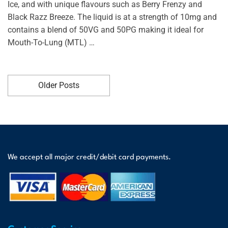
Ice, and with unique flavours such as Berry Frenzy and
Black Razz Breeze. The liquid is at a strength of 10mg and
contains a blend of 50VG and 50PG making it ideal for
Mouth-To-Lung (MTL) …
Older Posts
We accept all major credit/debit card payments.