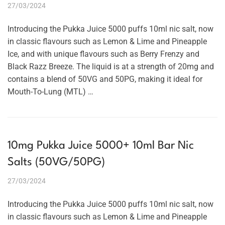
27/03/2024
Introducing the Pukka Juice 5000 puffs 10ml nic salt, now
in classic flavours such as Lemon & Lime and Pineapple
Ice, and with unique flavours such as Berry Frenzy and
Black Razz Breeze. The liquid is at a strength of 20mg and
contains a blend of 50VG and 50PG, making it ideal for
Mouth-To-Lung (MTL) …
10mg Pukka Juice 5000+ 10ml Bar Nic
Salts (50VG/50PG)
27/03/2024
Introducing the Pukka Juice 5000 puffs 10ml nic salt, now
in classic flavours such as Lemon & Lime and Pineapple