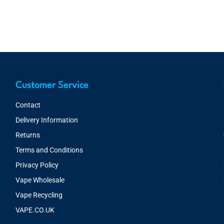
Customer Service
Contact
Delivery Information
Returns
Terms and Conditions
Privacy Policy
Vape Wholesale
Vape Recycling
VAPE.CO.UK