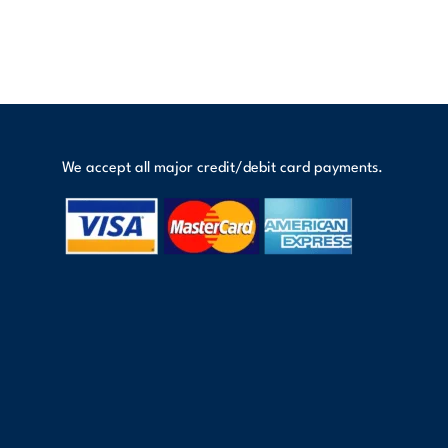
We accept all major credit/debit card payments.