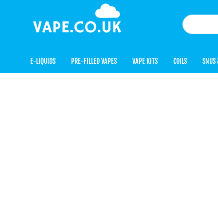
E-LIQUIDS
PRE-FILLED VAPES
VAPE KITS
COILS
SNUS 