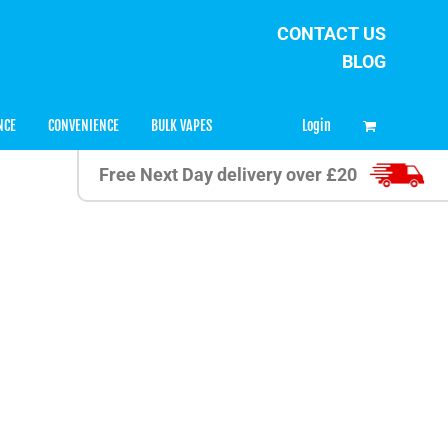
CONTACT US
BLOG
0
Login
NCE
CONVENIENCE
BULK VAPES
Free Next Day delivery over £20