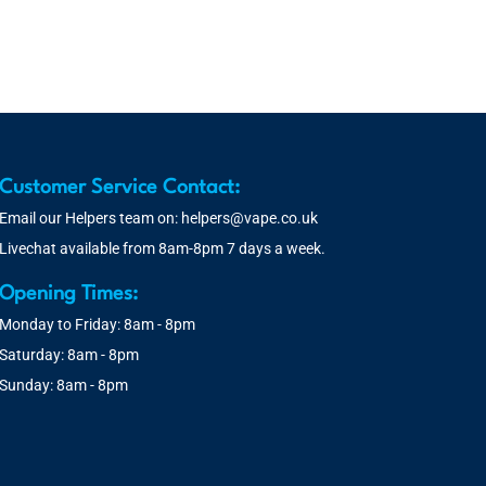
Customer Service Contact:
Email our Helpers team on:
helpers@vape.co.uk
Livechat available from 8am-8pm 7 days a week.
Opening Times:
Monday to Friday: 8am - 8pm
Saturday: 8am - 8pm
Sunday: 8am - 8pm