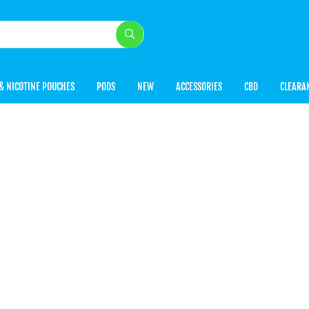
& NICOTINE POUCHES
PODS
NEW
ACCESSORIES
CBD
CLEARA