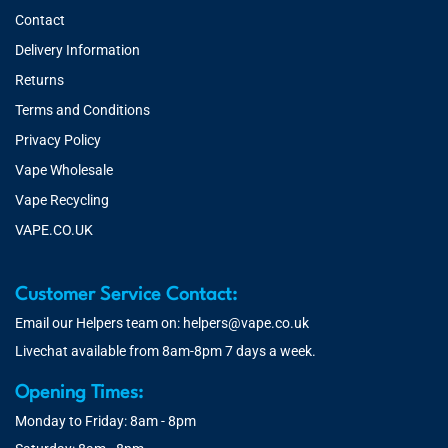
Contact
Delivery Information
Returns
Terms and Conditions
Privacy Policy
Vape Wholesale
Vape Recycling
VAPE.CO.UK
Customer Service Contact:
Email our Helpers team on:
helpers@vape.co.uk
Livechat available from 8am-8pm 7 days a week.
Opening Times:
Monday to Friday: 8am - 8pm