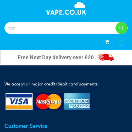
0
Free Next Day delivery over £20
We accept all major credit/debit card payments.
Customer Service