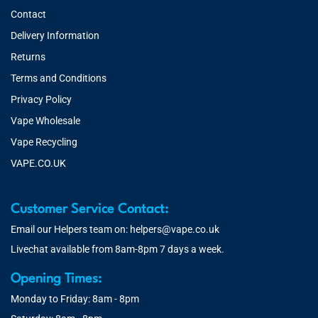
Contact
Delivery Information
Returns
Terms and Conditions
Privacy Policy
Vape Wholesale
Vape Recycling
VAPE.CO.UK
Customer Service Contact:
Email our Helpers team on:
helpers@vape.co.uk
Livechat available from 8am-8pm 7 days a week.
Opening Times:
Monday to Friday: 8am - 8pm