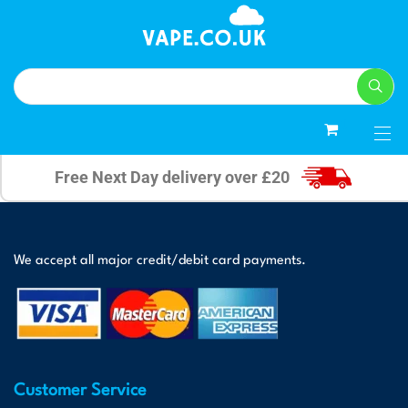
0
Free Next Day delivery over £20
We accept all major credit/debit card payments.
Customer Service