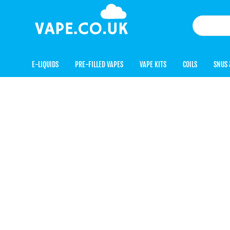
E-LIQUIDS
PRE-FILLED VAPES
VAPE KITS
COILS
SNUS 