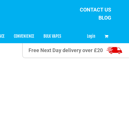
CONTACT US
BLOG
0
Login
NCE
CONVENIENCE
BULK VAPES
Free Next Day delivery over £20