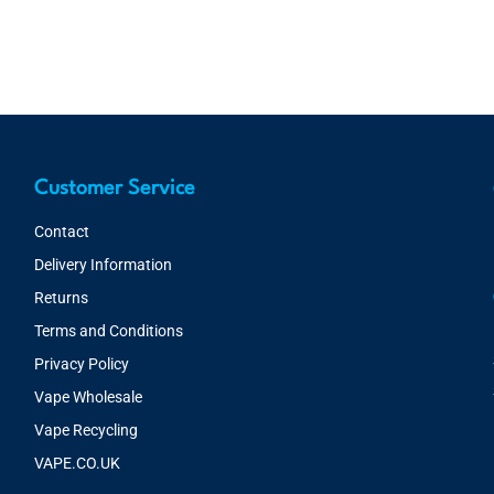
Customer Service
Contact
Delivery Information
Returns
Terms and Conditions
Privacy Policy
Vape Wholesale
Vape Recycling
VAPE.CO.UK