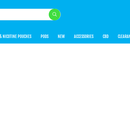
& NICOTINE POUCHES
PODS
NEW
ACCESSORIES
CBD
CLEARA