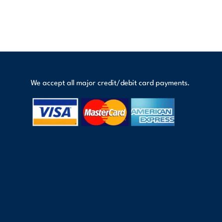
We accept all major credit/debit card payments.