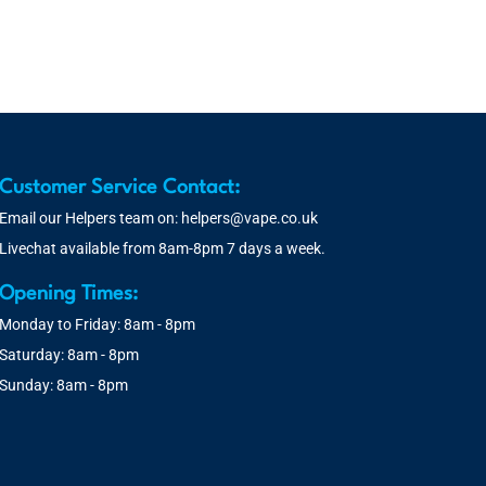
Customer Service Contact:
Email our Helpers team on:
helpers@vape.co.uk
Livechat available from 8am-8pm 7 days a week.
Opening Times:
Monday to Friday: 8am - 8pm
Saturday: 8am - 8pm
Sunday: 8am - 8pm