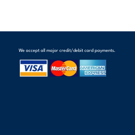
We accept all major credit/debit card payments.