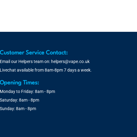
Customer Service Contact:
Email our Helpers team on:
helpers@vape.co.uk
Livechat available from 8am-8pm 7 days a week.
Opening Times:
Monday to Friday: 8am - 8pm
Saturday: 8am - 8pm
Sunday: 8am - 8pm