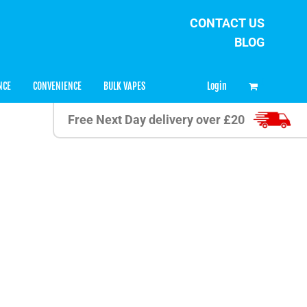
CONTACT US
BLOG
0
Login
NCE
CONVENIENCE
BULK VAPES
Free Next Day delivery over £20