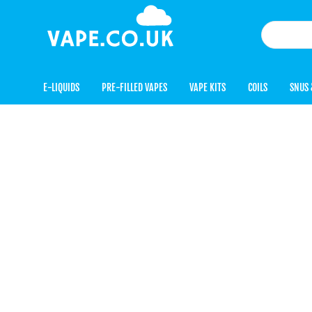
E-LIQUIDS
PRE-FILLED VAPES
VAPE KITS
COILS
SNUS 