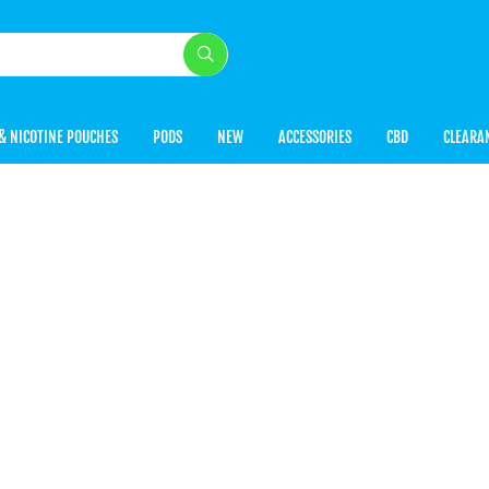
& NICOTINE POUCHES
PODS
NEW
ACCESSORIES
CBD
CLEARA