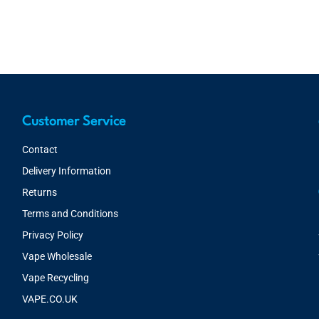
Customer Service
Contact
Delivery Information
Returns
Terms and Conditions
Privacy Policy
Vape Wholesale
Vape Recycling
VAPE.CO.UK