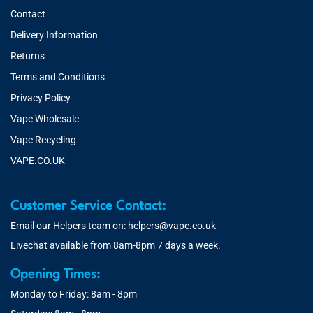
Contact
Delivery Information
Returns
Terms and Conditions
Privacy Policy
Vape Wholesale
Vape Recycling
VAPE.CO.UK
Customer Service Contact:
Email our Helpers team on:
helpers@vape.co.uk
Livechat available from 8am-8pm 7 days a week.
Opening Times:
Monday to Friday: 8am - 8pm