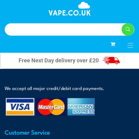
0
Free Next Day delivery over £20
We accept all major credit/debit card payments.
Customer Service