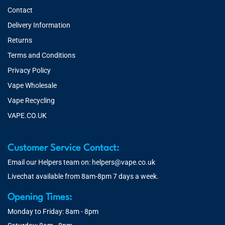
Contact
Delivery Information
Returns
Terms and Conditions
Privacy Policy
Vape Wholesale
Vape Recycling
VAPE.CO.UK
Customer Service Contact:
Email our Helpers team on:
helpers@vape.co.uk
Livechat available from 8am-8pm 7 days a week.
Opening Times:
Monday to Friday: 8am - 8pm