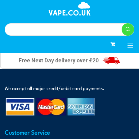
0
Free Next Day delivery over £20
We accept all major credit/debit card payments.
Customer Service