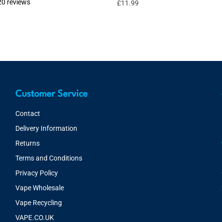
20 reviews
£
11.99
Customer Service
Contact
Delivery Information
Returns
Terms and Conditions
Privacy Policy
Vape Wholesale
Vape Recycling
VAPE.CO.UK