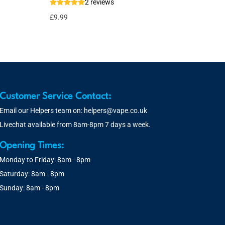
2 reviews
£
9.99
Customer Service Contact:
Email our Helpers team on:
helpers@vape.co.uk
Livechat available from 8am-8pm 7 days a week.
Opening Times:
Monday to Friday: 8am - 8pm
Saturday: 8am - 8pm
Sunday: 8am - 8pm