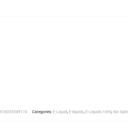
516053549174
Categories:
E-Liquid
,
E-liquids
,
E-Liquids 10ml
,
Nic Salt