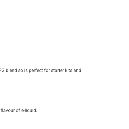
 blend so is perfect for starter kits and
lavour of e-liquid.