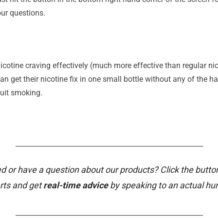
ur questions.
icotine craving effectively (much more effective than regular nico
n get their nicotine fix in one small bottle without any of the ha
quit smoking.
_______________________________________________________
d or have a question about our products? Click the butto
rts and get
real-time advice
by speaking to an actual h
_______________________________________________________