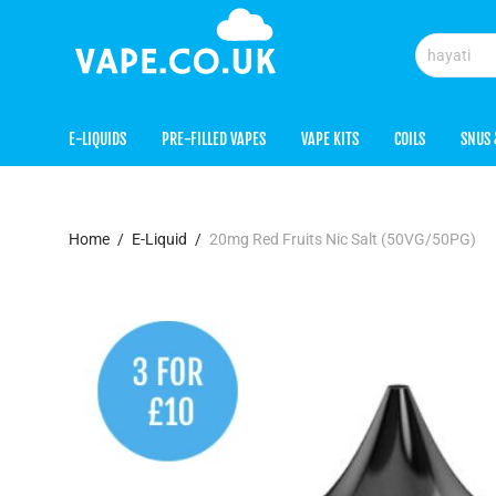
E-LIQUIDS
PRE-FILLED VAPES
VAPE KITS
COILS
SNUS 
Home
/
E-Liquid
/
20mg Red Fruits Nic Salt (50VG/50PG)