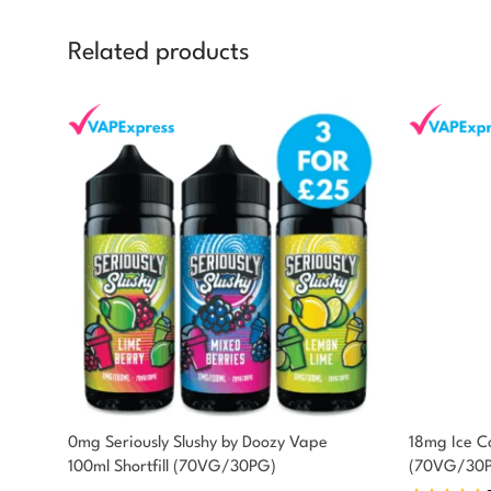
Related products
You could earn
0mg Seriously Slushy by Doozy Vape
18mg Ice Co
100ml Shortfill (70VG/30PG)
(70VG/30
10 reward
Select