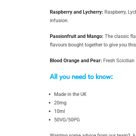
Raspberry and Lycherry:
Raspberry, Lych
infusion.
Passionfruit and Mango:
The classic fl
flavours bought together to give you this
Blood Orange and Pear:
Fresh Scicilian
All you need to know:
Made in the UK
20mg
10ml
50VG/50PG
Wanting some advice from our team? Just 