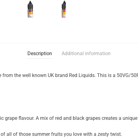
Description
Additional information
ge from the well known UK brand Red Liquids. This is a 50VG/50PG
ic grape flavour. A mix of red and black grapes creates a unique f
of all of those summer fruits you love with a zesty twist.