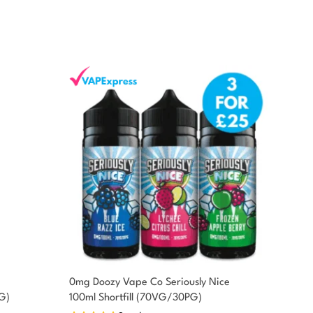
0mg Doozy Vape Co Seriously Nice
G)
100ml Shortfill (70VG/30PG)