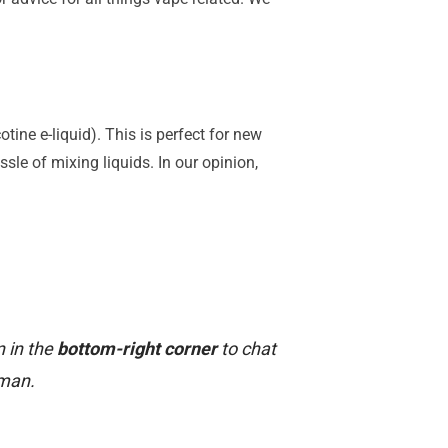
tine e-liquid). This is perfect for new
ssle of mixing liquids. In our opinion,
n in the
bottom-right corner
to chat
uman.