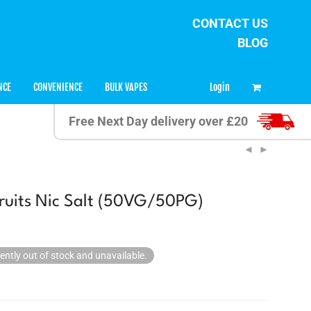
CONTACT US
BLOG
0
Login
NCE
CONVENIENCE
BULK VAPES
Free Next Day delivery over £20
uits Nic Salt (50VG/50PG)
rently out of stock and unavailable.