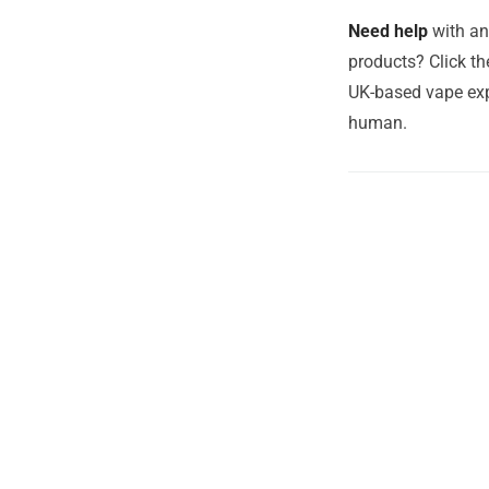
Need help
with an
products? Click th
UK-based vape exp
human.