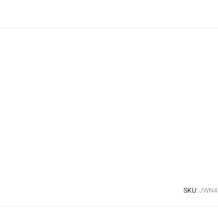
SKU:
JWN4