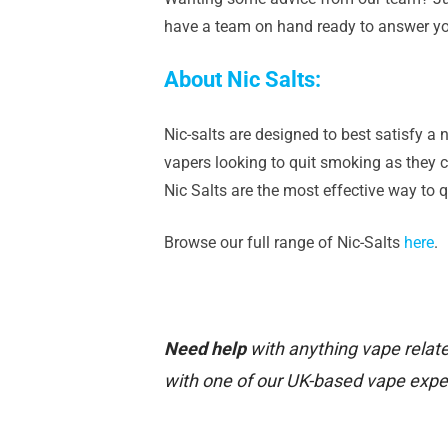
have a team on hand ready to answer yo
About Nic Salts:
Nic-salts are designed to best satisfy a n
vapers looking to quit smoking as they ca
Nic Salts are the most effective way to 
Browse our full range of Nic-Salts
here
.
Need help
with anything vape relate
with one of our UK-based vape expe