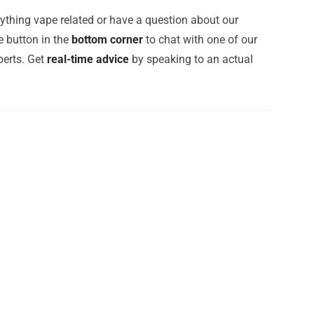
ything vape related or have a question about our
e button in the
bottom corner
to chat with one of our
erts. Get
real-time advice
by speaking to an actual