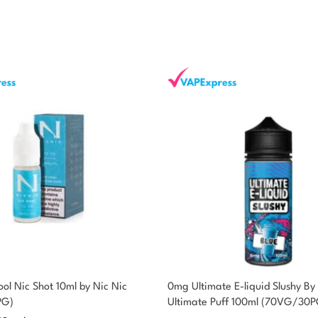
ol Nic Shot 10ml by Nic Nic
0mg Ultimate E-liquid Slushy By
PG)
Ultimate Puff 100ml (70VG/30P