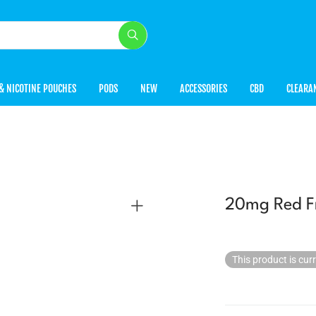
& NICOTINE POUCHES
PODS
NEW
ACCESSORIES
CBD
CLEARA
20mg Red Fr
This product is cur