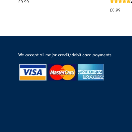
options
points
£
9.99
£
0.99
We accept all major credit/debit card payments.