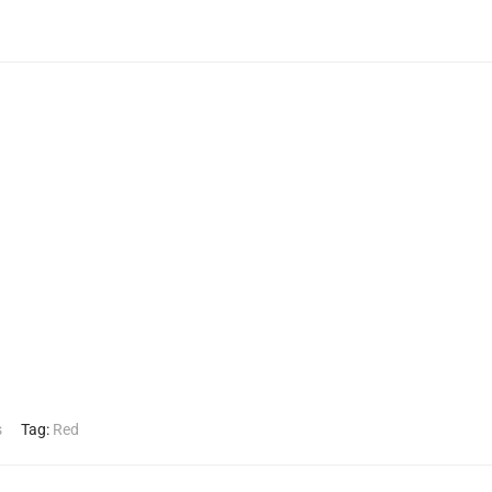
s
Tag:
Red