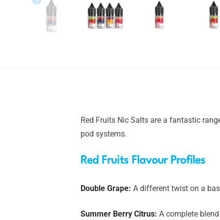
Red Fruits Nic Salts are a fantastic ran
pod systems.
Red Fruits Flavour Profiles
Double Grape:
A different twist on a bas
Summer Berry Citrus:
A complete blend 