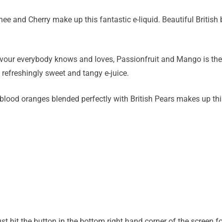
ee and Cherry make up this fantastic e-liquid. Beautiful British
avour everybody knows and loves, Passionfruit and Mango is the p
 refreshingly sweet and tangy e-juice.
 blood oranges blended perfectly with British Pears makes up this
hit the button in the bottom right hand corner of the screen for