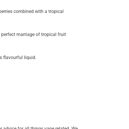
 berries combined with a tropical
erfect marriage of tropical fruit
 flavourful liquid.
 advice for all things vape related. We