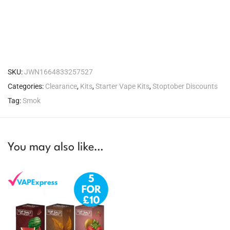
SKU:
JWN1664833257527
Categories:
Clearance
,
Kits
,
Starter Vape Kits
,
Stoptober Discounts
Tag:
Smok
You may also like…