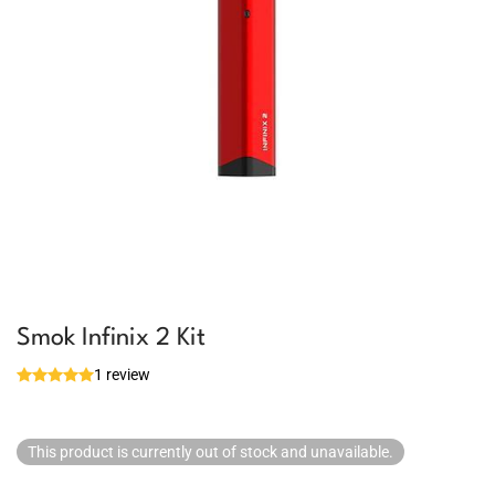
Smok Infinix 2 Kit
1 review
This product is currently out of stock and unavailable.