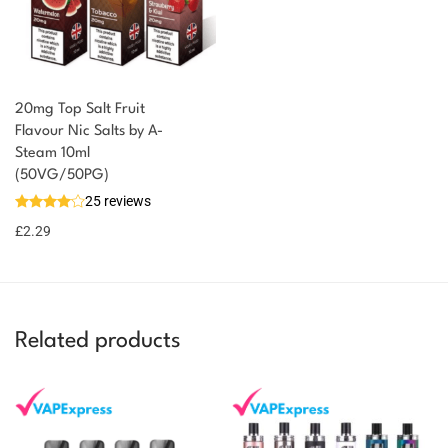
20mg Top Salt Fruit
Flavour Nic Salts by A-
Steam 10ml
You could earn
(50VG/50PG)
25 reviews
2 reward
Select
options
points
£
2.29
Related products