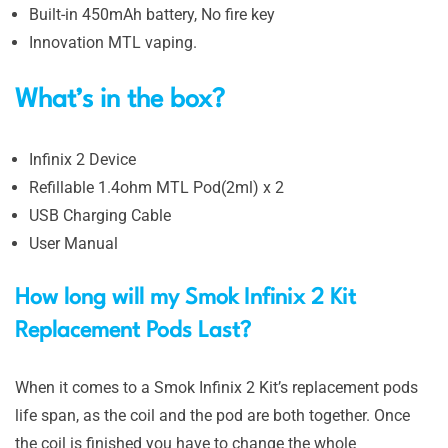
Built-in 450mAh battery, No fire key
Innovation MTL vaping.
What’s in the box?
Infinix 2 Device
Refillable 1.4ohm MTL Pod(2ml) x 2
USB Charging Cable
User Manual
How long will my Smok Infinix 2 Kit
Replacement Pods Last?
When it comes to a Smok Infinix 2 Kit’s replacement pods
life span, as the coil and the pod are both together. Once
the coil is finished you have to change the whole