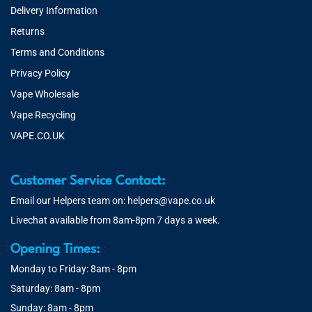
Delivery Information
Returns
Terms and Conditions
Privacy Policy
Vape Wholesale
Vape Recycling
VAPE.CO.UK
Customer Service Contact:
Email our Helpers team on:
helpers@vape.co.uk
Livechat available from 8am-8pm 7 days a week.
Opening Times:
Monday to Friday: 8am - 8pm
Saturday: 8am - 8pm
Sunday: 8am - 8pm