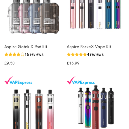
Aspire Gotek X Pod Kit
Aspire PockeX Vape Kit
16 reviews
4 reviews
£
9.50
£
16.99