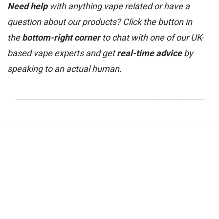
Need help
with anything vape related or have a
question about our products? Click the button in
the
bottom-right corner
to chat with one of our UK-
based vape experts and get
real-time advice
by
speaking to an actual human.
_______________________________________________________