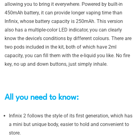
allowing you to bring it everywhere. Powered by built-in
450mAh battery, it can provide longer vaping time than
Infinix, whose battery capacity is 250mAh. This version
also has a multiple-color LED indicator, you can clearly
know the device’s conditions by different colours. There are
two pods included in the kit, both of which have 2ml
capacity, you can fill them with the e-liquid you like. No fire
key, no up and down buttons, just simply inhale.
All you need to know:
Infinix 2 follows the style of its first generation, which has
a mini but unique body, easier to hold and convenient to
store.