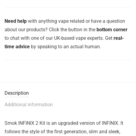
Need help
with anything vape related or have a question
about our products? Click the button in the
bottom corner
to chat with one of our UK-based vape experts. Get
real-
time advice
by speaking to an actual human.
Description
Additional information
Smok INFINIX 2 Kit is an upgraded version of INFINIX. It
follows the style of the first generation, slim and sleek,