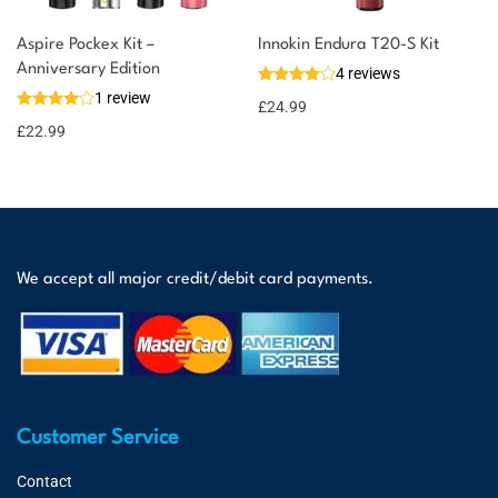
Aspire Pockex Kit –
Innokin Endura T20-S Kit
Anniversary Edition
4 reviews
1 review
£
24.99
£
22.99
We accept all major credit/debit card payments.
Customer Service
Contact