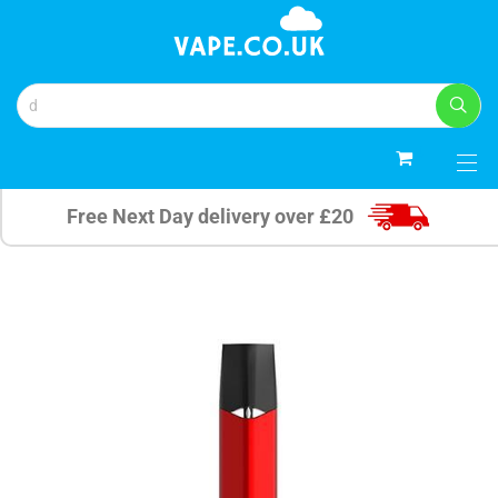
0
Free Next Day delivery over £20