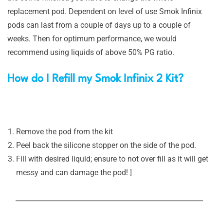
replacement pod. Dependent on level of use Smok Infinix
pods can last from a couple of days up to a couple of
weeks. Then for optimum performance, we would
recommend using liquids of above 50% PG ratio.
How do I Refill my Smok Infinix 2 Kit?
Remove the pod from the kit
Peel back the silicone stopper on the side of the pod.
Fill with desired liquid; ensure to not over fill as it will get
messy and can damage the pod! ]
_______________________________________________________