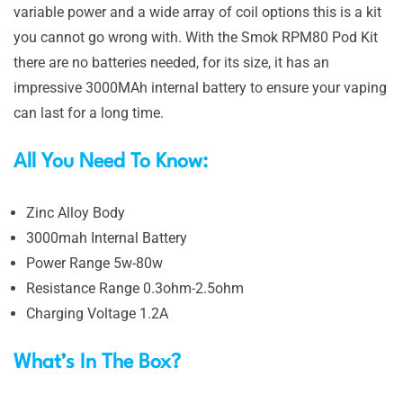
variable power and a wide array of coil options this is a kit
you cannot go wrong with. With the Smok RPM80 Pod Kit
there are no batteries needed, for its size, it has an
impressive 3000MAh internal battery to ensure your vaping
can last for a long time.
All You Need To Know:
Zinc Alloy Body
3000mah Internal Battery
Power Range 5w-80w
Resistance Range 0.3ohm-2.5ohm
Charging Voltage 1.2A
What’s In The Box?