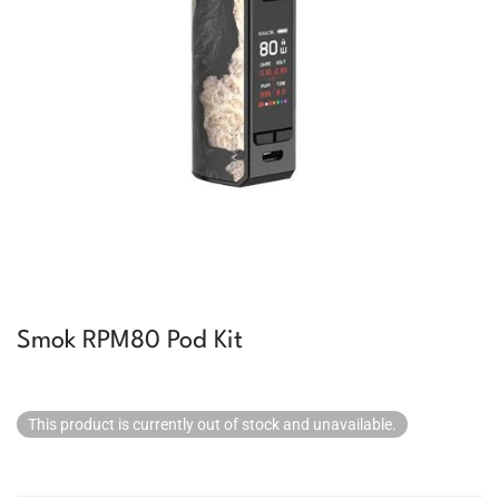
Smok RPM80 Pod Kit
This product is currently out of stock and unavailable.