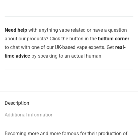
Need help
with anything vape related or have a question
about our products? Click the button in the
bottom corner
to chat with one of our UK-based vape experts. Get
real-
time advice
by speaking to an actual human.
Description
Additional information
Becoming more and more famous for their production of