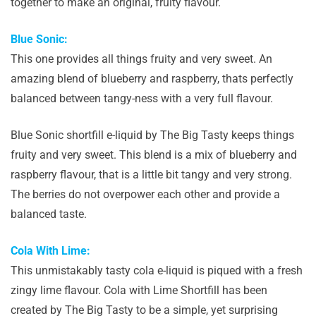
together to make an original, fruity flavour.
Blue Sonic:
This one provides all things fruity and very sweet. An
amazing blend of blueberry and raspberry, thats perfectly
balanced between tangy-ness with a very full flavour.
Blue Sonic shortfill e-liquid by The Big Tasty keeps things
fruity and very sweet. This blend is a mix of blueberry and
raspberry flavour, that is a little bit tangy and very strong.
The berries do not overpower each other and provide a
balanced taste.
Cola With Lime:
This unmistakably tasty cola e-liquid is piqued with a fresh
zingy lime flavour. Cola with Lime Shortfill has been
created by The Big Tasty to be a simple, yet surprising