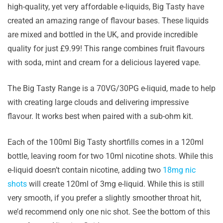
high-quality, yet very affordable e-liquids, Big Tasty have
created an amazing range of flavour bases. These liquids
are mixed and bottled in the UK, and provide incredible
quality for just £9.99! This range combines fruit flavours
with soda, mint and cream for a delicious layered vape.
The Big Tasty Range is a 70VG/30PG e-liquid, made to help
with creating large clouds and delivering impressive
flavour. It works best when paired with a sub-ohm kit.
Each of the 100ml Big Tasty shortfills comes in a 120ml
bottle, leaving room for two 10ml nicotine shots. While this
e-liquid doesn’t contain nicotine, adding two
18mg nic
shots
will create 120ml of 3mg e-liquid. While this is still
very smooth, if you prefer a slightly smoother throat hit,
we’d recommend only one nic shot. See the bottom of this