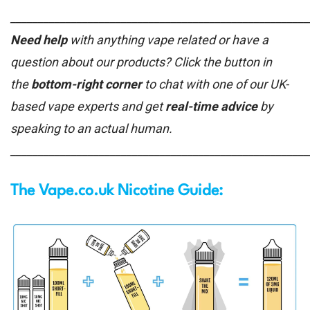
______________________________________________________
Need help
with anything vape related or have a
question about our products? Click the button in
the
bottom-right corner
to chat with one of our UK-
based vape experts and get
real-time advice
by
speaking to an actual human.
______________________________________________________
The Vape.co.uk Nicotine Guide: