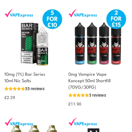
10mg (1%) Bar Series
0mg Vampire Vape
10ml Nic Salts
Koncept 50ml Shortfill
(70VG/30PG)
35 reviews
3 reviews
£
2.29
£
11.90