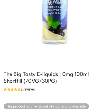
The Big Tasty E-liquids | 0mg 100ml
Shortfill (70VG/30PG)
2 reviews
This product is currently out of stock and unavailable.