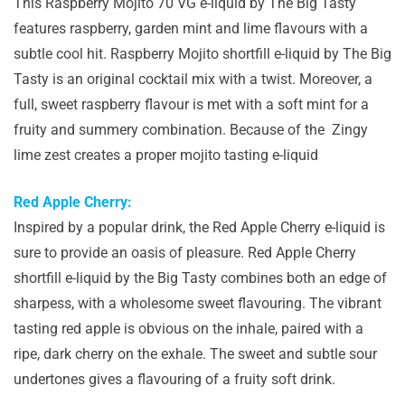
This Raspberry Mojito 70 VG e-liquid by The Big Tasty
features raspberry, garden mint and lime flavours with a
subtle cool hit. Raspberry Mojito shortfill e-liquid by The Big
Tasty is an original cocktail mix with a twist. Moreover, a
full, sweet raspberry flavour is met with a soft mint for a
fruity and summery combination. Because of the Zingy
lime zest creates a proper mojito tasting e-liquid
Red Apple Cherry:
Inspired by a popular drink, the Red Apple Cherry e-liquid is
sure to provide an oasis of pleasure. Red Apple Cherry
shortfill e-liquid by the Big Tasty combines both an edge of
sharpess, with a wholesome sweet flavouring. The vibrant
tasting red apple is obvious on the inhale, paired with a
ripe, dark cherry on the exhale. The sweet and subtle sour
undertones gives a flavouring of a fruity soft drink.