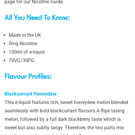
page for our Nicotine Guide.
All You Need To Know:
Made in the UK
0mg Nicotine
100ml of e-liquid
70VG/30PG
Flavour Profiles:
Blackcurrant Honeydew:
This e-liquid features rich, sweet honeydew melon blended
seamlessly with bold blackcurrant flavours.A Ripe tasing
melon, followed by a full dark blackberry taste which is
sweet but also subtly tangy. Therefore, the two parts mix