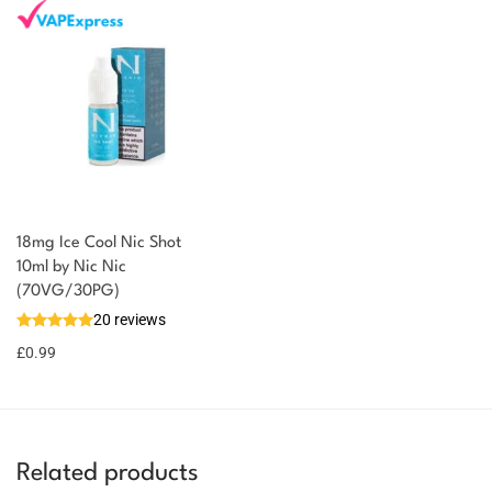
18mg Ice Cool Nic Shot
You could earn
10ml by Nic Nic
(70VG/30PG)
You could
Add to
20 reviews
earn 1
basket
£
0.99
point!
Related products