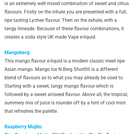
is an extremely well mixed combination of sweet and citrus
flavours. Firstly on the inhale you are presented with a full,
ripe tasting Lychee flavour. Then on the exhale, with a
tangy limeade. Because of these flavour combinations, it
creates a soda style UK made Vape e-liquid.
Mangoberg:
This mango flavour e-liquid is a modern classic meet ripe
Asian mango. Mango Ice N Berg Shortfill is a different
blend of flavours as to what you may already be used to.
Starting with a sweet, tangy mango flavour which is
followed by a sweet aniseed flavour. Above all, the tropical,
summery mix of juice is rounder off by a hint of cool mint
that refreshes the palette.
Raspberry Mojito: