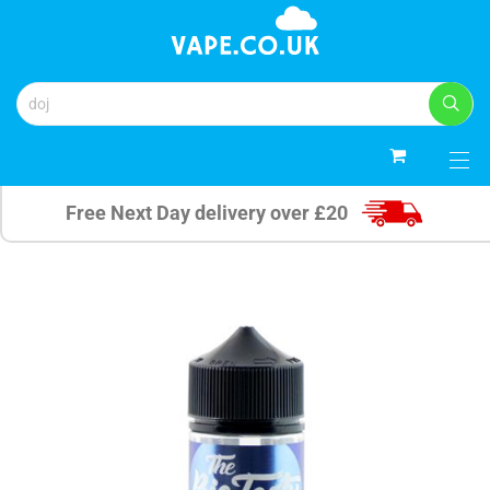
0
Free Next Day delivery over £20