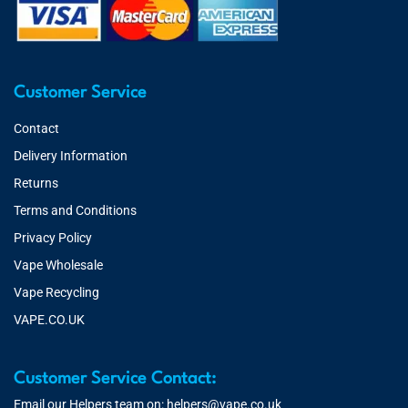
Customer Service
Contact
Delivery Information
Returns
Terms and Conditions
Privacy Policy
Vape Wholesale
Vape Recycling
VAPE.CO.UK
Customer Service Contact:
Email our Helpers team on:
helpers@vape.co.uk