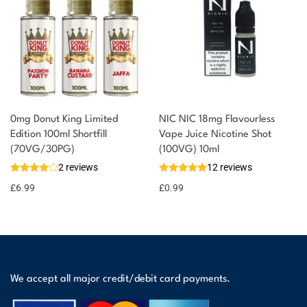
0mg Donut King Limited
NIC NIC 18mg Flavourless
Edition 100ml Shortfill
Vape Juice Nicotine Shot
(70VG/30PG)
(100VG) 10ml
2 reviews
12 reviews
£
6.99
£
0.99
We accept all major credit/debit card payments.