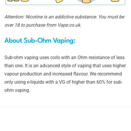
Attention: Nicotine is an addictive substance. You must be
over 18 to purchase from Vape.co.uk.
About Sub-Ohm Vaping:
Sub-ohm vaping uses coils with an Ohm resistance of less
than one. It is an advanced style of vaping that uses higher
vapour production and increased flavour. We recommend
only using e-liquids with a VG of higher than 60% for sub-
ohm vaping.