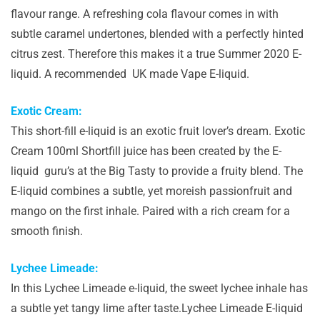
flavour range. A refreshing cola flavour comes in with
subtle caramel undertones, blended with a perfectly hinted
citrus zest. Therefore this makes it a true Summer 2020 E-
liquid. A recommended UK made Vape E-liquid.
Exotic Cream:
This short-fill e-liquid is an exotic fruit lover’s dream. Exotic
Cream 100ml Shortfill juice has been created by the E-
liquid guru’s at the Big Tasty to provide a fruity blend. The
E-liquid combines a subtle, yet moreish passionfruit and
mango on the first inhale. Paired with a rich cream for a
smooth finish.
Lychee Limeade:
In this Lychee Limeade e-liquid, the sweet lychee inhale has
a subtle yet tangy lime after taste.Lychee Limeade E-liquid