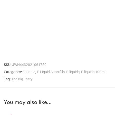
SKU:
JWN4432021061750
Categories:
E-Liquid
,
E-Liquid Shortfills
,
E-liquids
,
E-liquids 100ml
Tag:
The Big Tasty
You may also like…