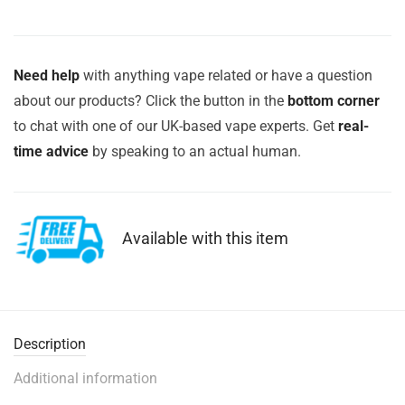
Need help
with anything vape related or have a question
about our products? Click the button in the
bottom corner
to chat with one of our UK-based vape experts. Get
real-
time advice
by speaking to an actual human.
Available with this item
Description
Additional information