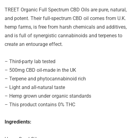
TREET Organic Full Spectrum CBD Oils are pure, natural,
and potent. Their full-spectrum CBD oil comes from U.K.
hemp farms, is free from harsh chemicals and additives,
and is full of synergistic cannabinoids and terpenes to
create an entourage effect.
– Third-party lab tested
– 500mg CBD oil-made in the UK
– Terpene and phytocannabinoid rich
– Light and all-natural taste
– Hemp grown under organic standards
– This product contains 0% THC
Ingredients: