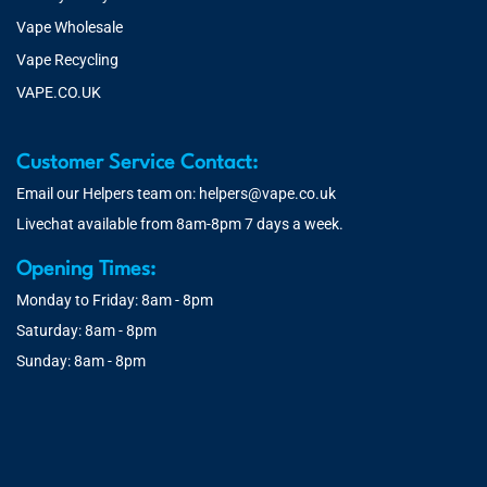
Vape Wholesale
Vape Recycling
VAPE.CO.UK
Customer Service Contact:
Email our Helpers team on:
helpers@vape.co.uk
Livechat available from 8am-8pm 7 days a week.
Opening Times:
Monday to Friday: 8am - 8pm
Saturday: 8am - 8pm
Sunday: 8am - 8pm