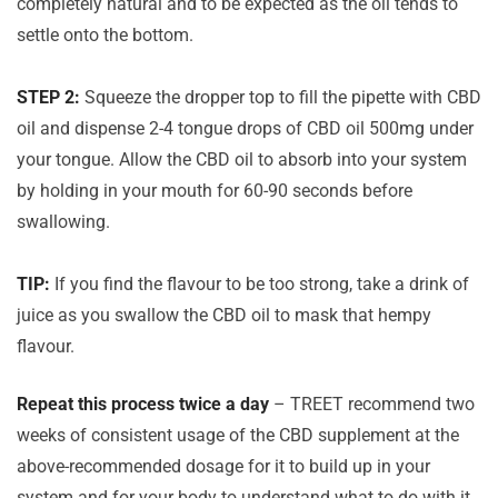
completely natural and to be expected as the oil tends to
settle onto the bottom.
STEP 2:
Squeeze the dropper top to fill the pipette with CBD
oil and dispense 2-4 tongue drops of CBD oil 500mg under
your tongue. Allow the CBD oil to absorb into your system
by holding in your mouth for 60-90 seconds before
swallowing.
TIP:
If you find the flavour to be too strong, take a drink of
juice as you swallow the CBD oil to mask that hempy
flavour.
Repeat this process twice a day
– TREET recommend two
weeks of consistent usage of the CBD supplement at the
above-recommended dosage for it to build up in your
system and for your body to understand what to do with it.