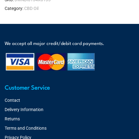
Category:
CBD Oil
We accept all major credit/debit card payments.
Customer Service
Contact
Delivery Information
Returns
Terms and Conditions
Privacy Policy