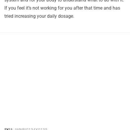
If you feel it’s not working for you after that time and has
tried increasing your daily dosage.
SKU:
JWNBI0134X0135