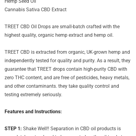
Hemp Seed Oil
Cannabis Sativa CBD Extract
TREET CBD Oil Drops are small-batch crafted with the
highest quality, organic hemp extract and hemp oil.
TREET CBD is extracted from organic, UK-grown hemp and
independently tested for quality and purity. As a result, they
guarantee that TREET drops contain high-purity CBD with
zero THC content, and are free of pesticides, heavy metals,
and other contaminants. they take quality control and
testing extremely seriously.
Features and Instructions:
STEP 1:
Shake Well!! Separation in CBD oil products is