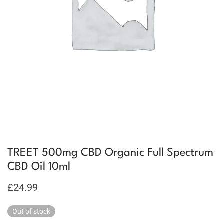
TREET 500mg CBD Organic Full Spectrum
CBD Oil 10ml
£
24.99
Out of stock