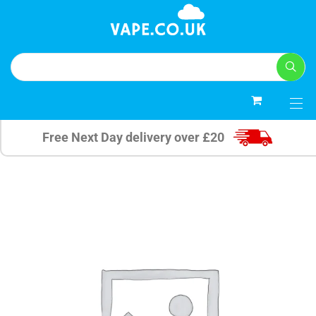
0
Free Next Day delivery over £20