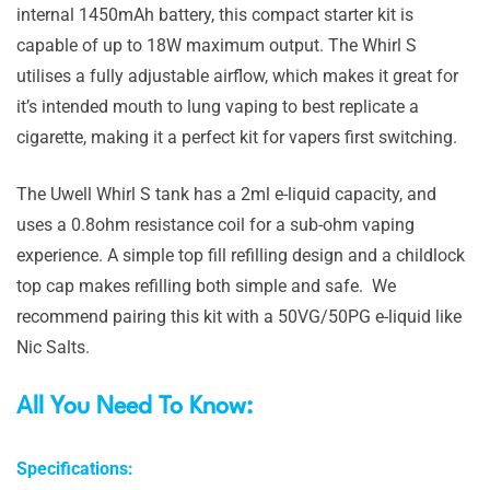
internal 1450mAh battery, this compact starter kit is
capable of up to 18W maximum output. The Whirl S
utilises a fully adjustable airflow, which makes it great for
it’s intended mouth to lung vaping to best replicate a
cigarette, making it a perfect kit for vapers first switching.
The Uwell Whirl S tank has a 2ml e-liquid capacity, and
uses a 0.8ohm resistance coil for a sub-ohm vaping
experience. A simple top fill refilling design and a childlock
top cap makes refilling both simple and safe. We
recommend pairing this kit with a 50VG/50PG e-liquid like
Nic Salts.
All You Need To Know:
Specifications: