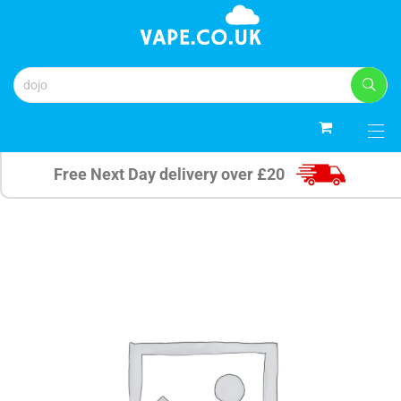
0
Free Next Day delivery over £20