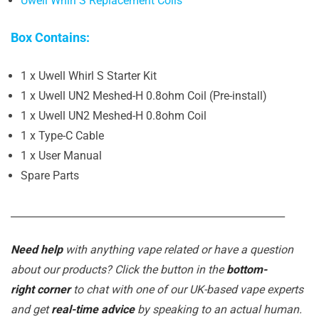
Uwell Whirl S Replacement Coils
Box Contains:
1 x Uwell Whirl S Starter Kit
1 x Uwell UN2 Meshed-H 0.8ohm Coil (Pre-install)
1 x Uwell UN2 Meshed-H 0.8ohm Coil
1 x Type-C Cable
1 x User Manual
Spare Parts
_______________________________________________________
Need help
with anything vape related or have a question
about our products? Click the button in the
bottom-
right corner
to chat with one of our UK-based vape experts
and get
real-time advice
by speaking to an actual human.