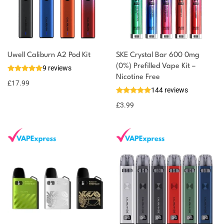
Uwell Caliburn A2 Pod Kit
SKE Crystal Bar 600 0mg
(0%) Prefilled Vape Kit –
9 reviews
Nicotine Free
£
17.99
144 reviews
£
3.99