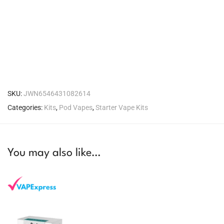
SKU:
JWN6546431082614
Categories:
Kits
,
Pod Vapes
,
Starter Vape Kits
You may also like…