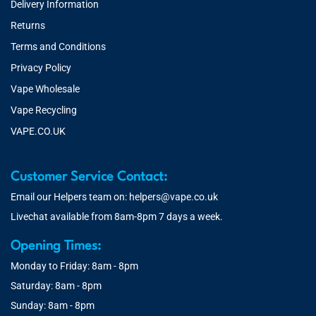
Delivery Information
Returns
Terms and Conditions
Privacy Policy
Vape Wholesale
Vape Recycling
VAPE.CO.UK
Customer Service Contact:
Email our Helpers team on:
helpers@vape.co.uk
Livechat available from 8am-8pm 7 days a week.
Opening Times:
Monday to Friday: 8am - 8pm
Saturday: 8am - 8pm
Sunday: 8am - 8pm