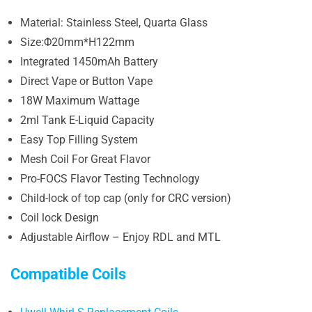
Material: Stainless Steel, Quarta Glass
Size:Φ20mm*H122mm
Integrated 1450mAh Battery
Direct Vape or Button Vape
18W Maximum Wattage
2ml Tank E-Liquid Capacity
Easy Top Filling System
Mesh Coil For Great Flavor
Pro-FOCS Flavor Testing Technology
Child-lock of top cap (only for CRC version)
Coil lock Design
Adjustable Airflow – Enjoy RDL and MTL
Compatible Coils