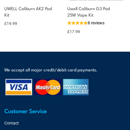
UWELL Caliburn AK2 Pod
Uwell Caliburn G3 Pod
Kit
25W Vape Kit
8 reviews
£
19.99
£
17.99
We accept all major credit/debit card payments.
Customer Service
Contact