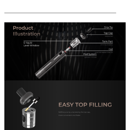
_______________________________________________________