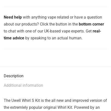
Need help
with anything vape related or have a question
about our products? Click the button in the
bottom corner
to chat with one of our UK-based vape experts. Get
real-
time advice
by speaking to an actual human.
Description
Additional information
The Uwell Whirl S Kit is the all new and improved version of
the extremlely popular original Whirl Kit. Powered by an