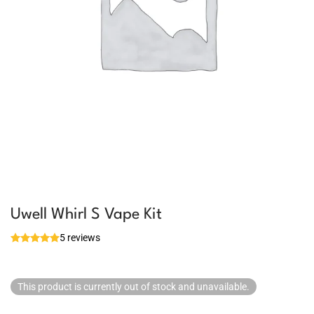
Uwell Whirl S Vape Kit
5 reviews
This product is currently out of stock and unavailable.