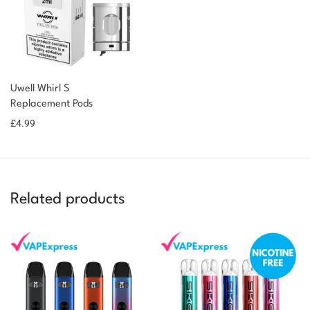
You could earn
You could
Uwell Whirl S
Add to
Replacement Pods
earn 5
basket
£
4.99
points!
Related products