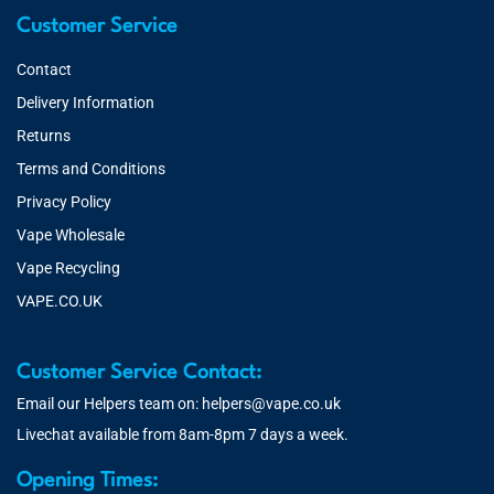
Customer Service
Contact
Delivery Information
Returns
Terms and Conditions
Privacy Policy
Vape Wholesale
Vape Recycling
VAPE.CO.UK
Customer Service Contact:
Email our Helpers team on:
helpers@vape.co.uk
Livechat available from 8am-8pm 7 days a week.
Opening Times: