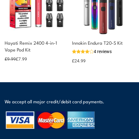
Hayati Remix 2400 4-in-1
Innokin Endura T20-S Kit
Vape Pod Kit
4 reviews
£
9.99
£
7.99
£
24.99
We accept all major credit/debit card payments.