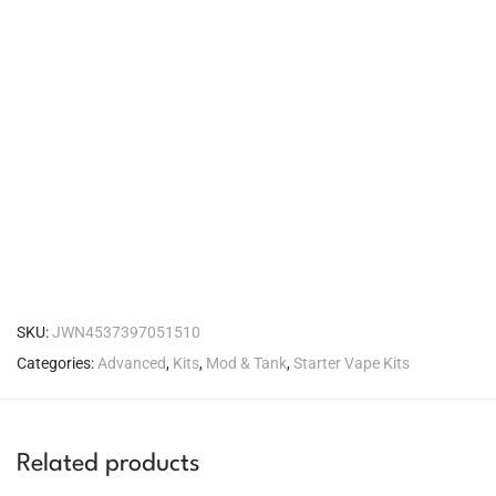
SKU:
JWN4537397051510
Categories:
Advanced
,
Kits
,
Mod & Tank
,
Starter Vape Kits
Related products