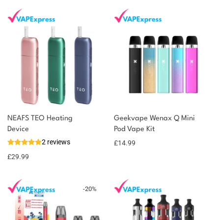
NEAFS TEO Heating
Geekvape Wenax Q Mini
You could earn
Device
Pod Vape Kit
2 reviews
£
14.99
30 reward
Select
options
points
£
29.99
-
20
%