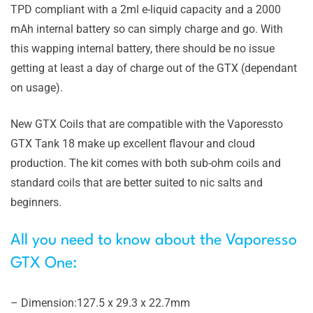
TPD compliant with a 2ml e-liquid capacity and a 2000
mAh internal battery so can simply charge and go. With
this wapping internal battery, there should be no issue
getting at least a day of charge out of the GTX (dependant
on usage).
New GTX Coils that are compatible with the Vaporessto
GTX Tank 18 make up excellent flavour and cloud
production. The kit comes with both sub-ohm coils and
standard coils that are better suited to nic salts and
beginners.
All you need to know about the Vaporesso
GTX One:
– Dimension:127.5 x 29.3 x 22.7mm