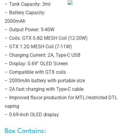
– Tank Capacity: 3ml
– Battery Capacity:
2000mAh
– Output Power: 5-40W
– Coils: GTX 0.8Ω MESH Coil (12-20W)
– GTX 1.2Ω MESH Coil (7-11W)
– Charging Current: 2A, Type-C USB
– Display: 0.69” OLED Screen
– Compatible with GTX coils
– 2000mAh battery with portable size
– 2A fast charging with Type-C cable
– Improved flavor production for MTL/restricted DTL
vaping
– 0.69-inch OLED display
Box Contains: