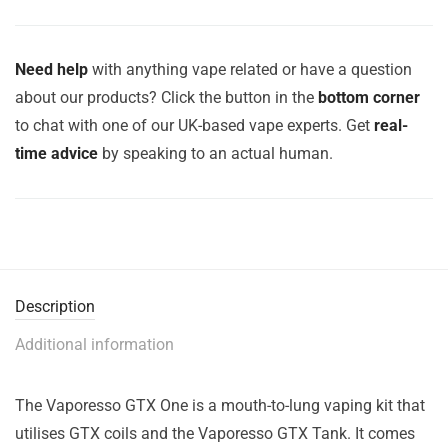
Need help
with anything vape related or have a question
about our products? Click the button in the
bottom corner
to chat with one of our UK-based vape experts. Get
real-
time advice
by speaking to an actual human.
Description
Additional information
The Vaporesso GTX One is a mouth-to-lung vaping kit that
utilises GTX coils and the Vaporesso GTX Tank. It comes