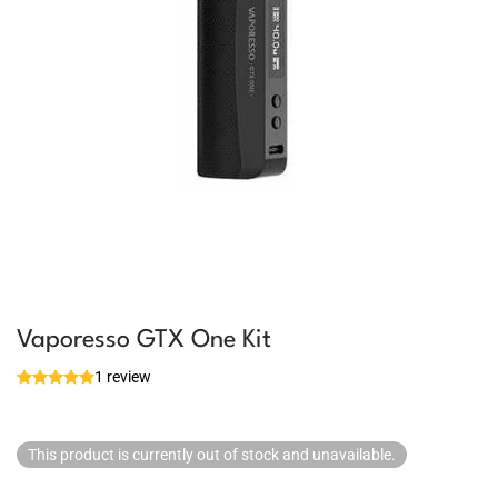
Vaporesso GTX One Kit
1 review
This product is currently out of stock and unavailable.