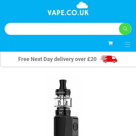
0
Free Next Day delivery over £20