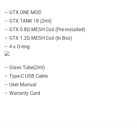
– GTX ONE MOD
– GTX TANK 18 (2ml)
– GTX 0.8Ω MESH Coil (Pre-installed)
– GTX 1.2Ω MESH Coil (In Box)
– 4 x O-ring
– Glass Tube(2ml)
– Type-C USB Cable
– User Manual
– Warranty Card